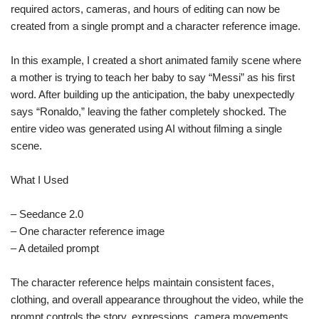
required actors, cameras, and hours of editing can now be
created from a single prompt and a character reference image.
In this example, I created a short animated family scene where
a mother is trying to teach her baby to say “Messi” as his first
word. After building up the anticipation, the baby unexpectedly
says “Ronaldo,” leaving the father completely shocked. The
entire video was generated using AI without filming a single
scene.
What I Used
– Seedance 2.0
– One character reference image
– A detailed prompt
The character reference helps maintain consistent faces,
clothing, and overall appearance throughout the video, while the
prompt controls the story, expressions, camera movements,