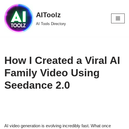
AIToolz
Skip
to
AI Tools Directory
content
How I Created a Viral AI
Family Video Using
Seedance 2.0
AI video generation is evolving incredibly fast. What once