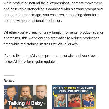
while producing natural facial expressions, camera movement,
and believable storytelling. Combined with a strong prompt and
a good reference image, you can create engaging short-form
content without traditional production.
Whether you’re creating funny family moments, product ads, or
short films, this workflow can dramatically reduce production
time while maintaining impressive visual quality.
If you’d like more AI video prompts, tutorials, and workflows,
follow AI Toolz for regular updates.
Related