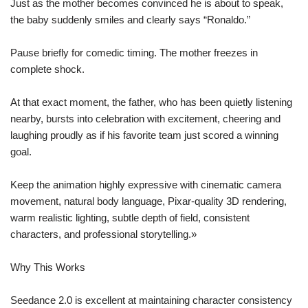
Just as the mother becomes convinced he is about to speak,
the baby suddenly smiles and clearly says “Ronaldo.”
Pause briefly for comedic timing. The mother freezes in
complete shock.
At that exact moment, the father, who has been quietly listening
nearby, bursts into celebration with excitement, cheering and
laughing proudly as if his favorite team just scored a winning
goal.
Keep the animation highly expressive with cinematic camera
movement, natural body language, Pixar-quality 3D rendering,
warm realistic lighting, subtle depth of field, consistent
characters, and professional storytelling.»
Why This Works
Seedance 2.0 is excellent at maintaining character consistency