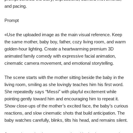
and pacing.
Prompt
«Use the uploaded image as the main visual reference. Keep
the same mother, baby boy, father, cozy living room, and warm
golden-hour lighting. Create a heartwarming premium 3D
animated family comedy with expressive facial animation,
cinematic camera movement, and emotional storytelling.
The scene starts with the mother sitting beside the baby in the
living room, smiling as she lovingly teaches him his first word.
She repeatedly says “Messi” with playful excitement while
pointing gently toward him and encouraging him to repeat it.
Show close-ups of the mother’s excited face, the baby’s curious
reactions, and slow cinematic shots that build anticipation. The
baby watches carefully, blinks, tilts his head, and remains silent.