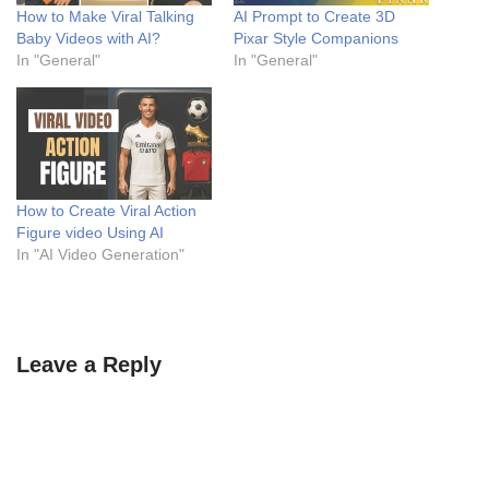
How to Make Viral Talking
AI Prompt to Create 3D
Baby Videos with AI?
Pixar Style Companions
In "General"
In "General"
How to Create Viral Action
Figure video Using AI
In "AI Video Generation"
Leave a Reply