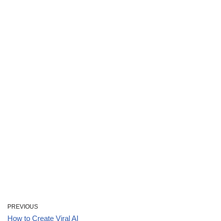
PREVIOUS
How to Create Viral AI