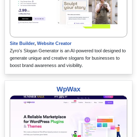
Site Builder
,
Website Creator
Zyro's Slogan Generator is an AI-powered tool designed to
generate unique and creative slogans for businesses to
boost brand awareness and visibility.
WpWax