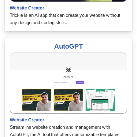
Website Creator
Trickle is an AI app that can create your website without
any design and coding skills.
AutoGPT
Website Creator
Streamline website creation and management with
AutoGPT, the AI tool that offers customizable templates