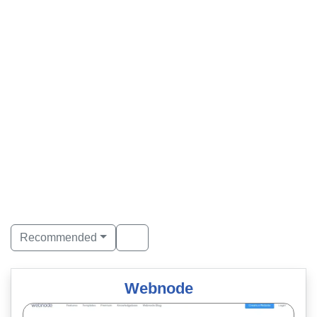
Recommended
Webnode