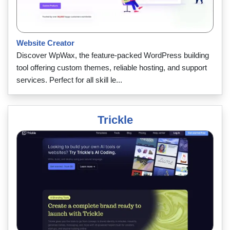
Website Creator
Discover WpWax, the feature-packed WordPress building
tool offering custom themes, reliable hosting, and support
services. Perfect for all skill le...
Trickle