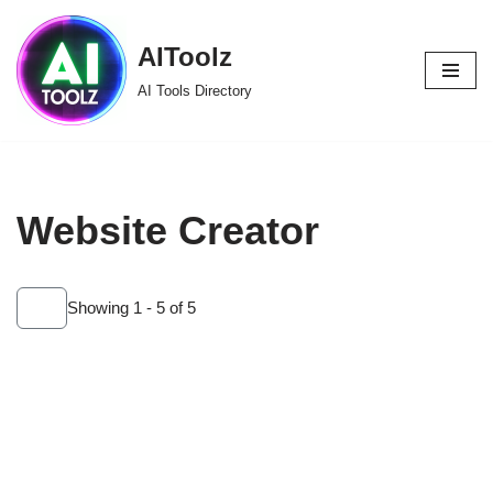
AIToolz
Skip
to
AI Tools Directory
content
Website Creator
Showing 1 - 5 of 5