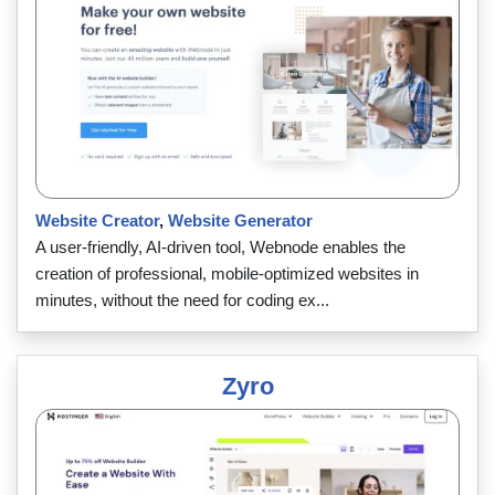
Website Creator
,
Website Generator
A user-friendly, AI-driven tool, Webnode enables the
creation of professional, mobile-optimized websites in
minutes, without the need for coding ex...
Zyro