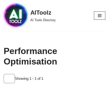
AIToolz
Skip
to
AI Tools Directory
content
Performance
Optimisation
Showing 1 - 1 of 1