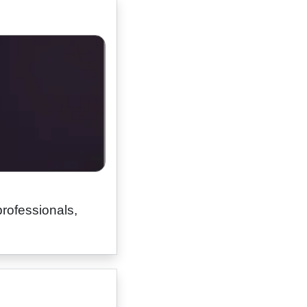
professionals,