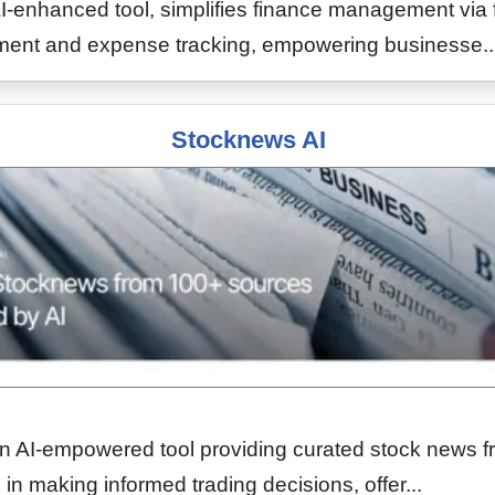
-enhanced tool, simplifies finance management via f
ayment and expense tracking, empowering businesse..
Stocknews AI
an AI-empowered tool providing curated stock news 
s in making informed trading decisions, offer...