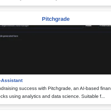
Pitchgrade
-Assistant
draising success with Pitchgrade, an AI-based financ
cks using analytics and data science. Suitable f...