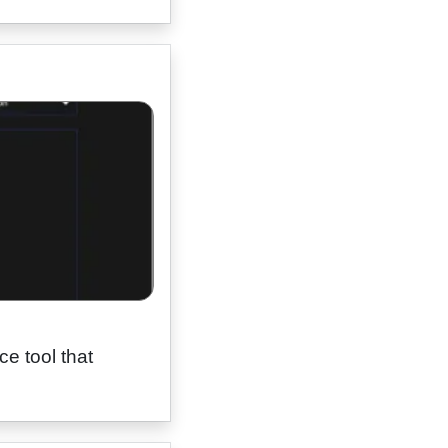
e tool that