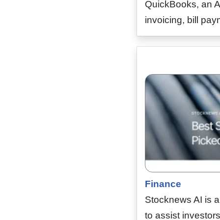
QuickBooks, an AI
invoicing, bill p
Finance
Stocknews AI is 
to assist investor