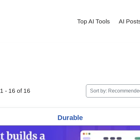
Top AI Tools
AI Post
 - 16 of 16
Sort by:
Recommende
Durable