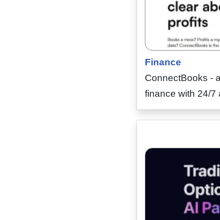
Finance
ConnectBooks - a 
finance with 24/7 