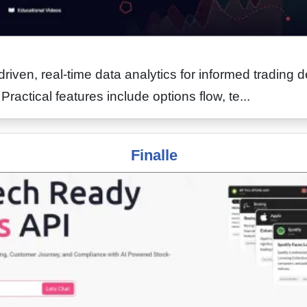
driven, real-time data analytics for informed trading d
Practical features include options flow, te...
Finalle