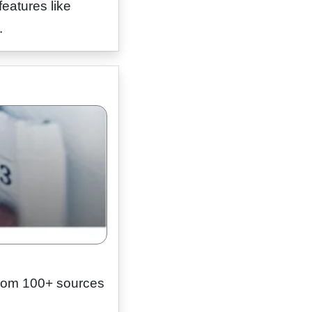
eatures like
.
from 100+ sources