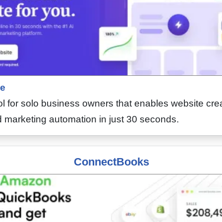
e
l for solo business owners that enables website crea
marketing automation in just 30 seconds.
ConnectBooks