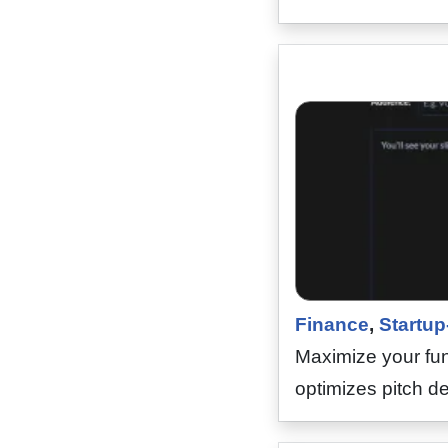
Finance
,
Startup
Maximize your fun
optimizes pitch de