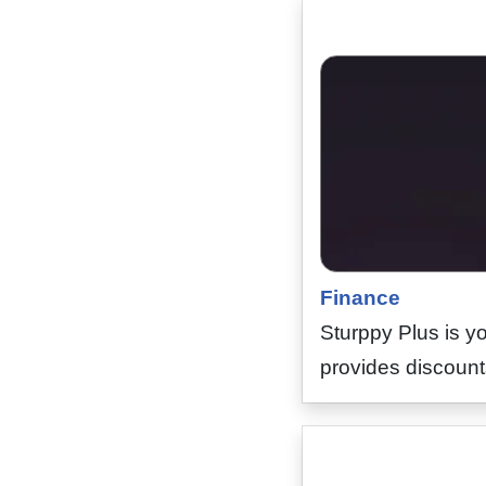
Finance
Sturppy Plus is yo
provides discounts