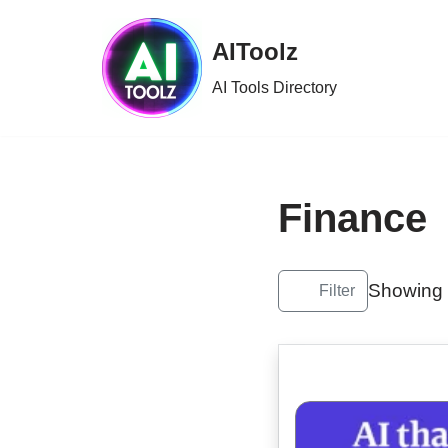
AIToolz
Skip
to
AI Tools Directory
content
Finance
Showing 1
Filter