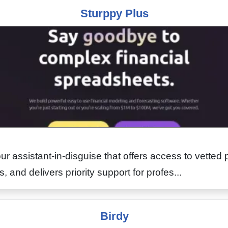
Sturppy Plus
ur assistant-in-disguise that offers access to vetted 
, and delivers priority support for profes...
Birdy