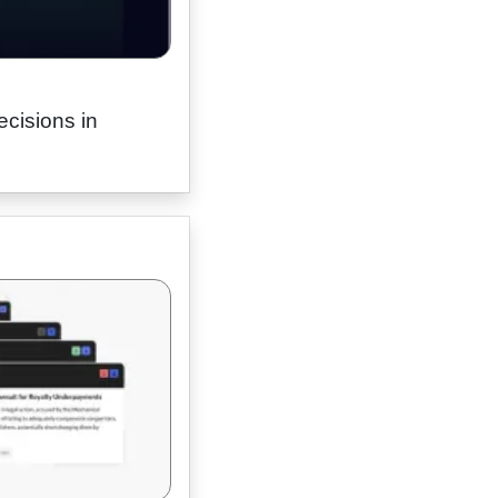
ecisions in