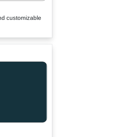
 and customizable