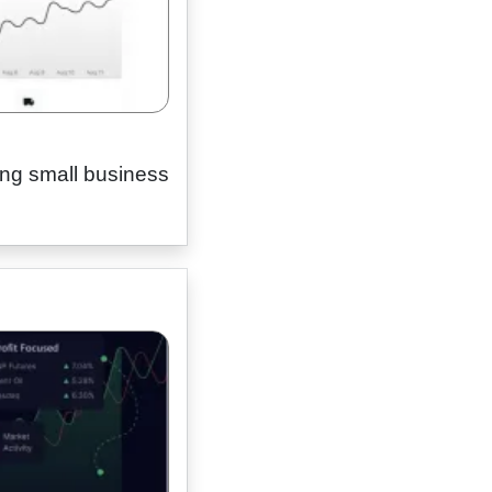
ing small business