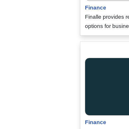
Finance
Finalle provides r
options for busine
Finance