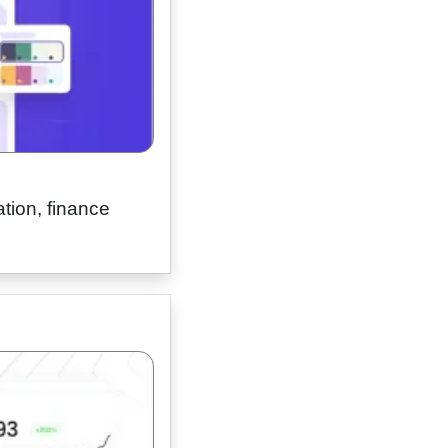
tion, finance