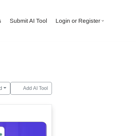
s
Submit AI Tool
Login or Register
d
Add AI Tool