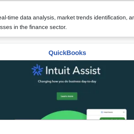
eal-time data analysis, market trends identification,
sses in the finance sector.
QuickBooks