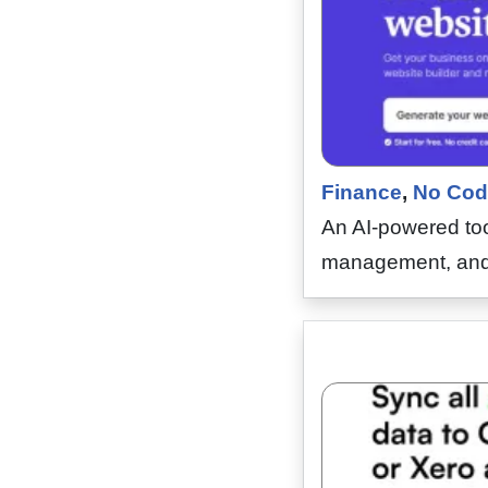
Finance
,
No Cod
An AI-powered too
management, and 