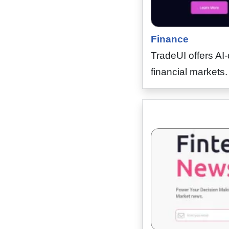
Finance
TradeUI offers AI-
financial markets. 