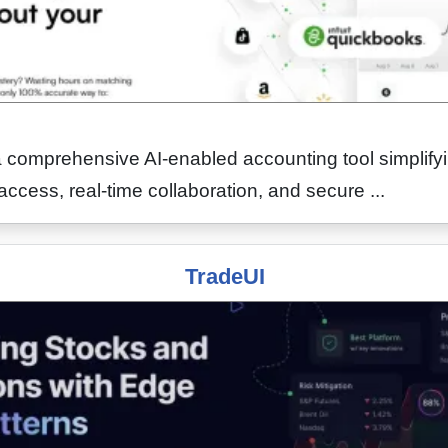
comprehensive AI-enabled accounting tool simplify
access, real-time collaboration, and secure ...
TradeUI