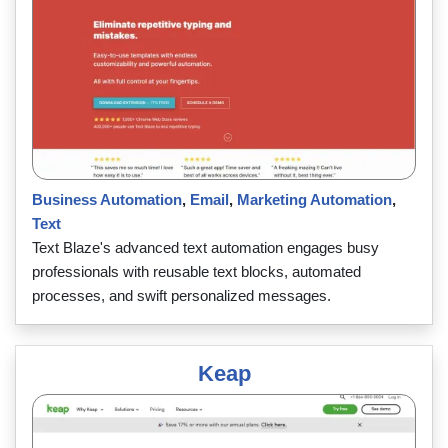
Business Automation
,
Email
,
Marketing Automation
,
Text
Text Blaze's advanced text automation engages busy
professionals with reusable text blocks, automated
processes, and swift personalized messages.
Keap