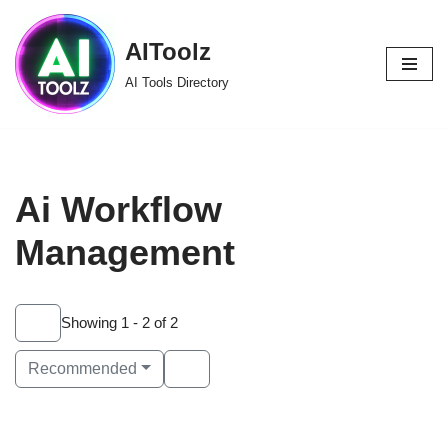
AIToolz
Skip
to
AI Tools Directory
content
Ai Workflow
Management
Showing 1 - 2 of 2
Recommended