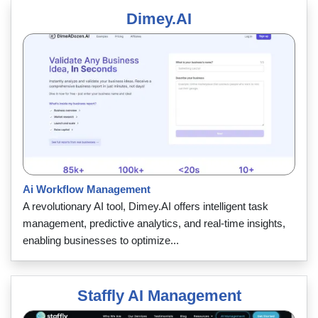
Dimey.AI
Ai Workflow Management
A revolutionary AI tool, Dimey.AI offers intelligent task
management, predictive analytics, and real-time insights,
enabling businesses to optimize...
Staffly AI Management