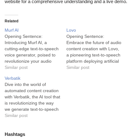
website for a comprehensive understanding and a live demo.
Related
Murf AI
Lovo
Opening Sentence:
Opening Sentence:
Introducing Murf AI, a
Embrace the future of audio
cutting-edge text-to-speech
content creation with Lovo,
voice generator, poised to
a pioneering text-to-speech
revolutionize your audio
platform deploying artificial
productions with its highly
Similar post
intelligence to generate
Similar post
lifelike AI voices. Murf AI
realistic voices with utmost
Verbatik
serves as an advanced tool
ease. Description: Lovo is
Dive into the world of
in the content creation
an advanced artificial
automated content creation
industry, transforming
intelligence intended for
with Verbatik, the AI tool that
ordinary text into vibrant,
creators seeking to produce
is revolutionizing the way
high-quality audio. This
audio content with a
we generate text-to-speech
pioneering text-to-speech
professional touch. The
audio. Verbatik is an AI
Similar post
platform incorporates the
primary trait of Lovo lies…
Voice Generator designed
most recent
to effortlessly produce
advancements…
natural-sounding, realistic
Hashtags