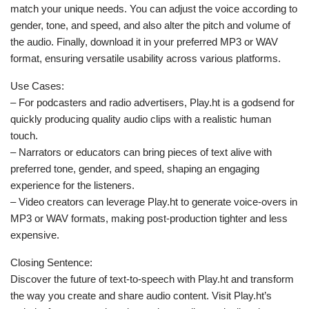
match your unique needs. You can adjust the voice according to
gender, tone, and speed, and also alter the pitch and volume of
the audio. Finally, download it in your preferred MP3 or WAV
format, ensuring versatile usability across various platforms.
Use Cases:
– For podcasters and radio advertisers, Play.ht is a godsend for
quickly producing quality audio clips with a realistic human
touch.
– Narrators or educators can bring pieces of text alive with
preferred tone, gender, and speed, shaping an engaging
experience for the listeners.
– Video creators can leverage Play.ht to generate voice-overs in
MP3 or WAV formats, making post-production tighter and less
expensive.
Closing Sentence:
Discover the future of text-to-speech with Play.ht and transform
the way you create and share audio content. Visit Play.ht’s