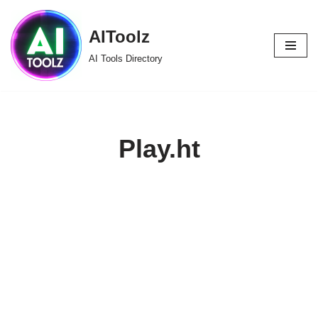
AIToolz
Skip
to
AI Tools Directory
content
Play.ht