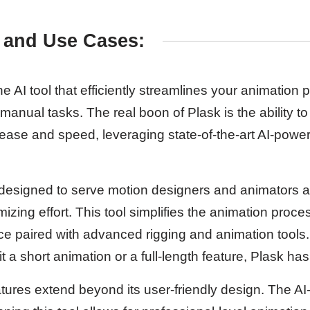
 and Use Cases:
he AI tool that efficiently streamlines your animation 
 manual tasks. The real boon of Plask is the ability to
ease and speed, leveraging state-of-the-art AI-powe
is designed to serve motion designers and animators 
imizing effort. This tool simplifies the animation proc
face paired with advanced rigging and animation tools
 it a short animation or a full-length feature, Plask h
atures extend beyond its user-friendly design. The 