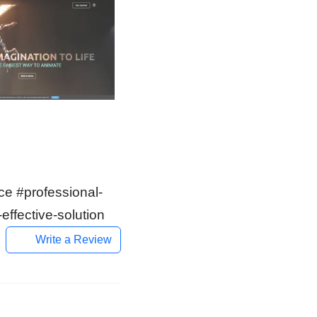
ce #professional-
effective-solution
Write a Review