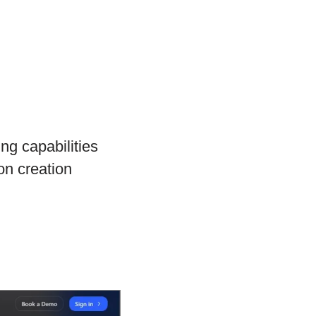
ng capabilities
on creation