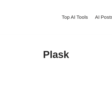
Top AI Tools
AI Post
Plask