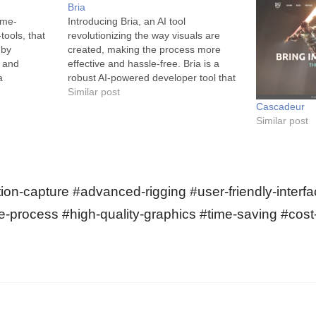
Bria
ame-
Introducing Bria, an AI tool
tools, that
revolutionizing the way visuals are
 by
created, making the process more
I and
effective and hassle-free. Bria is a
a
robust AI-powered developer tool that
s state-of-
changes the game for creators of
Similar post
ce, computer
images and videos. The tool combines
Cascadeur
physics to
the power of Artificial Intelligence with
Similar post
produce
a slew of comprehensive features
. Renowned
that…
ndustry,
on-capture #advanced-rigging #user-friendly-interfa
e-process #high-quality-graphics #time-saving #cost-