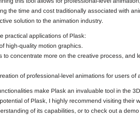
ing this tool allows for professional-level animation
ing the time and cost traditionally associated with an
ctive solution to the animation industry.
 practical applications of Plask:
of high-quality motion graphics.
s to concentrate more on the creative process, and 
reation of professional-level animations for users of all
ctionalities make Plask an invaluable tool in the 3D 
 potential of Plask, I highly recommend visiting their w
tanding of its capabilities, or to check out a demo o