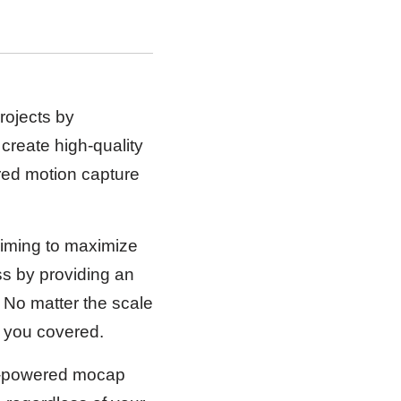
projects by
 create high-quality
red motion capture
aiming to maximize
ess by providing an
. No matter the scale
as you covered.
AI-powered mocap