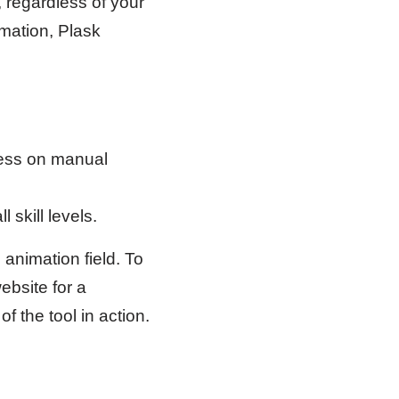
, regardless of your
imation, Plask
less on manual
 skill levels.
animation field. To
ebsite for a
f the tool in action.