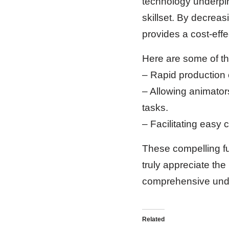
technology underpinn
skillset. By decreas
provides a cost-effe
Here are some of the
– Rapid production 
– Allowing animator
tasks.
– Facilitating easy c
These compelling fun
truly appreciate the
comprehensive unders
Related