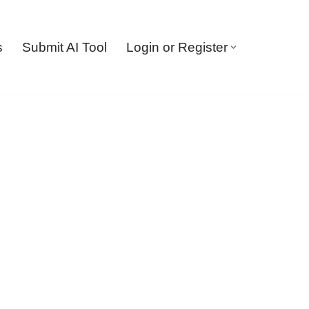
s
Submit AI Tool
Login or Register