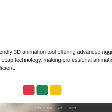
iendly 3D animation tool offering advanced riggi
ocap technology, making professional animati
icient.