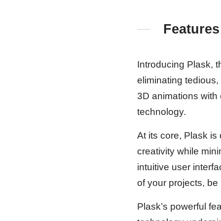
Features
Introducing Plask, t
eliminating tedious,
3D animations with 
technology.
At its core, Plask 
creativity while min
intuitive user inter
of your projects, be
Plask’s powerful fe