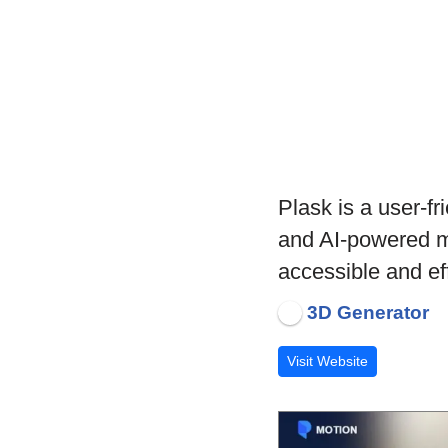
Plask is a user-fr
and AI-powered m
accessible and eff
3D Generator
Visit Website