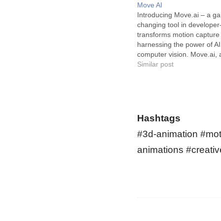
Move AI
Introducing Move.ai – a g
changing tool in developer-
transforms motion capture
harnessing the power of A
computer vision. Move.ai, 
revolutionary software, use
Similar post
the-art artificial intelligen
vision, biomechanics, and 
accurately capture and re
human motion from video
in the game development i
Hashtags
the…
#3d-animation #moti
animations #creativ