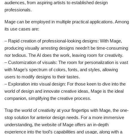
audiences, from aspiring artists to established design
professionals.
Mage can be employed in multiple practical applications. Among
its use cases are:
– Rapid creation of professional-looking designs: With Mage,
producing visually arresting designs needn’t be time-consuming
nor tedious. The AI does the work, leaving room for creativity.
– Customization of visuals: The room for personalization is vast
with Mage’s spectrum of colors, fonts, and styles, allowing
users to modify designs to their tastes.
– Exploration into visual design: For those keen to dive into the
world of design and innovate creative ideas, Mage is the ideal
companion, simplifying the creative process.
Trap the world of creativity at your fingertips with Mage, the one-
stop solution for anterior design needs. For a more immersive
understanding, the website of Mage offers an in-depth
experience into the tool’s capabilities and usage, along with a