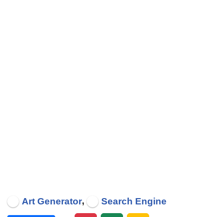
,
Art Generator
Search Engine