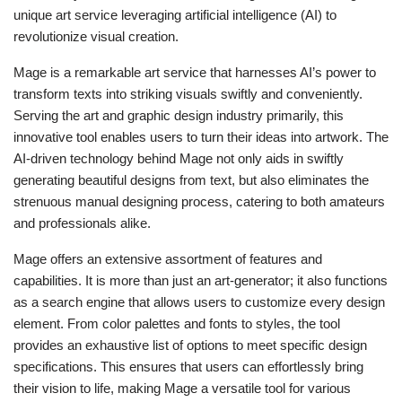
unique art service leveraging artificial intelligence (AI) to
revolutionize visual creation.
Mage is a remarkable art service that harnesses AI’s power to
transform texts into striking visuals swiftly and conveniently.
Serving the art and graphic design industry primarily, this
innovative tool enables users to turn their ideas into artwork. The
AI-driven technology behind Mage not only aids in swiftly
generating beautiful designs from text, but also eliminates the
strenuous manual designing process, catering to both amateurs
and professionals alike.
Mage offers an extensive assortment of features and
capabilities. It is more than just an art-generator; it also functions
as a search engine that allows users to customize every design
element. From color palettes and fonts to styles, the tool
provides an exhaustive list of options to meet specific design
specifications. This ensures that users can effortlessly bring
their vision to life, making Mage a versatile tool for various