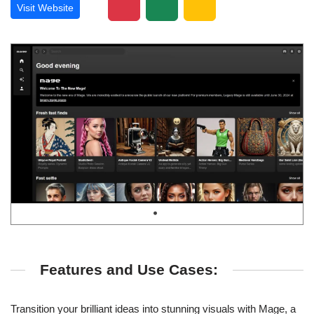
Visit Website
Features and Use Cases:
Transition your brilliant ideas into stunning visuals with Mage, a