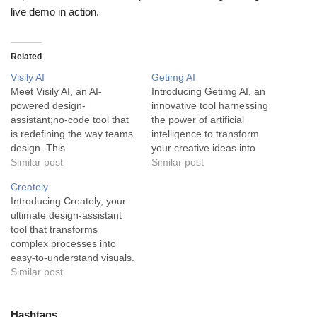
live demo in action.
Related
Visily AI
Getimg AI
Meet Visily AI, an AI-
Introducing Getimg AI, an
powered design-
innovative tool harnessing
assistant;no-code tool that
the power of artificial
is redefining the way teams
intelligence to transform
design. This
your creative ideas into
groundbreaking tool offers a
Similar post
stunning, unique visuals.
Similar post
seamless design
Getimg AI is a state-of-the-
Creately
experience, making it
art image generator
Introducing Creately, your
significantly easier for
designed to create original,
ultimate design-assistant
teams to create stunning
striking visuals. Developed
tool that transforms
wireframes and prototypes.
using cutting-edge AI
complex processes into
At its core, Visily AI is an
technology, this tool
easy-to-understand visuals.
innovative design assistant
provides users with the
Creately is an all-inclusive
Similar post
that harnesses the power of
power to generate new
diagramming tool that
artificial…
images…
enables teams to create,
collaborate, and share
Hashtags