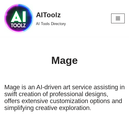
AIToolz
Skip
to
AI Tools Directory
content
Mage
Mage is an AI-driven art service assisting in
swift creation of professional designs,
offers extensive customization options and
simplifying creative exploration.