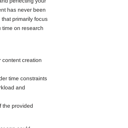
and perfecting your
tent has never been
 that primarily focus
u time on research
 content creation
er time constraints
rkload and
f the provided