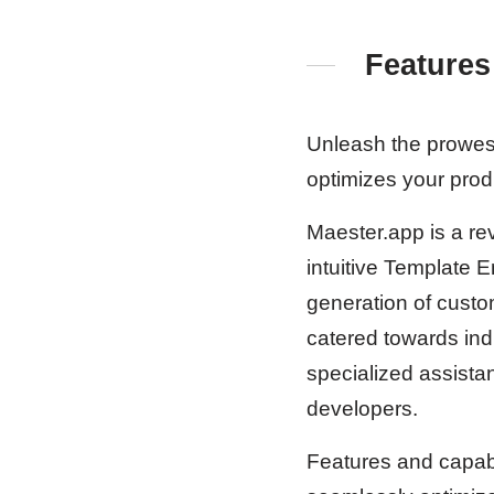
Features
Unleash the prowess
optimizes your produc
Maester.app is a rev
intuitive Template E
generation of custo
catered towards indi
specialized assistan
developers.
Features and capabi