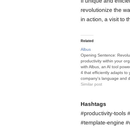
If unique and effici
revolutionize the wa
in action, a visit t
Related
Albus
Opening Sentence: Revolut
productivity within your or
with Albus, an AI tool pow
4 that efficiently adapts to 
company's language and 
making information readily 
Similar post
all corners. Powered by GP
is an innovative AI tool tha
comprehensive knowledge
Hashtags
Google Driveᵀᴹ, Notion,…
#productivity-tools 
#template-engine #w