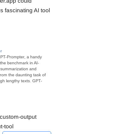
ter.app could
 fascinating AI tool
r
GPT-Prompter, a handy
s the benchmark in AI-
 summarization and
rom the daunting task of
gh lengthy texts. GPT-
a sophisticated Chrome
t effortlessly provides
ersions of any selected
display. Developed using
igned to…
 #custom-output
t-tool