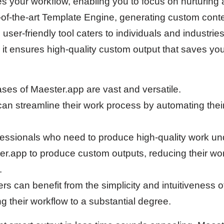
s your workflow, enabling you to focus on nurturing 
te-of-the-art Template Engine, generating custom con
 user-friendly tool caters to individuals and industries
, it ensures high-quality custom output that saves yo
ases of Maester.app are vast and versatile.
can streamline their work process by automating their
essionals who need to produce high-quality work und
r.app to produce custom outputs, reducing their wo
.
s can benefit from the simplicity and intuitiveness o
ng their workflow to a substantial degree.