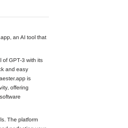
pp, an AI tool that
l of GPT-3 with its
ick and easy
aester.app is
ty, offering
 software
ls. The platform