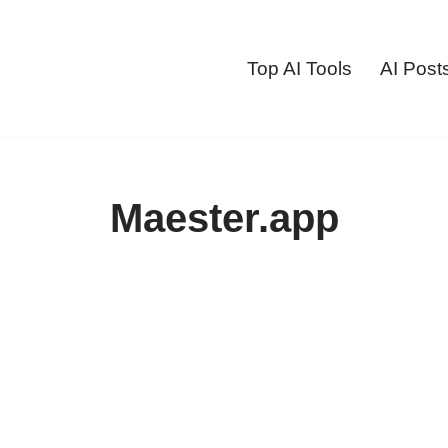
Top AI Tools
AI Post
Maester.app