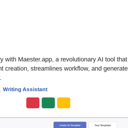
ty with Maester.app, a revolutionary AI tool th
tent creation, streamlines workflow, and genera
.
Writing Assistant