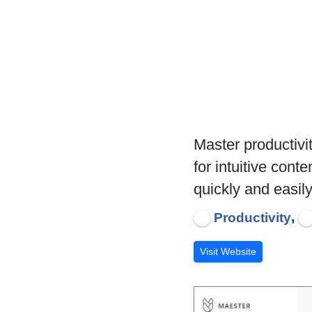
Master productivi
for intuitive con
quickly and easily
,
Productivity
Visit Website