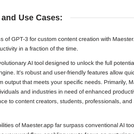
 and Use Cases:
 of GPT-3 for custom content creation with Maester.a
tivity in a fraction of the time.
olutionary AI tool designed to unlock the full potentia
ngine. It’s robust and user-friendly features allow qu
m output that meets your specific needs. Primarily, M
viduals and industries in need of enhanced productivi
ce to content creators, students, professionals, and
lities of Maester.app far surpass conventional AI too