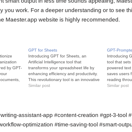
ent smart output in less time sounds appealing, Maes
y you work. For a deeper understanding or to see this
o the Maester.app website is highly recommended.
GPT for Sheets
GPT-Prompte
ionize
Introducing GPT for Sheets, an
Introducing 
ganization
Artificial Intelligence tool that
tool that set
ered by GPT-
transforms your spreadsheet life by
powered text
your
enhancing efficiency and productivity.
saves users f
documents,
This revolutionary tool is an innovative
reading throu
available at
solution for those in need of a smarter,
Similar post
Prompter is 
Similar post
T-4, Albus
faster way to manage their data-
extension tha
t creates a
intensive tasks. GPT for Sheets is an
summarized v
 base from
AI-powered tool that seamlessly
text at your 
integrates with…
AI, it is des
#writing-assistant-app #content-creation #gpt-3-tool
orkflow-optimization #time-saving-tool #smart-outpu