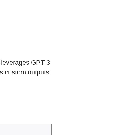
at leverages GPT-3
tes custom outputs