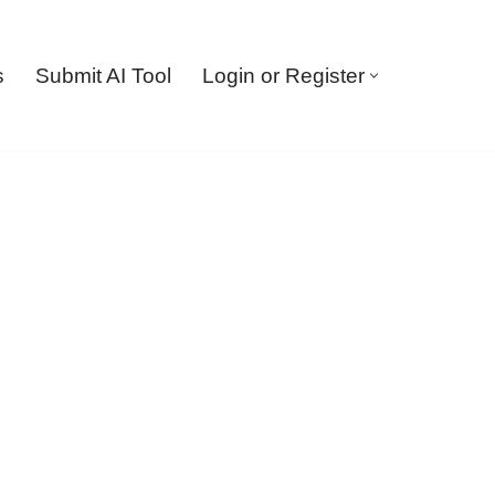
s
Submit AI Tool
Login or Register