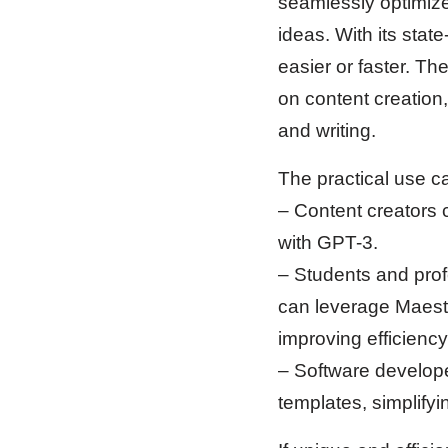
seamlessly optimize
ideas. With its sta
easier or faster. The
on content creation
and writing.
The practical use c
– Content creators 
with GPT-3.
– Students and prof
can leverage Maeste
improving efficiency
– Software developer
templates, simplifyi