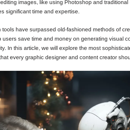
diting images, like using Photoshop and traditional
es significant time and expertise.
 tools have surpassed old-fashioned methods of cre
p users save time and money on generating visual con
ty. In this article, we will explore the most sophistic
that every graphic designer and content creator sho