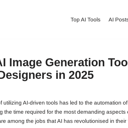
Top AI Tools
AI Post
AI Image Generation Tool
Designers in 2025
 utilizing AI-driven tools has led to the automation o
ng the time required for the most demanding aspects o
e among the jobs that AI has revolutionised in their t