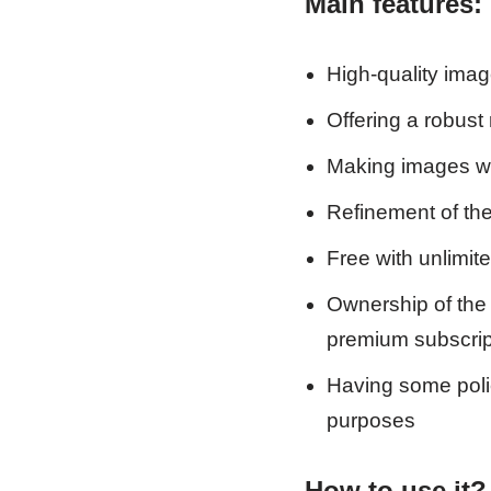
Main
features:
High-quality imag
Offering a robust 
Making images wit
Refinement of the
Free with unlimit
Ownership of the 
premium subscrip
Having some polic
purposes
How to use it?