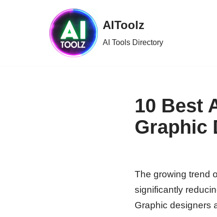
AIToolz
Skip
to
AI Tools Directory
content
10 Best 
Graphic 
The growing trend of
significantly reduci
Graphic designers ar