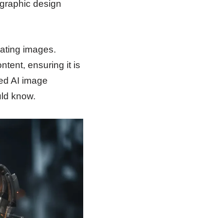
 graphic design
ating images.
tent, ensuring it is
ated AI image
uld know.