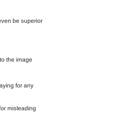
even be superior
to the image
aying for any
for misleading