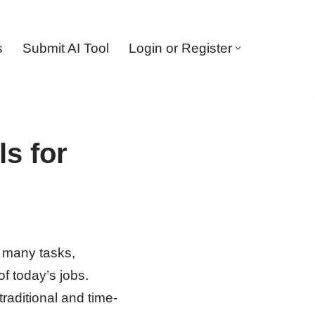
s
Submit AI Tool
Login or Register
s for
f many tasks,
f today’s jobs.
raditional and time-