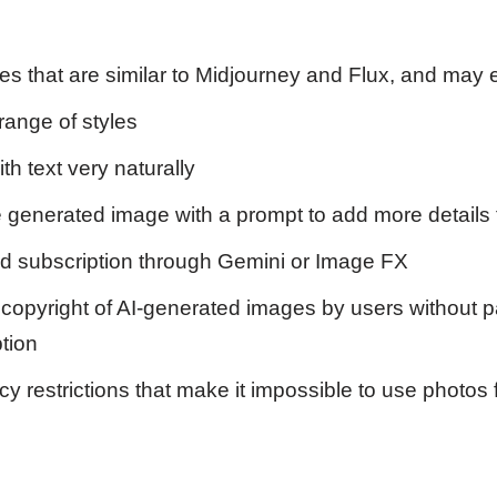
es that are similar to Midjourney and Flux, and may 
range of styles
h text very naturally
 generated image with a prompt to add more details 
ed subscription through Gemini or Image FX
copyright of AI-generated images by users without p
tion
y restrictions that make it impossible to use photos 