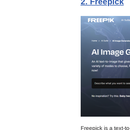
2. Freepick
Freepick is a text-t