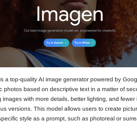
is a top-quality AI image generator powered by Goo
ic photos based on descriptive text in a matter of s
 images with more details, better lighting, and fewer 
us versions. This model allows users to create picture
 specific style as a prompt, such as photoreal or surr