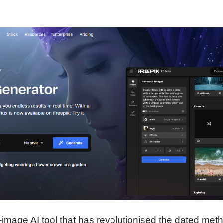
o-image AI tool that has revolutionised the dated met