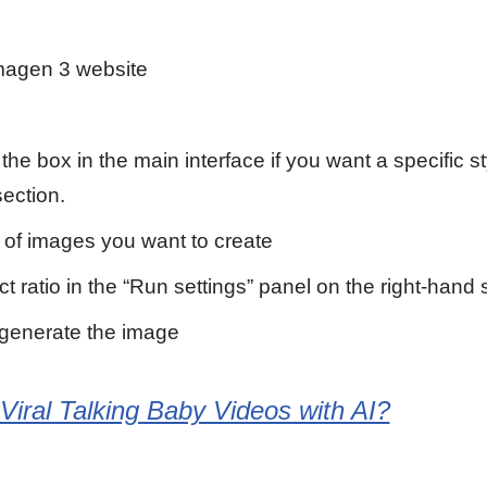
magen 3 website
the box in the main interface if you want a specific s
section.
 of images you want to create
 ratio in the “Run settings” panel on the right-hand 
 generate the image
iral Talking Baby Videos with AI?