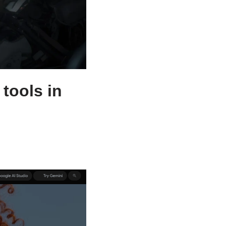
tools in