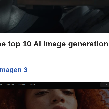
e top 10 AI image generation 
Imagen 3