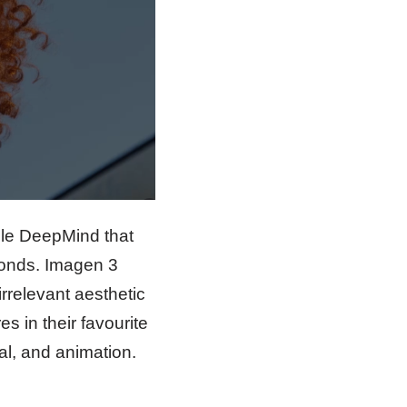
gle DeepMind that
econds. Imagen 3
irrelevant aesthetic
s in their favourite
eal, and animation.