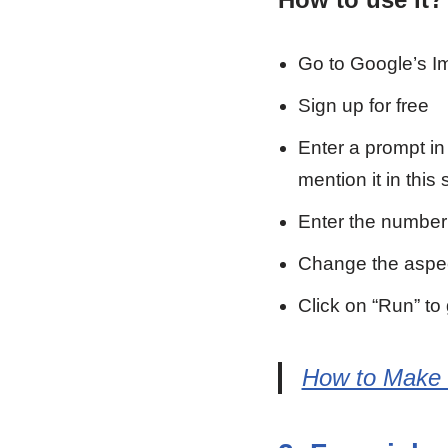
Go to Google’s I
Sign up for free
Enter a prompt in 
mention it in this 
Enter the number
Change the aspect
Click on “Run” to
How to Make V