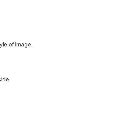
tyle of image,
side