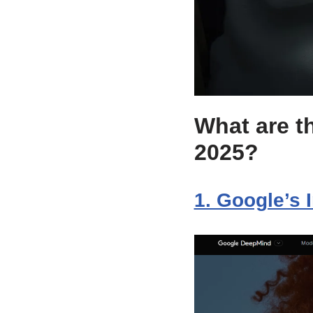
What are th
2025?
1. Google’s 