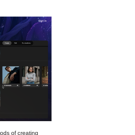
hods of creating