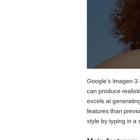
Google’s Imagen 3 
can produce realist
excels at generating
features than previo
style by typing in a