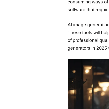
consuming ways of e
software that requir
AI image generation
These tools will hel
of professional quali
generators in 2025 