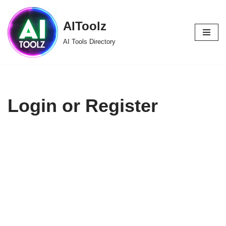
AIToolz
Skip
to
AI Tools Directory
content
Login or Register