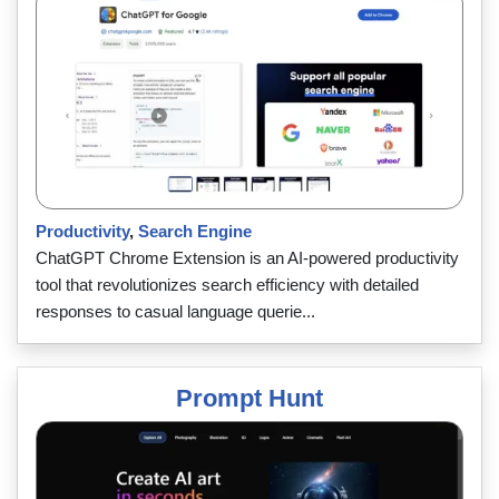
Productivity
,
Search Engine
ChatGPT Chrome Extension is an AI-powered productivity
tool that revolutionizes search efficiency with detailed
responses to casual language querie...
Prompt Hunt