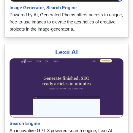
Image Generator
,
Search Engine
Powered by AI, Generated Photos offers access to unique,
free-to-use images to elevate the aesthetics of creative
projects in the image-generator a...
Lexii AI
Search Engine
An innovative GPT-3 powered search engine, Lexii AI