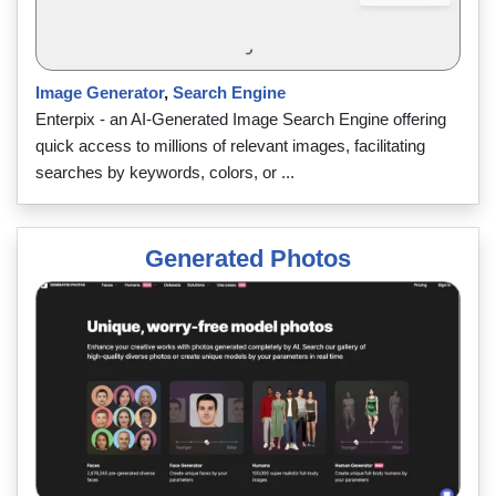
Image Generator
,
Search Engine
Enterpix - an AI-Generated Image Search Engine offering
quick access to millions of relevant images, facilitating
searches by keywords, colors, or ...
Generated Photos