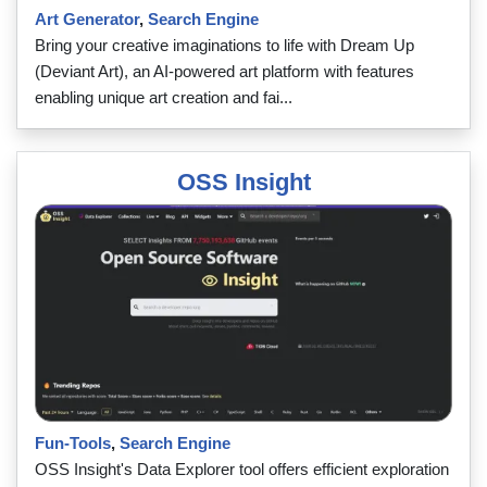
Art Generator
,
Search Engine
Bring your creative imaginations to life with Dream Up
(Deviant Art), an AI-powered art platform with features
enabling unique art creation and fai...
OSS Insight
Fun-Tools
,
Search Engine
OSS Insight's Data Explorer tool offers efficient exploration