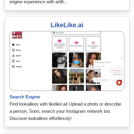
engine experience with artifi...
LikeLike.ai
Search Engine
Find lookalikes with likelike.ai! Upload a photo or describe
a person. Soon, search your Instagram network too.
Discover lookalikes effortlessly!