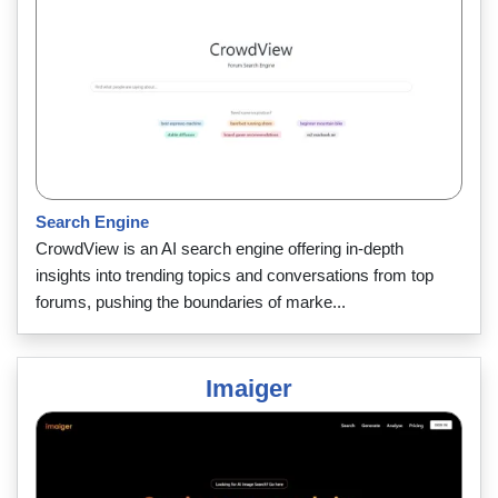
Search Engine
CrowdView is an AI search engine offering in-depth
insights into trending topics and conversations from top
forums, pushing the boundaries of marke...
Imaiger