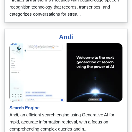
recognition technology that records, transcribes, and
categorizes conversations for strea...
Andi
Search Engine
Andi, an efficient search engine using Generative AI for
rapid, accurate information retrieval, with a focus on
comprehending complex queries and n...