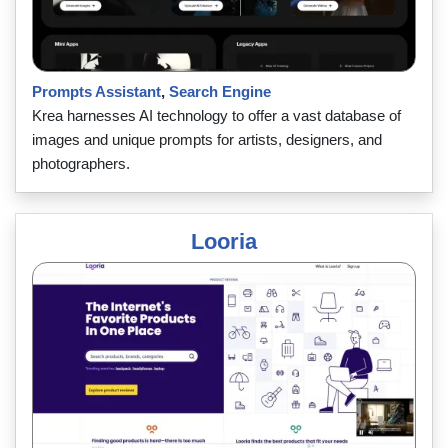
Prompts Assistant
,
Search Engine
Krea harnesses AI technology to offer a vast database of
images and unique prompts for artists, designers, and
photographers.
Looria