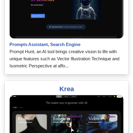
Prompts Assistant
,
Search Engine
Prompt Hunt, an AI tool brings creative vision to life with
unique features such as Vector Illustration Technique and
Isometric Perspective at affo...
Krea