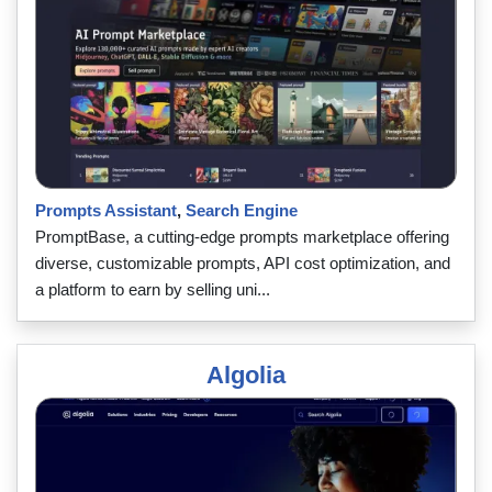
Prompts Assistant
,
Search Engine
PromptBase, a cutting-edge prompts marketplace offering
diverse, customizable prompts, API cost optimization, and
a platform to earn by selling uni...
Algolia