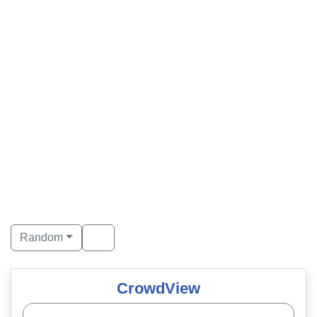
Random
CrowdView