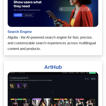
Search Engine
Algolia - the AI-powered search engine for fast, precise,
and customizable search experiences across multilingual
content and products.
ArtHub