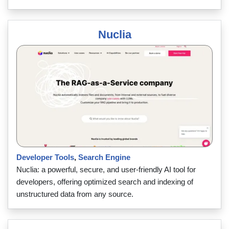
Nuclia
Developer Tools
,
Search Engine
Nuclia: a powerful, secure, and user-friendly AI tool for
developers, offering optimized search and indexing of
unstructured data from any source.