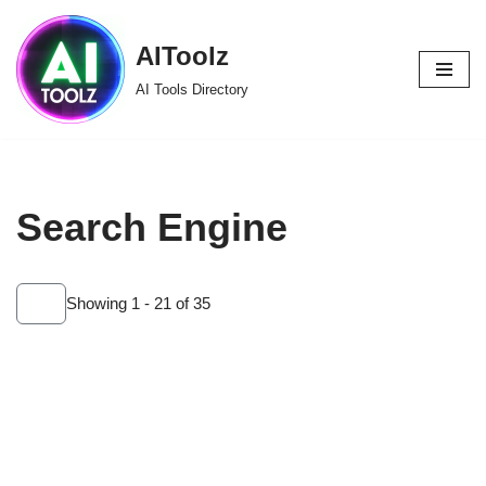
AIToolz
Skip
to
AI Tools Directory
content
Search Engine
Showing 1 - 21 of 35