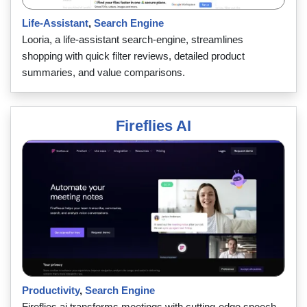
Life-Assistant
,
Search Engine
Looria, a life-assistant search-engine, streamlines
shopping with quick filter reviews, detailed product
summaries, and value comparisons.
Fireflies AI
Productivity
,
Search Engine
Fireflies.ai transforms meetings with cutting-edge speech