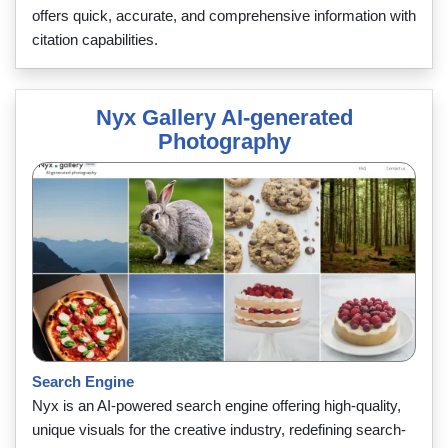
offers quick, accurate, and comprehensive information with
citation capabilities.
Nyx Gallery AI-generated
Photography
Search Engine
Nyx is an AI-powered search engine offering high-quality,
unique visuals for the creative industry, redefining search-