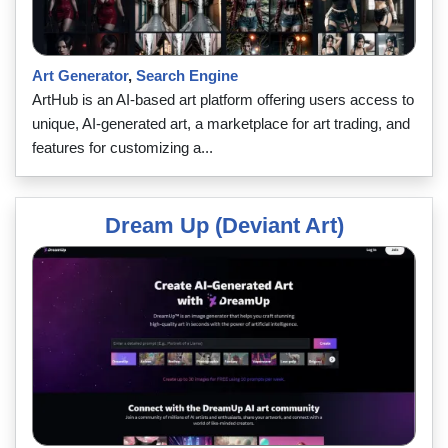
Art Generator
,
Search Engine
ArtHub is an AI-based art platform offering users access to
unique, AI-generated art, a marketplace for art trading, and
features for customizing a...
Dream Up (Deviant Art)