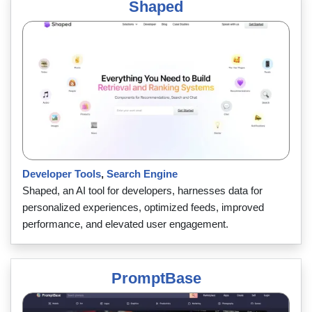
Shaped
Developer Tools
,
Search Engine
Shaped, an AI tool for developers, harnesses data for
personalized experiences, optimized feeds, improved
performance, and elevated user engagement.
PromptBase