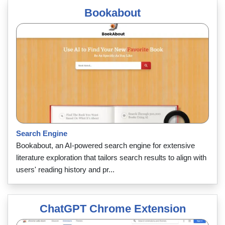
Bookabout
Search Engine
Bookabout, an AI-powered search engine for extensive
literature exploration that tailors search results to align with
users' reading history and pr...
ChatGPT Chrome Extension