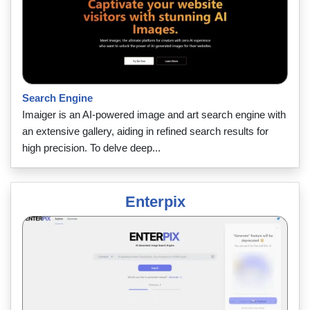
Search Engine
Imaiger is an AI-powered image and art search engine with
an extensive gallery, aiding in refined search results for
high precision. To delve deep...
Enterpix