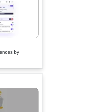
erences by