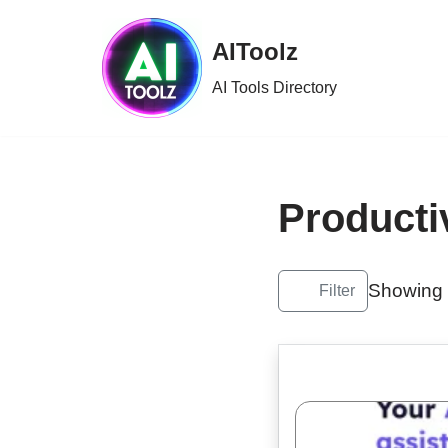
AIToolz
Skip
to
AI Tools Directory
content
Producti
Showing 
Filter