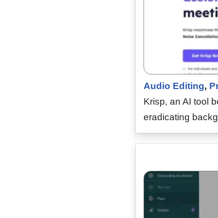
Audio Editing
,
Pr
Krisp, an AI tool 
eradicating backg