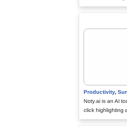
Productivity
,
Sum
Noty.ai is an AI t
click highlightin