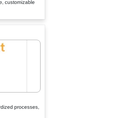
e, customizable
rdized processes,