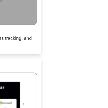
ss tracking, and