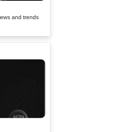
news and trends