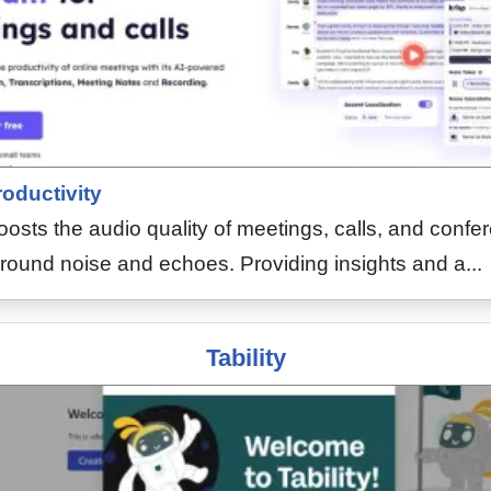
oductivity
boosts the audio quality of meetings, calls, and conf
round noise and echoes. Providing insights and a...
Tability