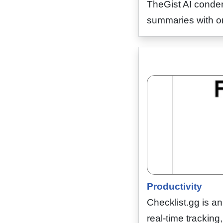
TheGist AI conden
summaries with one
Productivity
Checklist.gg is a
real-time tracking