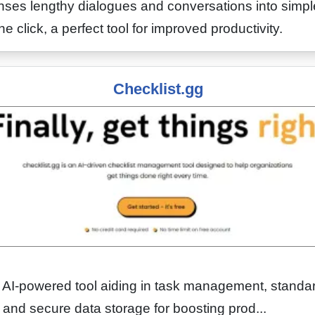
ses lengthy dialogues and conversations into simpl
 click, a perfect tool for improved productivity.
Checklist.gg
n AI-powered tool aiding in task management, standa
, and secure data storage for boosting prod...