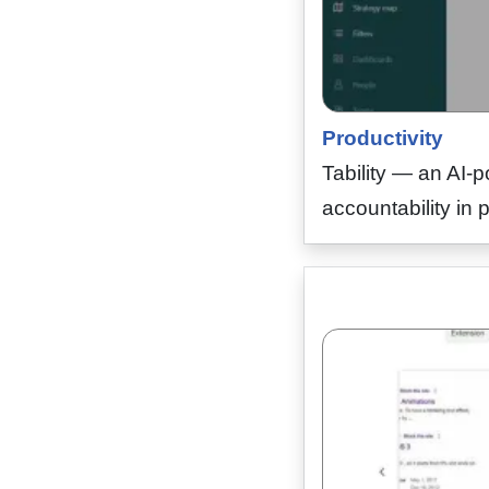
Productivity
Tability — an AI-p
accountability in 