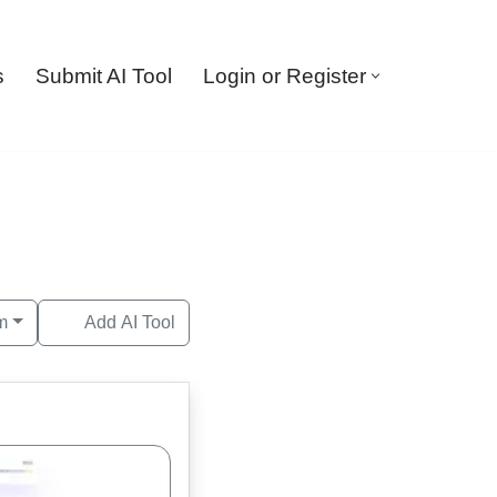
s
Submit AI Tool
Login or Register
m
Add AI Tool