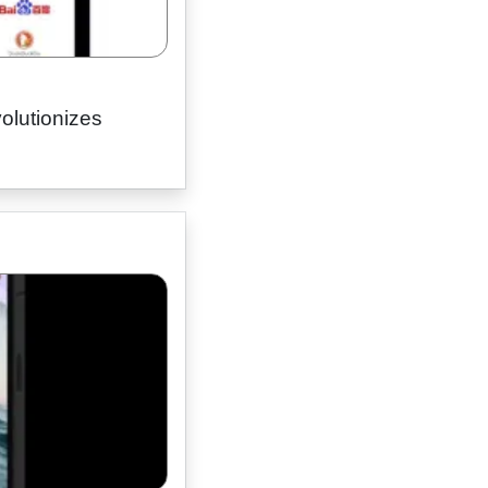
olutionizes