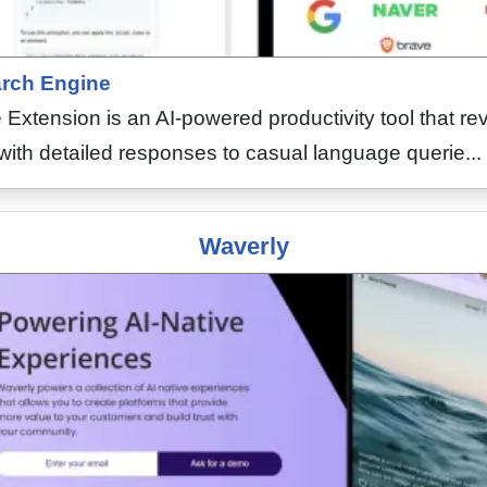
rch Engine
tension is an AI-powered productivity tool that rev
with detailed responses to casual language querie...
Waverly