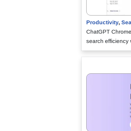
Productivity
,
Sea
ChatGPT Chrome Ex
search efficiency 