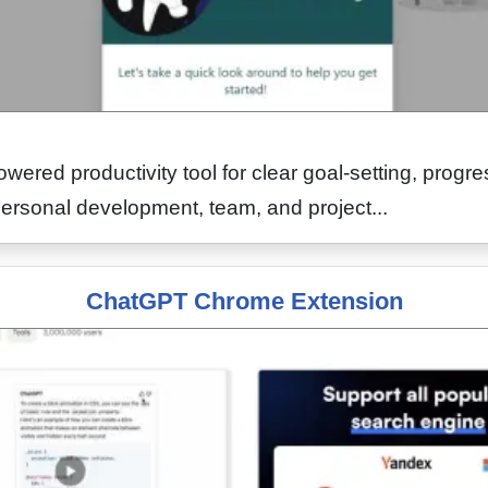
owered productivity tool for clear goal-setting, progre
personal development, team, and project...
ChatGPT Chrome Extension