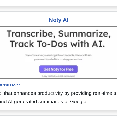
Noty AI
marizer
ool that enhances productivity by providing real-time t
g and AI-generated summaries of Google...