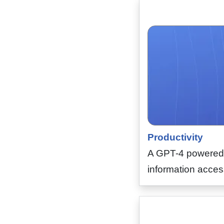
Productivity
A GPT-4 powered A
information access,