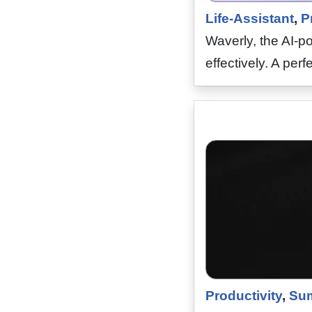
Life-Assistant
,
P
Waverly, the AI-p
effectively. A perf
Productivity
,
Sum