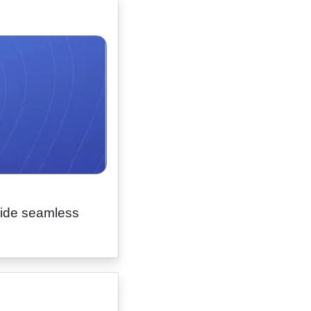
vide seamless