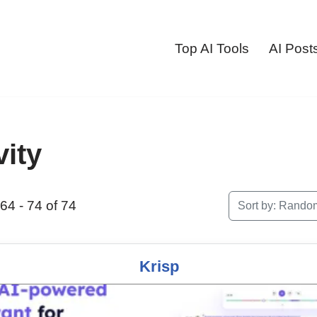
Top AI Tools
AI Post
vity
64 - 74 of 74
Sort by:
Rando
Krisp