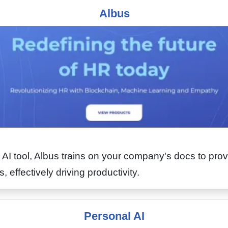
Albus
I tool, Albus trains on your company's docs to pro
 effectively driving productivity.
Personal AI