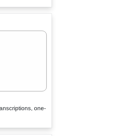
ranscriptions, one-