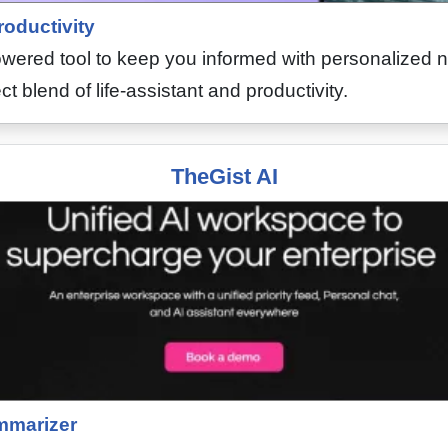
roductivity
owered tool to keep you informed with personalized 
ect blend of life-assistant and productivity.
TheGist AI
marizer