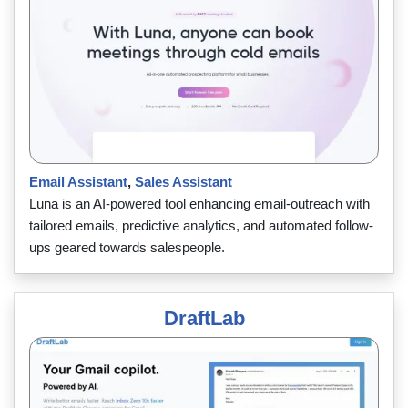
Email Assistant
,
Sales Assistant
Luna is an AI-powered tool enhancing email-outreach with
tailored emails, predictive analytics, and automated follow-
ups geared towards salespeople.
DraftLab