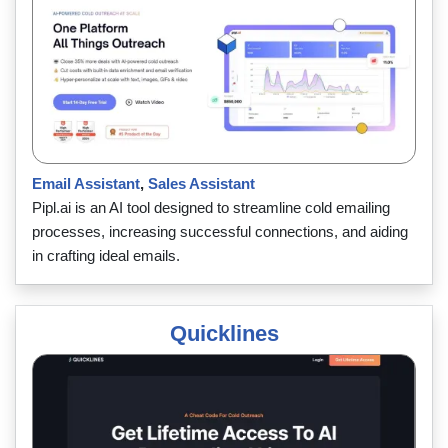
Email Assistant
,
Sales Assistant
Pipl.ai is an AI tool designed to streamline cold emailing
processes, increasing successful connections, and aiding
in crafting ideal emails.
Quicklines