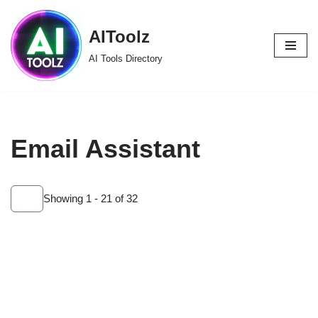
AIToolz
Skip
to
AI Tools Directory
content
Email Assistant
Showing 1 - 21 of 32