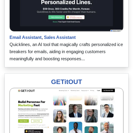
Email Assistant
,
Sales Assistant
Quicklines, an AI tool that magically crafts personalized ice
breakers for emails, aiding in engaging customers
meaningfully and boosting responses...
GETitOUT