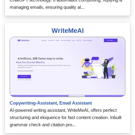
managing emails, ensuring quality al...
WriteMeAI
Copywriting-Assistant
,
Email Assistant
AI-powered writing assistant, WriteMeAI, offers perfect
structuring and eloquence for fast content creation. Inbuilt
grammar check and citation pro...