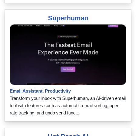
Superhuman
Email Assistant
,
Productivity
Transform your inbox with Superhuman, an AI-driven email
tool with features such as automatic email sorting, open
rate tracking, and undo send func...