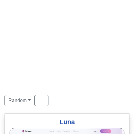
Random
Luna