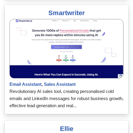
Smartwriter
Email Assistant
,
Sales Assistant
Revolutionary AI sales tool, creating personalised cold
emails and LinkedIn messages for robust business growth,
effective lead generation and real...
Ellie