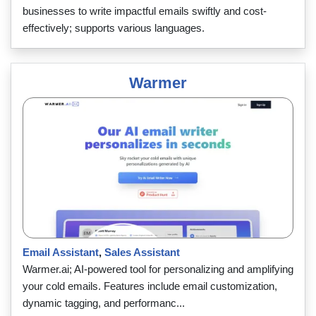
businesses to write impactful emails swiftly and cost-
effectively; supports various languages.
Warmer
Email Assistant
,
Sales Assistant
Warmer.ai; AI-powered tool for personalizing and amplifying
your cold emails. Features include email customization,
dynamic tagging, and performanc...