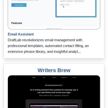
Email Assistant
DraftLab revolutionizes email management with
professional templates, automated contact filling, an
extensive phrase library, and insightful analyt...
Writers Brew