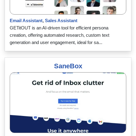
Email Assistant
,
Sales Assistant
GETitOUT is an AI-driven tool for efficient persona
creation, offering automated research, custom text
generation and user engagement, ideal for sa...
SaneBox