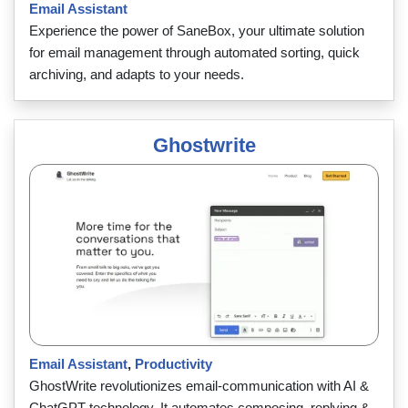
Email Assistant
Experience the power of SaneBox, your ultimate solution
for email management through automated sorting, quick
archiving, and adapts to your needs.
Ghostwrite
Email Assistant
,
Productivity
GhostWrite revolutionizes email-communication with AI &
ChatGPT technology. It automates composing, replying &