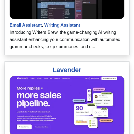
Email Assistant
,
Writing Assistant
Introducing Writers Brew, the game-changing AI writing
assistant enhancing your communication with automated
grammar checks, crisp summaries, and c...
Lavender