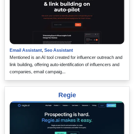
Email Assistant
,
Seo Assistant
Mentioned is an AI tool created for influencer outreach and
link building, offering auto-identification of influencers and
companies, email campaig...
Regie