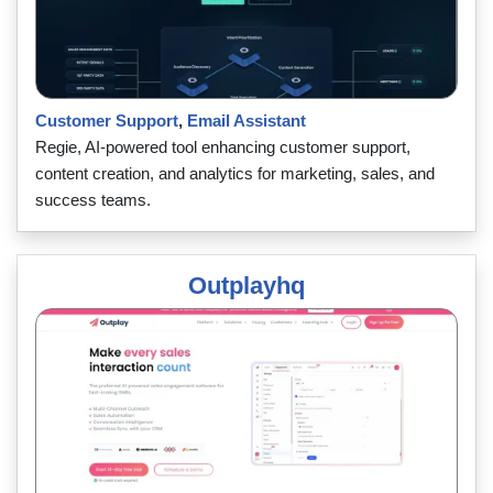
Customer Support
,
Email Assistant
Regie, AI-powered tool enhancing customer support,
content creation, and analytics for marketing, sales, and
success teams.
Outplayhq