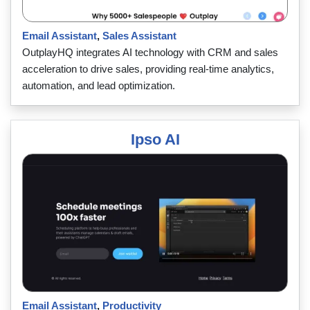
Email Assistant
,
Sales Assistant
OutplayHQ integrates AI technology with CRM and sales
acceleration to drive sales, providing real-time analytics,
automation, and lead optimization.
Ipso AI
Email Assistant
,
Productivity