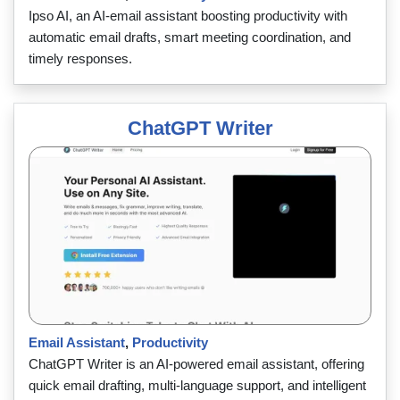
Ipso AI, an AI-email assistant boosting productivity with
automatic email drafts, smart meeting coordination, and
timely responses.
ChatGPT Writer
Email Assistant
,
Productivity
ChatGPT Writer is an AI-powered email assistant, offering
quick email drafting, multi-language support, and intelligent