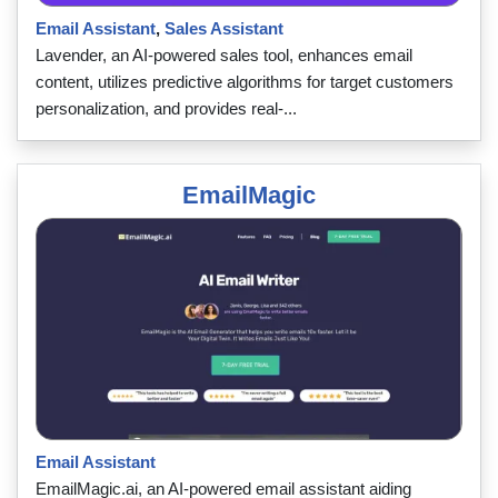
Email Assistant
,
Sales Assistant
Lavender, an AI-powered sales tool, enhances email
content, utilizes predictive algorithms for target customers
personalization, and provides real-...
EmailMagic
Email Assistant
EmailMagic.ai, an AI-powered email assistant aiding