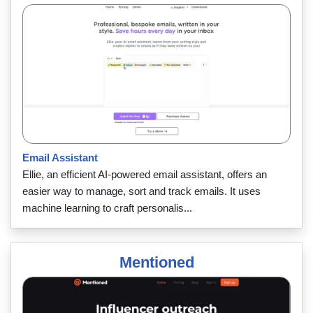
Email Assistant
Ellie, an efficient AI-powered email assistant, offers an
easier way to manage, sort and track emails. It uses
machine learning to craft personalis...
Mentioned