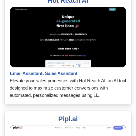
Hot Reach AI
Email Assistant
,
Sales Assistant
Elevate your sales processes with Hot Reach AI, an AI tool
designed to maximize customer conversions with
automated, personalized messages using Li...
Pipl.ai