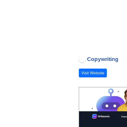
Copywriting
Visit Website