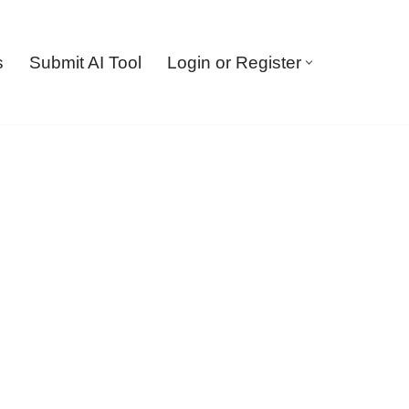
s
Submit AI Tool
Login or Register