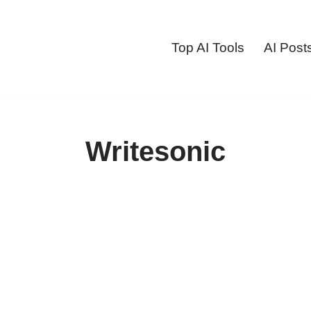
Top AI Tools
AI Post
Writesonic