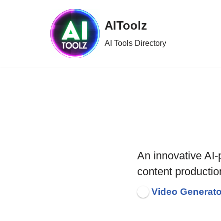
AIToolz
Skip
to
AI Tools Directory
content
An innovative AI
content productio
Video Generato