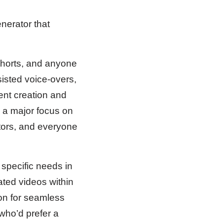
erator that
Shorts, and anyone
isted voice-overs,
ent creation and
th a major focus on
tors, and everyone
specific needs in
ated videos within
ion for seamless
 who’d prefer a