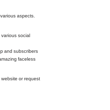
 various aspects.
 various social
p and subscribers
 amazing faceless
r website or request