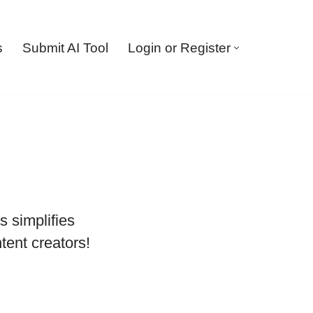
s
Submit AI Tool
Login or Register
 simplifies
tent creators!