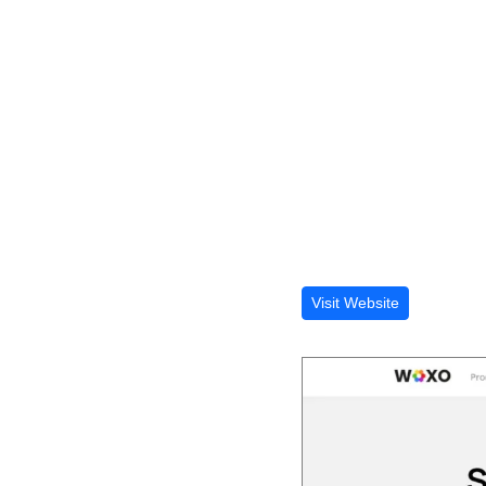
Visit Website