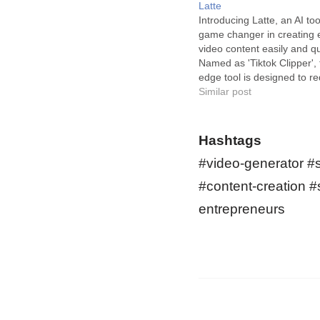
Latte
Introducing Latte, an AI tool
game changer in creating 
video content easily and qu
Named as 'Tiktok Clipper', t
edge tool is designed to re
way you create content for 
Similar post
Instagram Reels, and Yout
Latte's Tiktok Clipper is d
specifically for easy and…
Hashtags
#video-generator #
#content-creation #
entrepreneurs