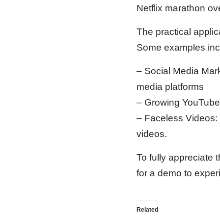
Netflix marathon ove
The practical appli
Some examples inc
– Social Media Mark
media platforms
– Growing YouTube 
– Faceless Videos: 
videos.
To fully appreciate 
for a demo to experi
Related