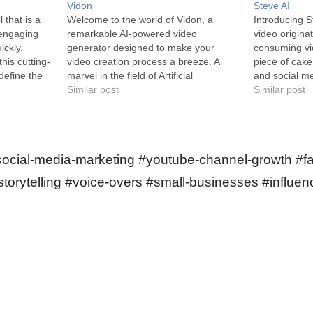
Vidon
Steve AI
 that is a
Welcome to the world of Vidon, a
Introducing S
engaging
remarkable AI-powered video
video originat
ickly.
generator designed to make your
consuming vi
his cutting-
video creation process a breeze. A
piece of cake
define the
marvel in the field of Artificial
and social me
Tiktok,
Intelligence, Vidon is a video generator
Similar post
the exquisite
Similar post
ube Shorts.
aimed at simplifying the intricate
wish to gene
esigned
process of creating videos. It allows
content swiftl
users lacking video creation
enables you t
experience or…
scripts,…
social-media-marketing #youtube-channel-growth #f
storytelling #voice-overs #small-businesses #influen