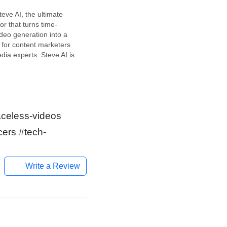
teve AI, the ultimate
or that turns time-
deo generation into a
 for content marketers
dia experts. Steve AI is
 solution for those who
rate premium video
y and effortlessly. It
o convert your blogs,
aceless-videos
cers #tech-
Write a Review