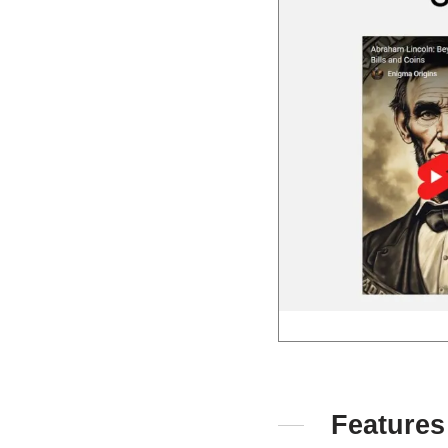
Features