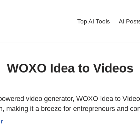
Top AI Tools
AI Post
WOXO Idea to Videos
-powered video generator, WOXO Idea to Videos
n, making it a breeze for entrepreneurs and con
r