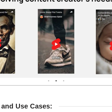
 and Use Cases: