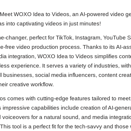
Meet WOXO Idea to Videos, an AI-powered video gen
s into captivating videos in just minutes!
ame-changer, perfect for TikTok, Instagram, YouTube 
e-free video production process. Thanks to its AI-ass
edia integration, WOXO Idea to Videos simplifies cont
rtless experience. It serves a variety of industries, wi
l businesses, social media influencers, content crea
heir creative workflow.
 comes with cutting-edge features tailored to meet 
s impressive capabilities include creation of AI-gener
d voiceovers for a natural sound, and media integrat
This tool is a perfect fit for the tech-savvy and those