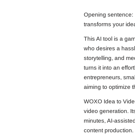
Opening sentence: 
transforms your idea
This AI tool is a g
who desires a hassl
storytelling, and m
turns it into an effo
entrepreneurs, smal
aiming to optimize t
WOXO Idea to Videos
video generation. It
minutes, AI-assiste
content production. 