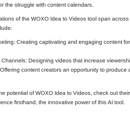
r the struggle with content calendars.
cations of the WOXO Idea to Videos tool span across
lude:
eting: Creating captivating and engaging content for
Channels: Designing videos that increase viewershi
Offering content creators an opportunity to produce
the potential of WOXO Idea to Videos, check out thei
ence firsthand, the innovative power of this AI tool.