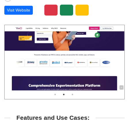
Visit Website
Features and Use Cases: