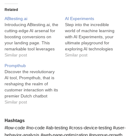
Related
ABtesting.ai
AI Experiments
Introducing ABtesting.ai, the
Step into the incredible
cutting-edge AI arsenal for
world of machine learning
boosting conversions on
with AI Experiments, your
your landing page. This
ultimate playground for
remarkable tool leverages
exploring AI technologies
artificial intelligence to
Similar post
and their capabilities. AI
Similar post
sharpen your approach,
Experiments is a cutting-
Prompthub
producing efficacious
edge tool designed for
Discover the revolutionary
product and service
everyone keen on
AI tool, Prompthub, that is
demonstrations.
discovering the fascinating
reshaping the realm of
ABtesting.ai is a versatile AI-
world of machine learning.
customer interaction with its
enabled A/B testing
This platform offers a
premier Dutch chatbot
software that revolutionizes
myriad of intuitive machine
prompts. Prompthub is an
Similar post
landing page optimization. It
learning experiments that…
AI tool specifically designed
fundamentally caters to
to improve and enhance
business owners and
customer interaction
Hashtags
digital…
through the use of Dutch
#low-code #no-code #ab-testing #cross-device-testing #user-
chatbot prompts. It is a
behavior-analysis #web-page-optimization #revenue-growth