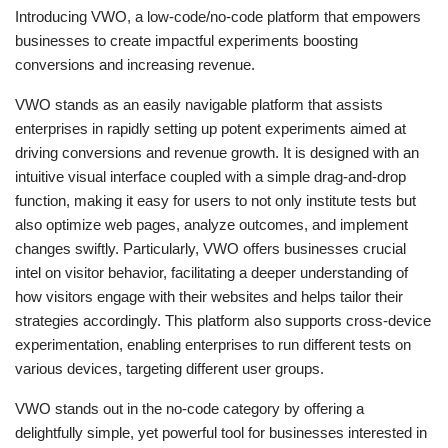
Introducing VWO, a low-code/no-code platform that empowers
businesses to create impactful experiments boosting
conversions and increasing revenue.
VWO stands as an easily navigable platform that assists
enterprises in rapidly setting up potent experiments aimed at
driving conversions and revenue growth. It is designed with an
intuitive visual interface coupled with a simple drag-and-drop
function, making it easy for users to not only institute tests but
also optimize web pages, analyze outcomes, and implement
changes swiftly. Particularly, VWO offers businesses crucial
intel on visitor behavior, facilitating a deeper understanding of
how visitors engage with their websites and helps tailor their
strategies accordingly. This platform also supports cross-device
experimentation, enabling enterprises to run different tests on
various devices, targeting different user groups.
VWO stands out in the no-code category by offering a
delightfully simple, yet powerful tool for businesses interested in