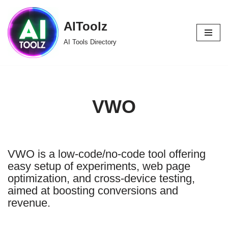
AIToolz
Skip
to
AI Tools Directory
content
VWO
VWO is a low-code/no-code tool offering
easy setup of experiments, web page
optimization, and cross-device testing,
aimed at boosting conversions and
revenue.