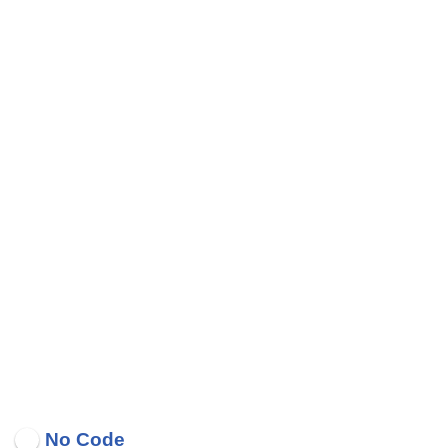
No Code