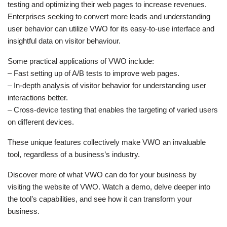
testing and optimizing their web pages to increase revenues.
Enterprises seeking to convert more leads and understanding
user behavior can utilize VWO for its easy-to-use interface and
insightful data on visitor behaviour.
Some practical applications of VWO include:
– Fast setting up of A/B tests to improve web pages.
– In-depth analysis of visitor behavior for understanding user
interactions better.
– Cross-device testing that enables the targeting of varied users
on different devices.
These unique features collectively make VWO an invaluable
tool, regardless of a business’s industry.
Discover more of what VWO can do for your business by
visiting the website of VWO. Watch a demo, delve deeper into
the tool’s capabilities, and see how it can transform your
business.