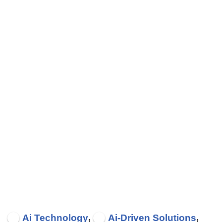
,
,
Ai Technology
Ai-Driven Solutions