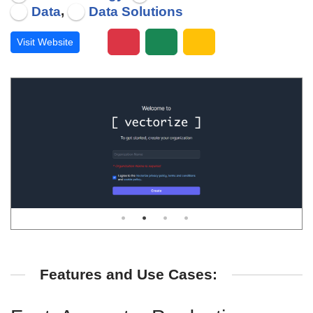
,
Data
Data Solutions
Visit Website
Features and Use Cases: