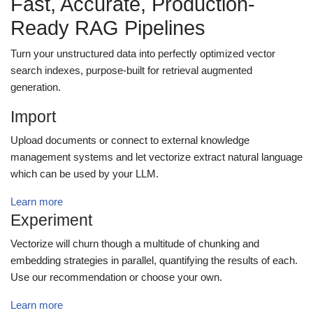
Fast, Accurate, Production-
Ready RAG Pipelines
Turn your unstructured data into perfectly optimized vector
search indexes, purpose-built for retrieval augmented
generation.
Import
Upload documents or connect to external knowledge
management systems and let vectorize extract natural language
which can be used by your LLM.
Learn more
Experiment
Vectorize will churn though a multitude of chunking and
embedding strategies in parallel, quantifying the results of each.
Use our recommendation or choose your own.
Learn more