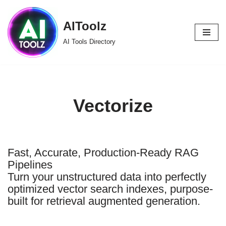
AIToolz
Skip
to
AI Tools Directory
content
Vectorize
Fast, Accurate, Production-Ready RAG
Pipelines
Turn your unstructured data into perfectly
optimized vector search indexes, purpose-
built for retrieval augmented generation.