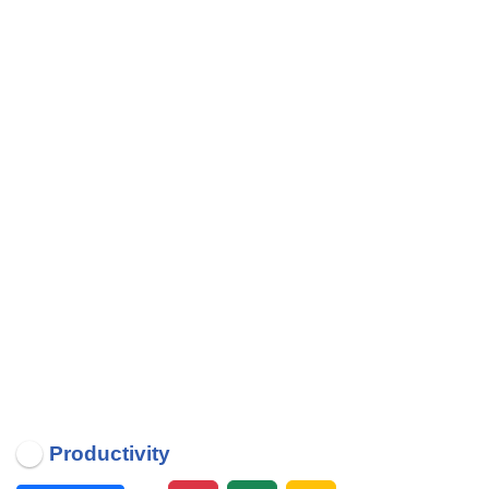
Productivity