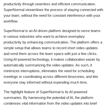
productivity through seamless and efficient communication.
SuperNormal streamlines the process of staying connected with
your team, without the need for constant interference with your
workflow.
SuperNormal is an AI-driven platform designed to serve teams
in various industries who want to achieve exemplary
productivity by enhancing communication. The platform offers a
simple setup that allows teams to record short video updates
and send them across the team space with just a few clicks.
Using AI-powered technology, it makes collaboration easier by
automatically summarizing the video updates. As such, it
minimizes interruptions, eliminates the need for scheduling
meetings or coordinating across different timezones, and lets
everyone stay informed without expending much time.
The highlight feature of SuperNormal is its AI-powered
summaries. By harnessing the potential of AI, the platform
condenses vital information from the video updates into brief