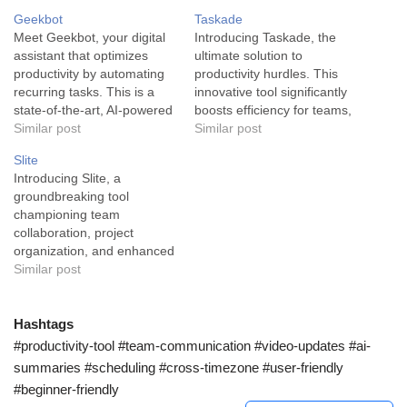
Geekbot
Taskade
Meet Geekbot, your digital
Introducing Taskade, the
assistant that optimizes
ultimate solution to
productivity by automating
productivity hurdles. This
recurring tasks. This is a
innovative tool significantly
state-of-the-art, AI-powered
boosts efficiency for teams,
tool that continuously runs a
Similar post
entrepreneurs, and creative
Similar post
series of functions such as
minds by transforming
Slite
daily standups, surveys,
complex assignments into
Introducing Slite, a
custom responses, and
easily manageable tasks.
groundbreaking tool
sending updates to your
Taskade is an AI-powered
championing team
communication channels
productivity platform that is
collaboration, project
like Slack or Microsoft
designed to cater to the
organization, and enhanced
Teams. It's designed to
critical needs of progressive
productivity. Slite is an
Similar post
save businesses time…
business environments. Its
advanced AI tool designed
primary function…
to elevate efficiency within
team collaborations and
Hashtags
communications, primarily
#productivity-tool #team-communication #video-updates #ai-
serving industries that
summaries #scheduling #cross-timezone #user-friendly
require task-tracking,
#beginner-friendly
project management, and