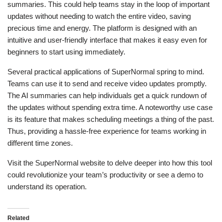
summaries. This could help teams stay in the loop of important
updates without needing to watch the entire video, saving
precious time and energy. The platform is designed with an
intuitive and user-friendly interface that makes it easy even for
beginners to start using immediately.
Several practical applications of SuperNormal spring to mind.
Teams can use it to send and receive video updates promptly.
The AI summaries can help individuals get a quick rundown of
the updates without spending extra time. A noteworthy use case
is its feature that makes scheduling meetings a thing of the past.
Thus, providing a hassle-free experience for teams working in
different time zones.
Visit the SuperNormal website to delve deeper into how this tool
could revolutionize your team’s productivity or see a demo to
understand its operation.
Related