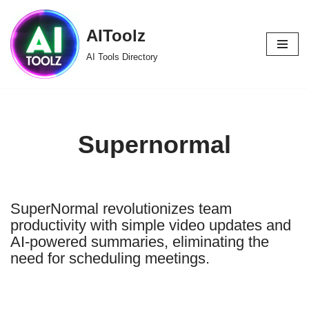
AIToolz
Skip
to
AI Tools Directory
content
Supernormal
SuperNormal revolutionizes team
productivity with simple video updates and
AI-powered summaries, eliminating the
need for scheduling meetings.