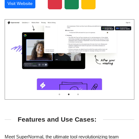
Visit Website
Features and Use Cases:
Meet SuperNormal, the ultimate tool revolutionizing team