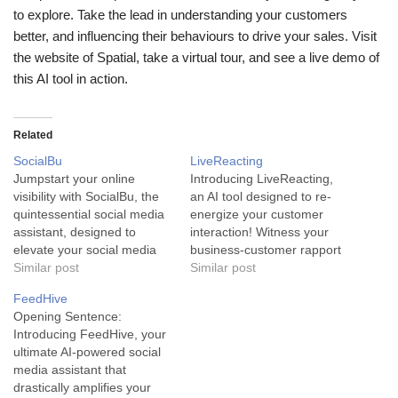
to explore. Take the lead in understanding your customers
better, and influencing their behaviours to drive your sales. Visit
the website of Spatial, take a virtual tour, and see a live demo of
this AI tool in action.
Related
SocialBu
LiveReacting
Jumpstart your online
Introducing LiveReacting,
visibility with SocialBu, the
an AI tool designed to re-
quintessential social media
energize your customer
assistant, designed to
interaction! Witness your
elevate your social media
business-customer rapport
game. SocialBu is an AI tool
Similar post
going notches higher with
Similar post
specifically crafted to act as
this innovative tool, aimed
FeedHive
a complete social media
at building deeper, stronger
Opening Sentence:
assistant. It plays a pivotal
relationships. LiveReacting
Introducing FeedHive, your
role in enhancing your
is an AI-powered tool that
ultimate AI-powered social
online presence through an
helps businesses to create
media assistant that
array of features aimed at…
interactive videos that
drastically amplifies your
captivate the attention of