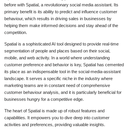
before with Spatial, a revolutionary social media assistant. Its
primary benefit is its ability to predict and influence customer
behaviour, which results in driving sales in businesses by
helping them make informed decisions and stay ahead of the
competition.
Spatial is a sophisticated AI tool designed to provide real-time
segmentation of people and places based on their social,
mobile, and web activity. In a world where understanding
customer preference and behavior is key, Spatial has cemented
its place as an indispensable tool in the social-media-assistant
landscape. It serves a specific niche in the industry where
marketing teams are in constant need of comprehensive
customer behaviour analysis, and it is particularly beneficial for
businesses hungry for a competitive edge.
The heart of Spatial is made up of robust features and
capabilities. It empowers you to dive deep into customer
activities and preferences, providing valuable insights.