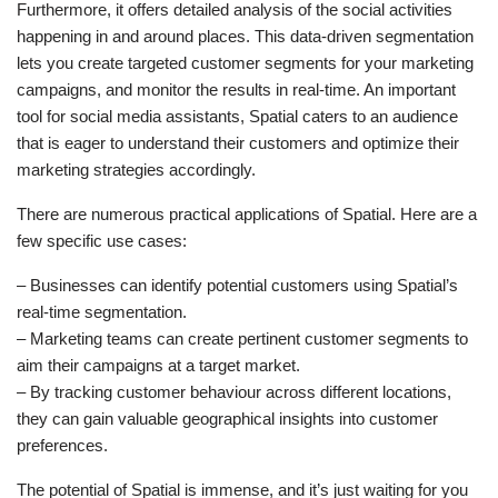
Furthermore, it offers detailed analysis of the social activities
happening in and around places. This data-driven segmentation
lets you create targeted customer segments for your marketing
campaigns, and monitor the results in real-time. An important
tool for social media assistants, Spatial caters to an audience
that is eager to understand their customers and optimize their
marketing strategies accordingly.
There are numerous practical applications of Spatial. Here are a
few specific use cases:
– Businesses can identify potential customers using Spatial’s
real-time segmentation.
– Marketing teams can create pertinent customer segments to
aim their campaigns at a target market.
– By tracking customer behaviour across different locations,
they can gain valuable geographical insights into customer
preferences.
The potential of Spatial is immense, and it’s just waiting for you