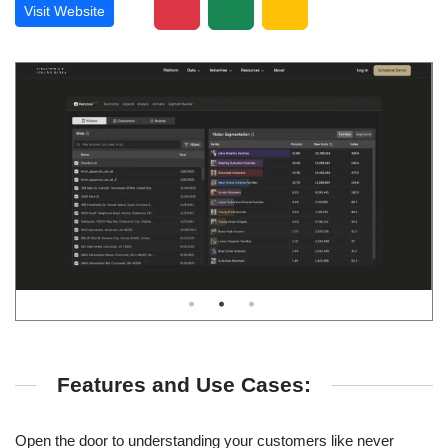
Visit Website
Features and Use Cases:
Open the door to understanding your customers like never