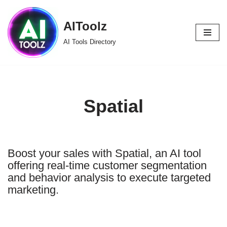
AIToolz
Skip
to
AI Tools Directory
content
Spatial
Boost your sales with Spatial, an AI tool
offering real-time customer segmentation
and behavior analysis to execute targeted
marketing.