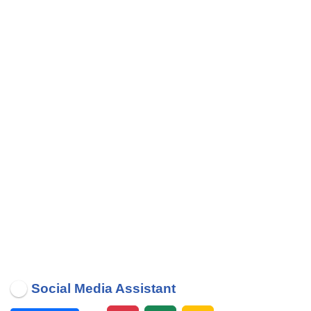
Social Media Assistant