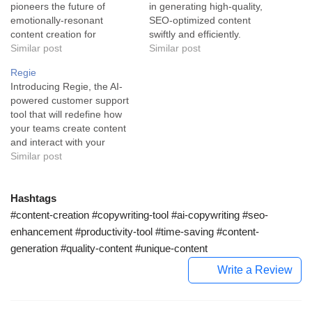
pioneers the future of
in generating high-quality,
emotionally-resonant
SEO-optimized content
content creation for
swiftly and efficiently.
businesses. This innovative
Similar post
Catering to the needs of
Similar post
solution leverages the
founders and marketers,
Regie
power of artificial
ContentBot AI is an
Introducing Regie, the AI-
intelligence to craft effective
advanced tool that blends
powered customer support
and engaging business
the prowess of GPT-3
tool that will redefine how
copy. Creaitor AI is a
technology and the
your teams create content
technologically advanced
convenience of artificial
and interact with your
copywriting assistant
intelligence to craft content
customers. Regie is an
Similar post
designed to aid businesses
that's right on the money.…
advanced AI tool that
in creating hyper-targeted,
empowers marketing, sales,
emotionally-driven content.
and success teams, paving
Hashtags
As…
a revolutionary pathway in
#content-creation #copywriting-tool #ai-copywriting #seo-
content creation. It works
enhancement #productivity-tool #time-saving #content-
swiftly and efficiently to
generation #quality-content #unique-content
produce engaging content,
a…
Write a Review