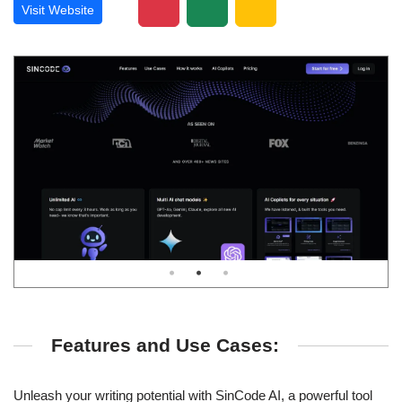
Visit Website
Features and Use Cases:
Unleash your writing potential with SinCode AI, a powerful tool