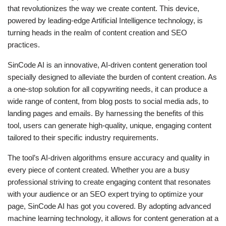
that revolutionizes the way we create content. This device,
powered by leading-edge Artificial Intelligence technology, is
turning heads in the realm of content creation and SEO
practices.
SinCode AI is an innovative, AI-driven content generation tool
specially designed to alleviate the burden of content creation. As
a one-stop solution for all copywriting needs, it can produce a
wide range of content, from blog posts to social media ads, to
landing pages and emails. By harnessing the benefits of this
tool, users can generate high-quality, unique, engaging content
tailored to their specific industry requirements.
The tool’s AI-driven algorithms ensure accuracy and quality in
every piece of content created. Whether you are a busy
professional striving to create engaging content that resonates
with your audience or an SEO expert trying to optimize your
page, SinCode AI has got you covered. By adopting advanced
machine learning technology, it allows for content generation at a