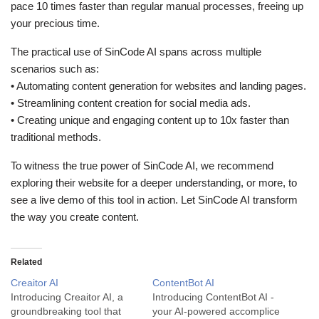
pace 10 times faster than regular manual processes, freeing up
your precious time.
The practical use of SinCode AI spans across multiple
scenarios such as:
• Automating content generation for websites and landing pages.
• Streamlining content creation for social media ads.
• Creating unique and engaging content up to 10x faster than
traditional methods.
To witness the true power of SinCode AI, we recommend
exploring their website for a deeper understanding, or more, to
see a live demo of this tool in action. Let SinCode AI transform
the way you create content.
Related
Creaitor AI
ContentBot AI
Introducing Creaitor AI, a
Introducing ContentBot AI -
groundbreaking tool that
your AI-powered accomplice