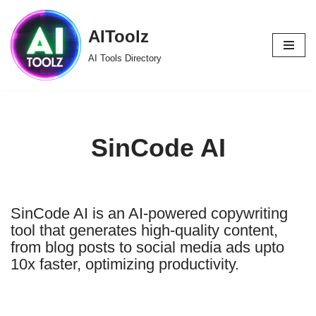
AIToolz
Skip
to
AI Tools Directory
content
SinCode AI
SinCode AI is an AI-powered copywriting
tool that generates high-quality content,
from blog posts to social media ads upto
10x faster, optimizing productivity.