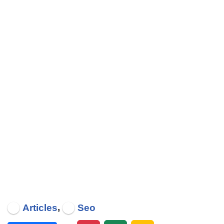
,
Articles
Seo