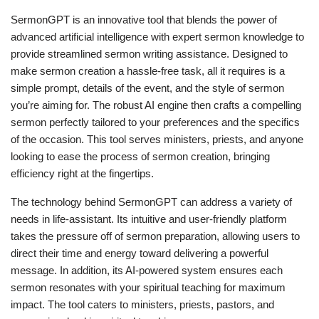
SermonGPT is an innovative tool that blends the power of
advanced artificial intelligence with expert sermon knowledge to
provide streamlined sermon writing assistance. Designed to
make sermon creation a hassle-free task, all it requires is a
simple prompt, details of the event, and the style of sermon
you’re aiming for. The robust AI engine then crafts a compelling
sermon perfectly tailored to your preferences and the specifics
of the occasion. This tool serves ministers, priests, and anyone
looking to ease the process of sermon creation, bringing
efficiency right at the fingertips.
The technology behind SermonGPT can address a variety of
needs in life-assistant. Its intuitive and user-friendly platform
takes the pressure off of sermon preparation, allowing users to
direct their time and energy toward delivering a powerful
message. In addition, its AI-powered system ensures each
sermon resonates with your spiritual teaching for maximum
impact. The tool caters to ministers, priests, pastors, and