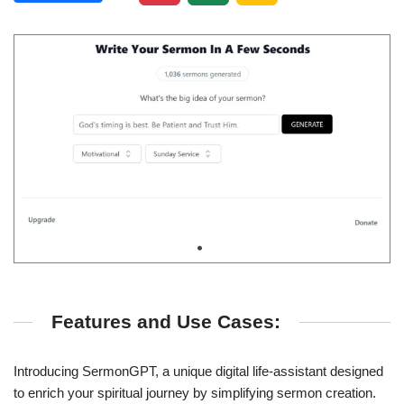
Features and Use Cases:
Introducing SermonGPT, a unique digital life-assistant designed
to enrich your spiritual journey by simplifying sermon creation.