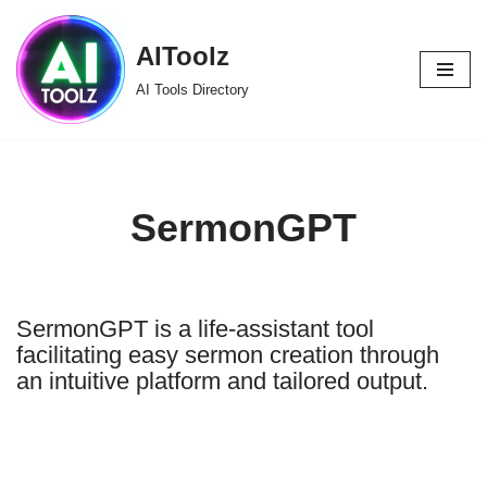
AIToolz
Skip
to
AI Tools Directory
content
SermonGPT
SermonGPT is a life-assistant tool
facilitating easy sermon creation through
an intuitive platform and tailored output.