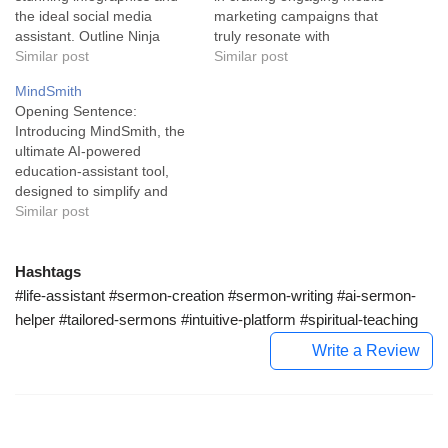
the ideal social media
marketing campaigns that
assistant. Outline Ninja
truly resonate with
employs the power of
Similar post
customers. With this cutting-
Similar post
artificial intelligence
edge tool, communications
MindSmith
designed to simplify the
catered to your audience
Opening Sentence:
lives of marketers and
have become a breeze,
Introducing MindSmith, the
content creators. This
maximizing returns of your
ultimate AI-powered
ingenious tool works by
SMS campaign efforts. The
education-assistant tool,
rapidly transforming
Klaviyo SMS Assistant is an
designed to simplify and
keywords into engaging
advanced feature designed
enhance the creation of
Similar post
infographics in a few clicks.
to streamline the creation…
micro-courses for busy
Primarily serving…
professionals and
educators. In the heart of
Hashtags
our swiftly digitizing world,
#life-assistant #sermon-creation #sermon-writing #ai-sermon-
MindSmith carves a niche
helper #tailored-sermons #intuitive-platform #spiritual-teaching
for itself as an AI-assisted
Write a Review
education assistant tool.
Primarily crafted with
educators and busy
professionals…