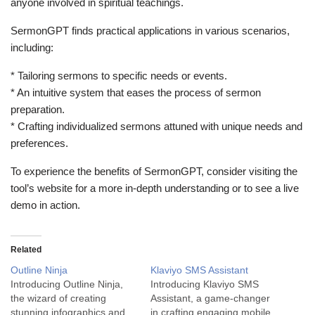
anyone involved in spiritual teachings.
SermonGPT finds practical applications in various scenarios,
including:
* Tailoring sermons to specific needs or events.
* An intuitive system that eases the process of sermon
preparation.
* Crafting individualized sermons attuned with unique needs and
preferences.
To experience the benefits of SermonGPT, consider visiting the
tool’s website for a more in-depth understanding or to see a live
demo in action.
Related
Outline Ninja
Klaviyo SMS Assistant
Introducing Outline Ninja,
Introducing Klaviyo SMS
the wizard of creating
Assistant, a game-changer
stunning infographics and
in crafting engaging mobile