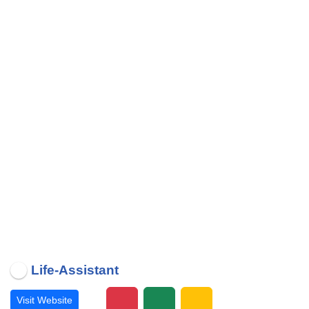
Life-Assistant
Visit Website