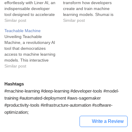
effortlessly with Liner AI, an
transform how developers
indispensable developer
create and train machine
tool designed to accelerate
learning models. Shumai is
the creation of powerful ML
Similar post
a groundbreaking developer
Similar post
models. Liner AI is a
tool that is built on a
Teachable Machine
pioneering software
foundation of usability and
Unveiling Teachable
platform in the developer-
speed. This open-source
Machine, a revolutionary AI
tools, no-code space. This
platform is the perfect blend
tool that democratizes
free software package
of simplification and
access to machine learning
makes it relatively easy for
sophistication for machine
models. This interactive
you to train various machine
learning models. It excels…
web-based platform lets
Similar post
learning…
everyone, regardless of
experience, experiment with
machine learning.
Hashtags
Teachable Machine is an
#machine-learning #deep-learning #developer-tools #model-
innovative tool designed to
training #automated-deployment #aws-sagemaker
make machine learning
#productivity-tools #infrastructure-automation #software-
more accessible. It offers a
optimization;
user-friendly interface that
caters to experienced
Write a Review
developers…