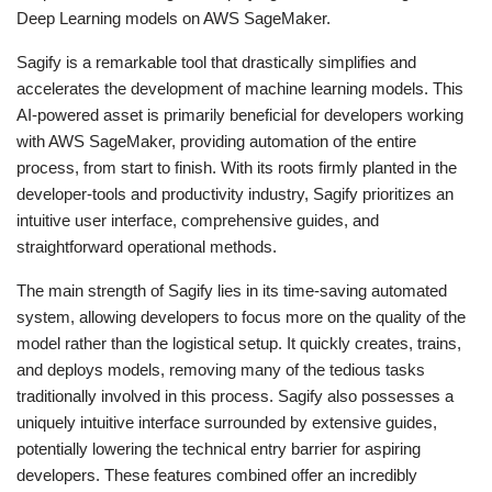
Deep Learning models on AWS SageMaker.
Sagify is a remarkable tool that drastically simplifies and
accelerates the development of machine learning models. This
AI-powered asset is primarily beneficial for developers working
with AWS SageMaker, providing automation of the entire
process, from start to finish. With its roots firmly planted in the
developer-tools and productivity industry, Sagify prioritizes an
intuitive user interface, comprehensive guides, and
straightforward operational methods.
The main strength of Sagify lies in its time-saving automated
system, allowing developers to focus more on the quality of the
model rather than the logistical setup. It quickly creates, trains,
and deploys models, removing many of the tedious tasks
traditionally involved in this process. Sagify also possesses a
uniquely intuitive interface surrounded by extensive guides,
potentially lowering the technical entry barrier for aspiring
developers. These features combined offer an incredibly