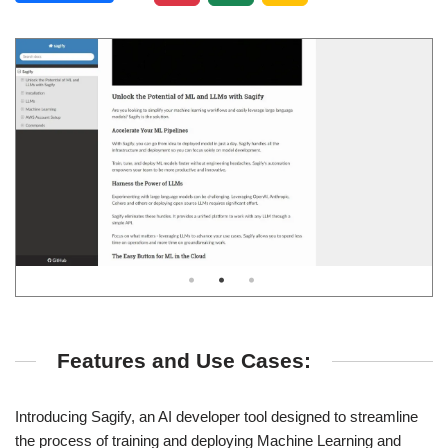
Features and Use Cases:
Introducing Sagify, an AI developer tool designed to streamline
the process of training and deploying Machine Learning and