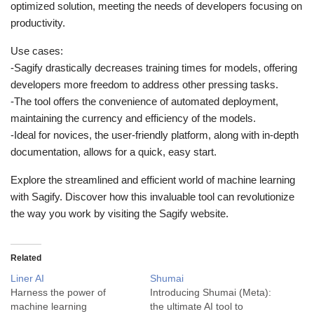
optimized solution, meeting the needs of developers focusing on
productivity.
Use cases:
-Sagify drastically decreases training times for models, offering
developers more freedom to address other pressing tasks.
-The tool offers the convenience of automated deployment,
maintaining the currency and efficiency of the models.
-Ideal for novices, the user-friendly platform, along with in-depth
documentation, allows for a quick, easy start.
Explore the streamlined and efficient world of machine learning
with Sagify. Discover how this invaluable tool can revolutionize
the way you work by visiting the Sagify website.
Related
Liner AI
Shumai
Harness the power of
Introducing Shumai (Meta):
machine learning
the ultimate AI tool to