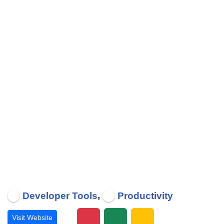
,
Developer Tools
Productivity
Visit Website