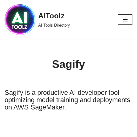
AIToolz
Skip
to
AI Tools Directory
content
Sagify
Sagify is a productive AI developer tool
optimizing model training and deployments
on AWS SageMaker.