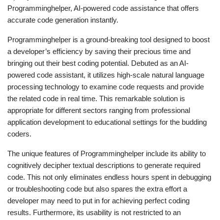
Programminghelper, AI-powered code assistance that offers
accurate code generation instantly.
Programminghelper is a ground-breaking tool designed to boost
a developer’s efficiency by saving their precious time and
bringing out their best coding potential. Debuted as an AI-
powered code assistant, it utilizes high-scale natural language
processing technology to examine code requests and provide
the related code in real time. This remarkable solution is
appropriate for different sectors ranging from professional
application development to educational settings for the budding
coders.
The unique features of Programminghelper include its ability to
cognitively decipher textual descriptions to generate required
code. This not only eliminates endless hours spent in debugging
or troubleshooting code but also spares the extra effort a
developer may need to put in for achieving perfect coding
results. Furthermore, its usability is not restricted to an