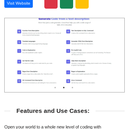
Visit Website
Features and Use Cases:
Open your world to a whole new level of coding with