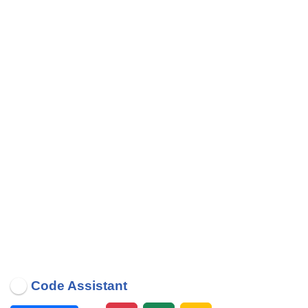
Code Assistant