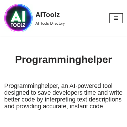
AIToolz
Skip
to
AI Tools Directory
content
Programminghelper
Programminghelper, an AI-powered tool
designed to save developers time and write
better code by interpreting text descriptions
and providing accurate, instant code.