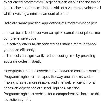
experienced programmer. Beginners can also utilize the tool to
get precise code resembling the skill of a veteran developer, all
while investing a minimal amount of effort.
Here are some practical applications of Programminghelper:
– It can be utilized to convert complex textual descriptions into
comprehensive code.
– It actively offers AI-empowered assistance to troubleshoot
your code efficiently.
– The tool can significantly reduce coding time by providing
accurate codes instantly.
Exemplifying the true essence of AI-powered code assistance,
Programminghelper reshapes the way one handles code,
making it faster, more reliable, and intensely efficient. For a
hands-on experience or further inquiries, visit the
Programminghelper website for a comprehensive look into this
revolutionary tool.