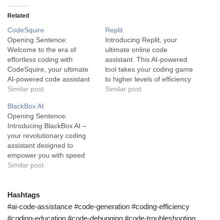
Related
CodeSquire
Replit
Opening Sentence:
Introducing Replit, your
Welcome to the era of
ultimate online code
effortless coding with
assistant. This AI-powered
CodeSquire, your ultimate
tool takes your coding game
AI-powered code assistant
to higher levels of efficiency
serving accuracy and speed
Similar post
and accessibility. Replit is
Similar post
to fuel your success.
an artificial intelligence tool
BlackBox AI
CodeSquire - An AI tool for
engineered to provide users
Opening Sentence:
Precision and Speed:
with an innovative and
Introducing BlackBox AI –
Imagine having an AI-
interactive coding
your revolutionary coding
powered assistant by your
experience. As an advanced
assistant designed to
side while writing your
code-assistant, it's designed
empower you with speed
codes, offering you
to serve developers from
and efficiency in the coding
Similar post
suggestions, completions,
various industries,…
process. Description:
and…
BlackBox AI is a remarkable
tool that uses artificial
Hashtags
intelligence to redefine the
#ai-code-assistance #code-generation #coding-efficiency
coding experience.
#coding-education #code-debugging #code-troubleshooting