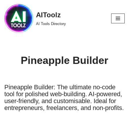
AIToolz
Skip
to
AI Tools Directory
content
Pineapple Builder
Pineapple Builder: The ultimate no-code
tool for polished web-building. AI-powered,
user-friendly, and customisable. Ideal for
entrepreneurs, freelancers, and non-profits.