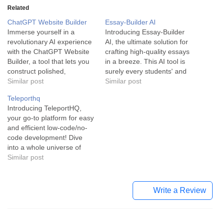
Related
ChatGPT Website Builder
Essay-Builder AI
Immerse yourself in a
Introducing Essay-Builder
revolutionary AI experience
AI, the ultimate solution for
with the ChatGPT Website
crafting high-quality essays
Builder, a tool that lets you
in a breeze. This AI tool is
construct polished,
surely every students' and
professional websites under
Similar post
writers' best companion,
Similar post
30 seconds! The ChatGPT
designed to provide top-tier
Teleporthq
Website Builder is an
content with zero hassle.
Introducing TeleportHQ,
innovative tool powered by
Essay-Builder AI is a
your go-to platform for easy
artificial intelligence. It’s built
cutting-edge education and
and efficient low-code/no-
to serve technocrats in the
writing assistant designed to
code development! Dive
no-code industry, allowing
simplify essay writing for
into a whole universe of
anyone to develop a…
students and learners…
front-end development with
Similar post
TeleportHQ. Acknowledged
as a collaborative platform
for no-code development,
Write a Review
this tool offers a seamless
integration of various UI
development and content