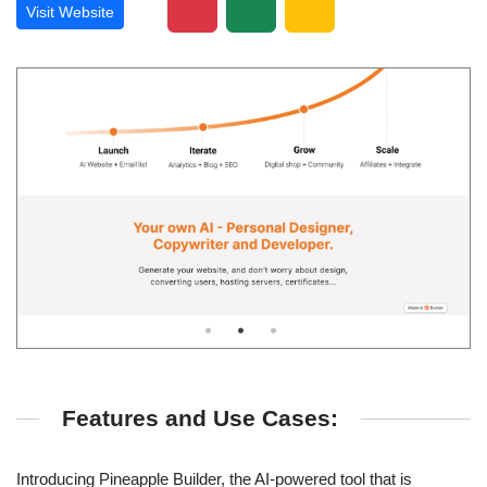
Visit Website
Features and Use Cases:
Introducing Pineapple Builder, the AI-powered tool that is