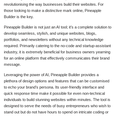
revolutionising the way businesses build their websites. For
those looking to make a distinctive mark online, Pineapple
Builder is the key.
Pineapple Builder is not just an AI tool; it’s a complete solution to
develop seamless, stylish, and unique websites, blogs,
portfolios, and newsletters without any technical knowledge
required. Primarily catering to the no-code and startup-assistant
industry, it is extremely beneficial for business owners yearning
for an online platform that effectively communicates their brand
message.
Leveraging the power of AI, Pineapple Builder provides a
plethora of design options and features that can be customised
to echo your brand’s persona. Its user-friendly interface and
quick response time make it possible for even non-technical
individuals to build stunning websites within minutes. The tool is
designed to serve the needs of busy entrepreneurs who wish to
stand out but do not have hours to spend on intricate coding or