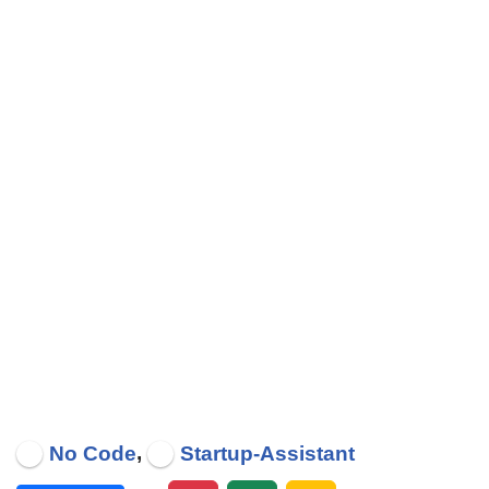
,
No Code
Startup-Assistant