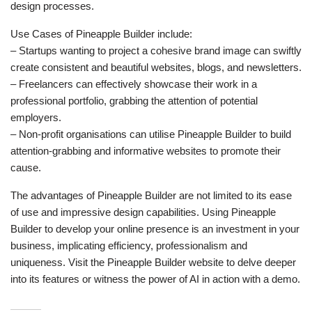
design processes.
Use Cases of Pineapple Builder include:
– Startups wanting to project a cohesive brand image can swiftly
create consistent and beautiful websites, blogs, and newsletters.
– Freelancers can effectively showcase their work in a
professional portfolio, grabbing the attention of potential
employers.
– Non-profit organisations can utilise Pineapple Builder to build
attention-grabbing and informative websites to promote their
cause.
The advantages of Pineapple Builder are not limited to its ease
of use and impressive design capabilities. Using Pineapple
Builder to develop your online presence is an investment in your
business, implicating efficiency, professionalism and
uniqueness. Visit the Pineapple Builder website to delve deeper
into its features or witness the power of AI in action with a demo.