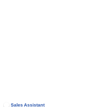
Sales Assistant