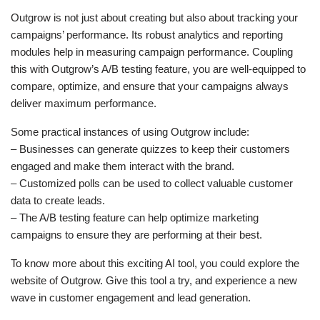
Outgrow is not just about creating but also about tracking your
campaigns’ performance. Its robust analytics and reporting
modules help in measuring campaign performance. Coupling
this with Outgrow’s A/B testing feature, you are well-equipped to
compare, optimize, and ensure that your campaigns always
deliver maximum performance.
Some practical instances of using Outgrow include:
– Businesses can generate quizzes to keep their customers
engaged and make them interact with the brand.
– Customized polls can be used to collect valuable customer
data to create leads.
– The A/B testing feature can help optimize marketing
campaigns to ensure they are performing at their best.
To know more about this exciting AI tool, you could explore the
website of Outgrow. Give this tool a try, and experience a new
wave in customer engagement and lead generation.