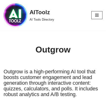
AIToolz
Skip
to
AI Tools Directory
content
Outgrow
Outgrow is a high-performing AI tool that
boosts customer engagement and lead
generation through interactive content:
quizzes, calculators, and polls. It includes
robust analytics and A/B testing.