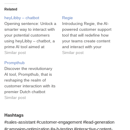
Related
heyLibby – chatbot
Regie
Opening sentence: Unlock a
Introducing Regie, the AI-
smarter way to interact with
powered customer support
your potential customers
tool that will redefine how
using heyLibby – chatbot, a
your teams create content
prime AI tool aimed at
and interact with your
business automation and
Similar post
customers. Regie is an
Similar post
enhanced customer
advanced AI tool that
Prompthub
experience. This AI tool,
empowers marketing, sales,
Discover the revolutionary
heyLibby – chatbot, is
and success teams, paving
AI tool, Prompthub, that is
designed to revolutionize
a revolutionary pathway in
reshaping the realm of
the way small businesses
content creation. It works
customer interaction with its
manage customer
swiftly and efficiently to
premier Dutch chatbot
interaction. The tool blends
produce engaging content,
prompts. Prompthub is an
Similar post
the best…
a…
AI tool specifically designed
to improve and enhance
customer interaction
Hashtags
through the use of Dutch
#sales-assistant #customer-engagement #lead-generation
chatbot prompts. It is a
#campaign-optimization #a-b-testing #interactive-content-