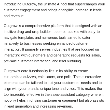
Introducing Outgrow, the ultimate AI tool that supercharges your
customer engagement and brings a tangible increase in leads
and revenue.
Outgrow is a comprehensive platform that is designed with an
intuitive drag-and-drop builder. It comes packed with easy-to-
navigate templates and numerous tools aimed to cater
iteratively to businesses seeking enhanced customer
interaction. It primarily serves industries that are focused on
interacting with customers and generating requests for sales,
pre-sale customer interaction, and lead nurturing.
Outgrow’s core functionality lies in its ability to create
customized quizzes, calculators, and polls. These interactive
elements can be tailored to suit your customers’ needs and to
align with your brand’s unique tone and voice. This makes the
tool incredibly effective in the sales-assistant category where it
not only helps in driving customer engagement but also assists
in lead generation and increasing revenues.