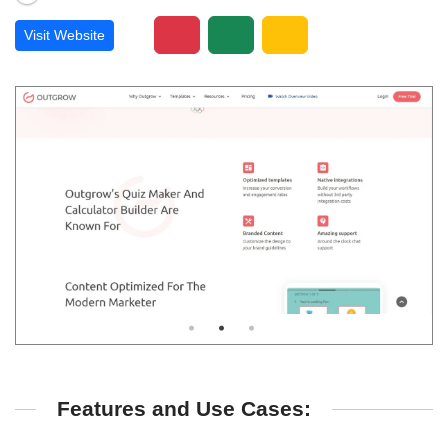
Visit Website
Features and Use Cases: