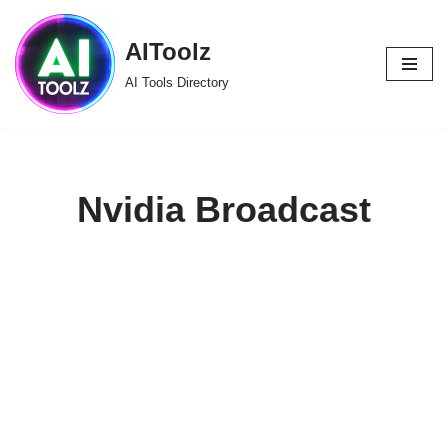
AIToolz
Skip
to
AI Tools Directory
content
Nvidia Broadcast