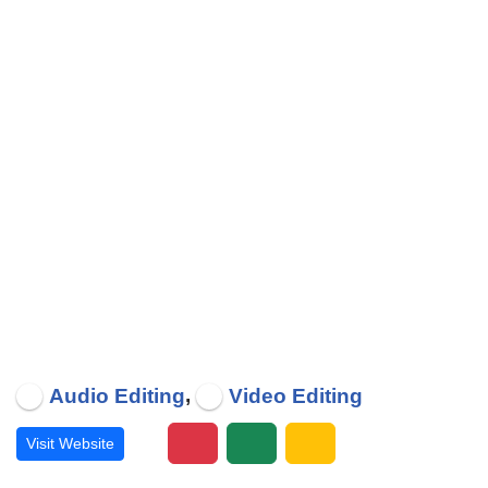
,
Audio Editing
Video Editing
Visit Website