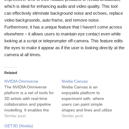
which is ideal for enhancing audio and video quality. This tool
can effectively eliminate background noise and echoes, replace
video backgrounds, auto frame, and remove noise.
Furthermore, it has a unique feature that I haven’t come across
elsewhere – it allows users to maintain eye contact even while
looking at a script or teleprompter off-camera. This feature edits
the eyes to make it appear as if the user is looking directly at the
camera at all times.
Related
NVIDIA Omniverse
Nvidia Canvas
The NVIDIA Omniverse
Nvidia Canvas is an
platform is a set of tools for
enjoyable platform to
3D artists with real-time
experiment with, where
collaboration and pipeline
users can paint simple
modelling. It enables the
shapes and lines and utilize
collaboration of designers,
Similar post
the provided materials
Similar post
engineers, and artists on
palette to produce
GET3D (Nvidia)
challenging projects in a
photorealistic landscapes.