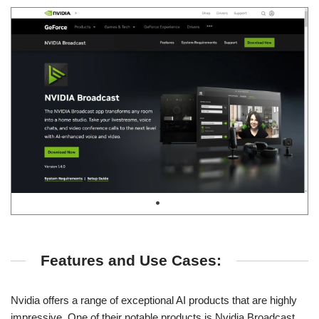
Features and Use Cases:
Nvidia offers a range of exceptional AI products that are highly
impressive. One of their notable products is Nvidia Broadcast,