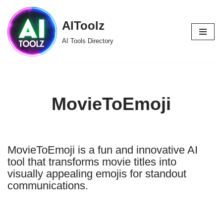
AIToolz
Skip
to
AI Tools Directory
content
MovieToEmoji
MovieToEmoji is a fun and innovative AI
tool that transforms movie titles into
visually appealing emojis for standout
communications.