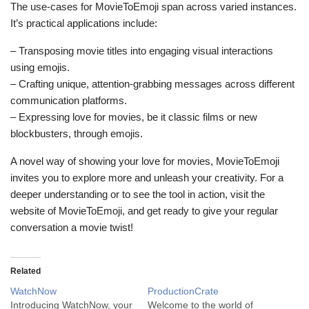
The use-cases for MovieToEmoji span across varied instances.
It’s practical applications include:
– Transposing movie titles into engaging visual interactions
using emojis.
– Crafting unique, attention-grabbing messages across different
communication platforms.
– Expressing love for movies, be it classic films or new
blockbusters, through emojis.
A novel way of showing your love for movies, MovieToEmoji
invites you to explore more and unleash your creativity. For a
deeper understanding or to see the tool in action, visit the
website of MovieToEmoji, and get ready to give your regular
conversation a movie twist!
Related
WatchNow
ProductionCrate
Introducing WatchNow, your
Welcome to the world of