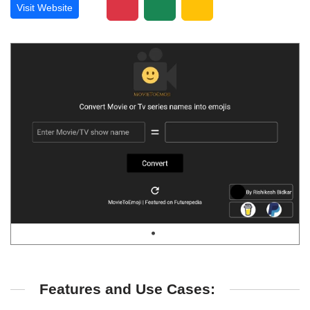
Visit Website
Features and Use Cases: