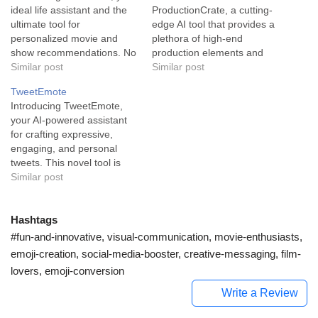
ideal life assistant and the
ProductionCrate, a cutting-
ultimate tool for
edge AI tool that provides a
personalized movie and
plethora of high-end
show recommendations. No
production elements and
longer will evenings be
Similar post
creative assets, making the
Similar post
spent scrolling through
job exciting and efficient for
TweetEmote
countless titles; WatchNow
media professionals.
Introducing TweetEmote,
employs AI to craft tailored
ProductionCrate comes as
your AI-powered assistant
suggestions based on your
a valuable resource for
for crafting expressive,
preferences and viewing
filmmakers, editors,
engaging, and personal
history, propelling your
animators, and producers. It
tweets. This novel tool is
movie and show discovery
boasts an impressive library
your secret weapon for
Similar post
experience into the future.
of over 450,000+…
stellar social media
…
engagement. TweetEmote
is an AI tool designed to
Hashtags
offer social media solutions
#fun-and-innovative, visual-communication, movie-enthusiasts,
by helping users write
emoji-creation, social-media-booster, creative-messaging, film-
creative and personalized
lovers, emoji-conversion
tweets. Designed for the
'fun-tools' and 'social-
Write a Review
media-assistant' space,…