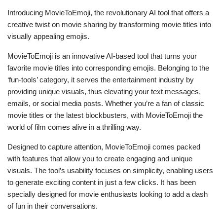
Introducing MovieToEmoji, the revolutionary AI tool that offers a
creative twist on movie sharing by transforming movie titles into
visually appealing emojis.
MovieToEmoji is an innovative AI-based tool that turns your
favorite movie titles into corresponding emojis. Belonging to the
‘fun-tools’ category, it serves the entertainment industry by
providing unique visuals, thus elevating your text messages,
emails, or social media posts. Whether you’re a fan of classic
movie titles or the latest blockbusters, with MovieToEmoji the
world of film comes alive in a thrilling way.
Designed to capture attention, MovieToEmoji comes packed
with features that allow you to create engaging and unique
visuals. The tool’s usability focuses on simplicity, enabling users
to generate exciting content in just a few clicks. It has been
specially designed for movie enthusiasts looking to add a dash
of fun in their conversations.