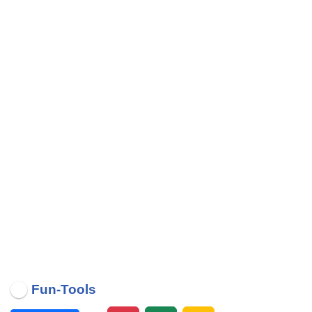
Fun-Tools