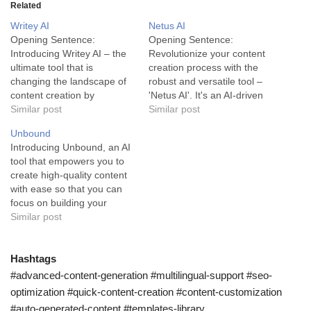
Related
Writey AI
Netus AI
Opening Sentence:
Opening Sentence:
Introducing Writey AI – the
Revolutionize your content
ultimate tool that is
creation process with the
changing the landscape of
robust and versatile tool –
content creation by
'Netus AI'. It's an AI-driven
leveraging artificial
Similar post
technology designed to
Similar post
intelligence. Writey AI is a
optimize your writing and
Unbound
powerful tool designed to
save you valuable time.
Introducing Unbound, an AI
revolutionize the content
Netus AI is an advanced
tool that empowers you to
creation process. This
content generation tool
create high-quality content
ground-breaking tool
powered by artificial
with ease so that you can
harnesses the power of
intelligence. This technology
focus on building your
artificial intelligence to
is designed to provide a
business. Unbound is a
Similar post
enhance efficiency and
hassle-free…
robust AI tool designed to
speed in content…
streamline content creation
for small businesses, online
Hashtags
shops, or creators who
#advanced-content-generation #multilingual-support #seo-
need a reliable solution for
optimization #quick-content-creation #content-customization
generating content quickly.
#auto-generated-content #templates-library