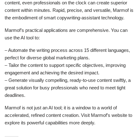
content, even professionals on the clock can create superior
content within minutes. Rapid, precise, and versatile, Marmof is
the embodiment of smart copywriting-assistant technology.
Marmof’s practical applications are comprehensive. You can
use the AI tool to:
– Automate the writing process across 15 different languages,
perfect for diverse global marketing plans.
– Tailor the content to support specific objectives, improving
engagement and achieving the desired impact.
– Generate visually compelling, ready-to-use content swiftly, a
great solution for busy professionals who need to meet tight
deadlines.
Marmof is not just an AI tool; it is a window to a world of
accelerated, refined content creation. Visit Marmof’s website to
explore its powerful capabilities more deeply.