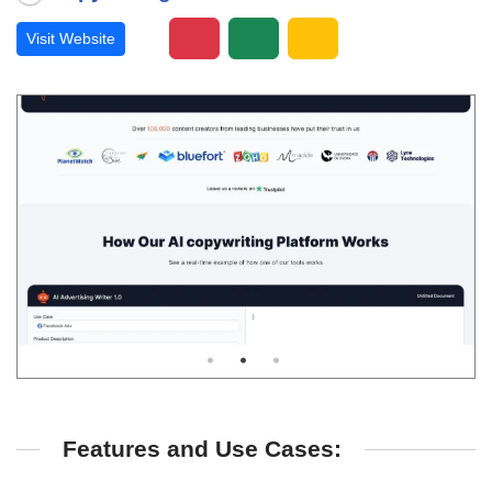
Visit Website
Features and Use Cases: