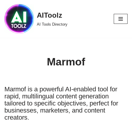
AIToolz
Skip
to
AI Tools Directory
content
Marmof
Marmof is a powerful AI-enabled tool for
rapid, multilingual content generation
tailored to specific objectives, perfect for
businesses, marketers, and content
creators.