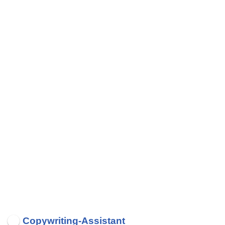
Copywriting-Assistant