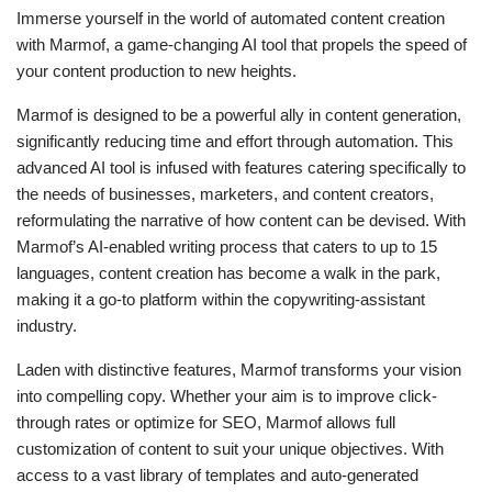
Immerse yourself in the world of automated content creation
with Marmof, a game-changing AI tool that propels the speed of
your content production to new heights.
Marmof is designed to be a powerful ally in content generation,
significantly reducing time and effort through automation. This
advanced AI tool is infused with features catering specifically to
the needs of businesses, marketers, and content creators,
reformulating the narrative of how content can be devised. With
Marmof’s AI-enabled writing process that caters to up to 15
languages, content creation has become a walk in the park,
making it a go-to platform within the copywriting-assistant
industry.
Laden with distinctive features, Marmof transforms your vision
into compelling copy. Whether your aim is to improve click-
through rates or optimize for SEO, Marmof allows full
customization of content to suit your unique objectives. With
access to a vast library of templates and auto-generated