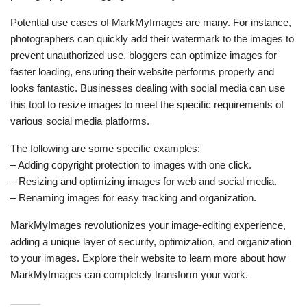
Potential use cases of MarkMyImages are many. For instance,
photographers can quickly add their watermark to the images to
prevent unauthorized use, bloggers can optimize images for
faster loading, ensuring their website performs properly and
looks fantastic. Businesses dealing with social media can use
this tool to resize images to meet the specific requirements of
various social media platforms.
The following are some specific examples:
– Adding copyright protection to images with one click.
– Resizing and optimizing images for web and social media.
– Renaming images for easy tracking and organization.
MarkMyImages revolutionizes your image-editing experience,
adding a unique layer of security, optimization, and organization
to your images. Explore their website to learn more about how
MarkMyImages can completely transform your work.