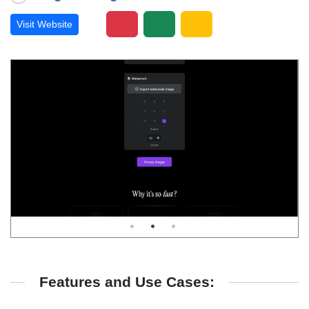
Visit Website
Features and Use Cases: