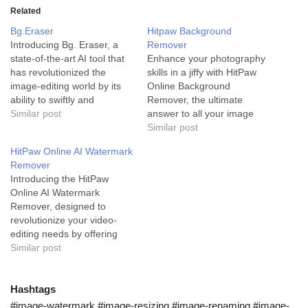
Related
Bg.Eraser
Hitpaw Background
Introducing Bg. Eraser, a
Remover
state-of-the-art AI tool that
Enhance your photography
has revolutionized the
skills in a jiffy with HitPaw
image-editing world by its
Online Background
ability to swiftly and
Remover, the ultimate
accurately remove
Similar post
answer to all your image
unwanted objects from
backdrop editing needs.
Similar post
photos. Bg. Eraser stands
The HitPaw Online
HitPaw Online AI Watermark
at the forefront of image
Background Remover is an
Remover
editing services as it is
AI-driven tool designed to
Introducing the HitPaw
powered by advanced AI
automatically detect and
Online AI Watermark
technology. This AI tool
eliminate the background of
Remover, designed to
provides a rapid, precise,…
any photo quickly and
revolutionize your video-
effortlessly. It is designed
editing needs by offering
primiarliy for…
fast, easy, and immaculate
Similar post
watermark removal from
photos and videos. HitPaw
Online AI Watermark
Hashtags
Remover is the cream of
#image-watermark #image-resizing #image-renaming #image-