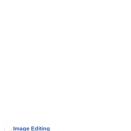
Image Editing