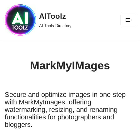
AIToolz
Skip
to
AI Tools Directory
content
MarkMyIMages
Secure and optimize images in one-step
with MarkMyImages, offering
watermarking, resizing, and renaming
functionalities for photographers and
bloggers.