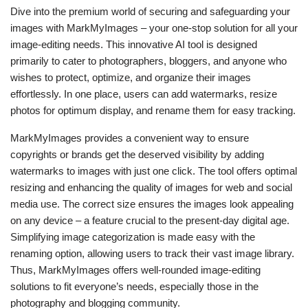
Dive into the premium world of securing and safeguarding your
images with MarkMyImages – your one-stop solution for all your
image-editing needs. This innovative AI tool is designed
primarily to cater to photographers, bloggers, and anyone who
wishes to protect, optimize, and organize their images
effortlessly. In one place, users can add watermarks, resize
photos for optimum display, and rename them for easy tracking.
MarkMyImages provides a convenient way to ensure
copyrights or brands get the deserved visibility by adding
watermarks to images with just one click. The tool offers optimal
resizing and enhancing the quality of images for web and social
media use. The correct size ensures the images look appealing
on any device – a feature crucial to the present-day digital age.
Simplifying image categorization is made easy with the
renaming option, allowing users to track their vast image library.
Thus, MarkMyImages offers well-rounded image-editing
solutions to fit everyone’s needs, especially those in the
photography and blogging community.