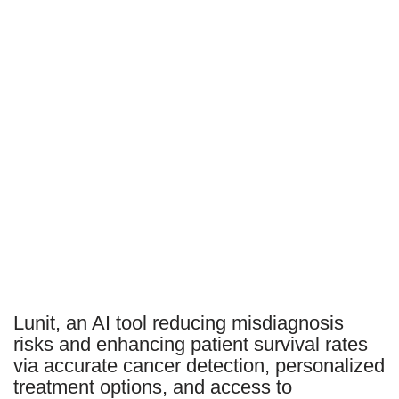
Lunit, an AI tool reducing misdiagnosis
risks and enhancing patient survival rates
via accurate cancer detection, personalized
treatment options, and access to