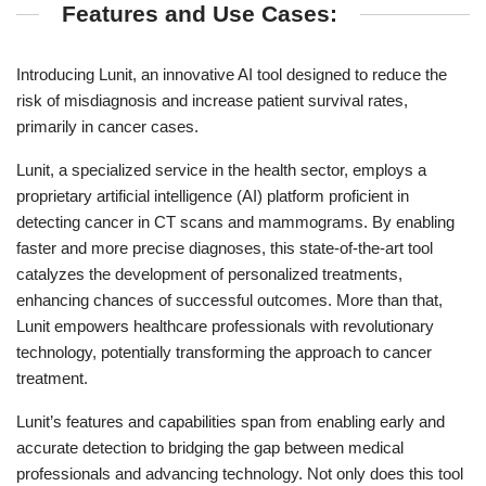
Features and Use Cases:
Introducing Lunit, an innovative AI tool designed to reduce the
risk of misdiagnosis and increase patient survival rates,
primarily in cancer cases.
Lunit, a specialized service in the health sector, employs a
proprietary artificial intelligence (AI) platform proficient in
detecting cancer in CT scans and mammograms. By enabling
faster and more precise diagnoses, this state-of-the-art tool
catalyzes the development of personalized treatments,
enhancing chances of successful outcomes. More than that,
Lunit empowers healthcare professionals with revolutionary
technology, potentially transforming the approach to cancer
treatment.
Lunit’s features and capabilities span from enabling early and
accurate detection to bridging the gap between medical
professionals and advancing technology. Not only does this tool