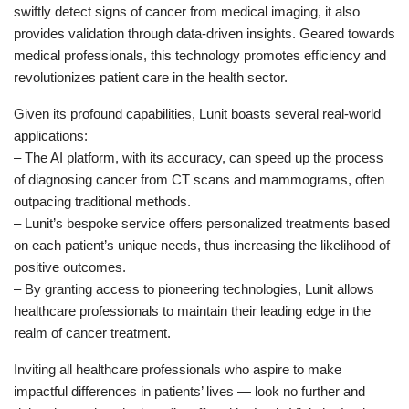
swiftly detect signs of cancer from medical imaging, it also
provides validation through data-driven insights. Geared towards
medical professionals, this technology promotes efficiency and
revolutionizes patient care in the health sector.
Given its profound capabilities, Lunit boasts several real-world
applications:
– The AI platform, with its accuracy, can speed up the process
of diagnosing cancer from CT scans and mammograms, often
outpacing traditional methods.
– Lunit’s bespoke service offers personalized treatments based
on each patient’s unique needs, thus increasing the likelihood of
positive outcomes.
– By granting access to pioneering technologies, Lunit allows
healthcare professionals to maintain their leading edge in the
realm of cancer treatment.
Inviting all healthcare professionals who aspire to make
impactful differences in patients’ lives — look no further and