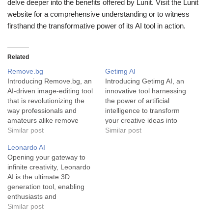
delve deeper into the benefits offered by Lunit. Visit the Lunit
website for a comprehensive understanding or to witness
firsthand the transformative power of its AI tool in action.
Related
Remove.bg
Getimg AI
Introducing Remove.bg, an
Introducing Getimg AI, an
AI-driven image-editing tool
innovative tool harnessing
that is revolutionizing the
the power of artificial
way professionals and
intelligence to transform
amateurs alike remove
your creative ideas into
backgrounds from their
Similar post
stunning, unique visuals.
Similar post
images. Remove.bg is a
Getimg AI is a state-of-the-
Leonardo AI
uniquely designed AI tool
art image generator
Opening your gateway to
that provides a seamless,
designed to create original,
infinite creativity, Leonardo
fast and accurate way to
striking visuals. Developed
AI is the ultimate 3D
remove backgrounds from
using cutting-edge AI
generation tool, enabling
images. Powered by
technology, this tool
enthusiasts and
advanced AI technology, it
provides users with the
professionals to generate
Similar post
completes this task in…
power to generate new
breathtaking visuals and
images…