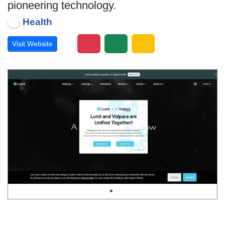
pioneering technology.
Health
Visit Website