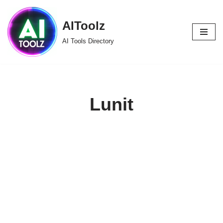
AIToolz
Skip
to
AI Tools Directory
content
Lunit