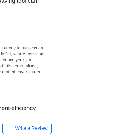
saving tool can
r journey to success on
pCat, your AI assistant
enhance your job
ith its personalised,
-crafted cover letters.
I tool dedicated to the
es sector, specifically
ssisting job seekers in
lling cover letters. The
s engineered…
ent-efficiency
Write a Review