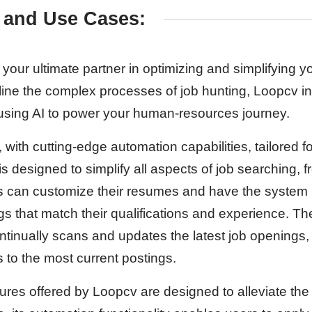
 and Use Cases:
your ultimate partner in optimizing and simplifying y
ine the complex processes of job hunting, Loopcv i
 using AI to power your human-resources journey.
, with cutting-edge automation capabilities, tailored 
 is designed to simplify all aspects of job searching,
rs can customize their resumes and have the system
gs that match their qualifications and experience. T
ntinually scans and updates the latest job openings,
to the most current postings.
res offered by Loopcv are designed to alleviate the 