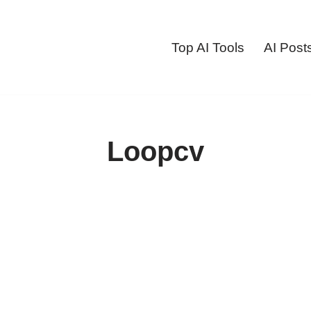
Top AI Tools
AI Post
Loopcv