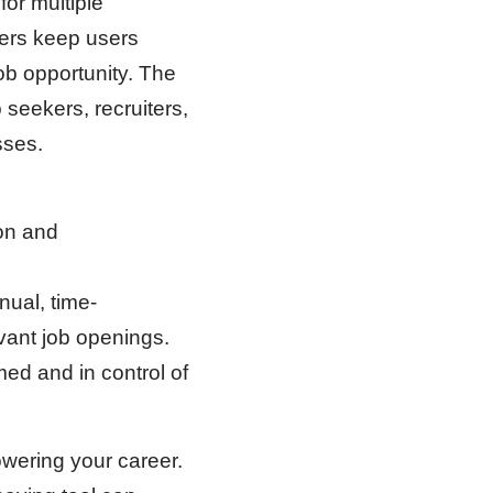
for multiple
ders keep users
job opportunity. The
 seekers, recruiters,
sses.
on and
nual, time-
vant job openings.
med and in control of
wering your career.