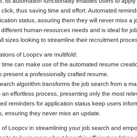
 its automation functionality enables users to apply 
e click, thus saving time and effort. Automated remin
lication status, assuring them they will never miss a 
y different human-resources needs and is ideal for job
l sizes looking to streamline their recruitment proce
ations of Loopcv are multifold:
r time can make use of the automated resume creati
o present a professionally crafted resume.
search algorithm transforms the job search from a ma
 an effortless process, presenting only the most rele
ed reminders for application status keep users infor
ns, ensuring they never miss an update.
s of Loopcv in streamlining your job search and empo