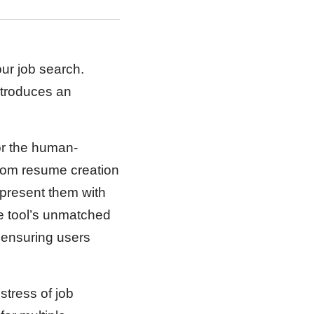
our job search.
ntroduces an
for the human-
 from resume creation
 present them with
he tool’s unmatched
 ensuring users
stress of job