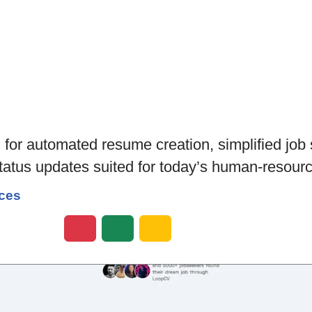
l for automated resume creation, simplified job 
status updates suited for today’s human-resour
ces