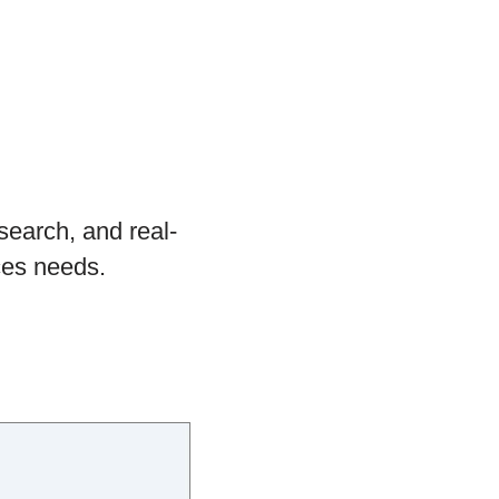
search, and real-
ces needs.