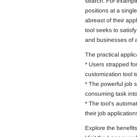
search. For example,
positions at a singl
abreast of their app
tool seeks to satisf
and businesses of al
The practical applic
* Users strapped fo
customization tool t
* The powerful job 
consuming task into
* The tool’s automat
their job applicatio
Explore the benefit