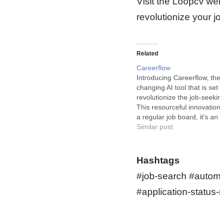
Visit the Loopcv web
revolutionize your 
Related
Careerflow
Introducing Careerflow, th
changing AI tool that is set 
revolutionize the job-seeki
This resourceful innovation 
a regular job board, it's an 
embracing solution that e
Similar post
applicants to find their ide
opportunity in less time an
effort. Careerflow is your vi
Hashtags
assistant in…
#job-search #autom
#application-status