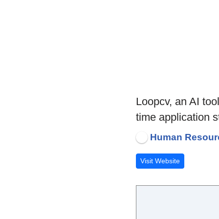
Loopcv, an AI too
time application 
Human Resour
Visit Website