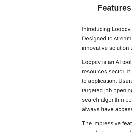
Features
Introducing Loopcv, 
Designed to streaml
innovative solution
Loopcv is an AI tool
resources sector. It
to application. Use
targeted job openin
search algorithm co
always have access 
The impressive featu