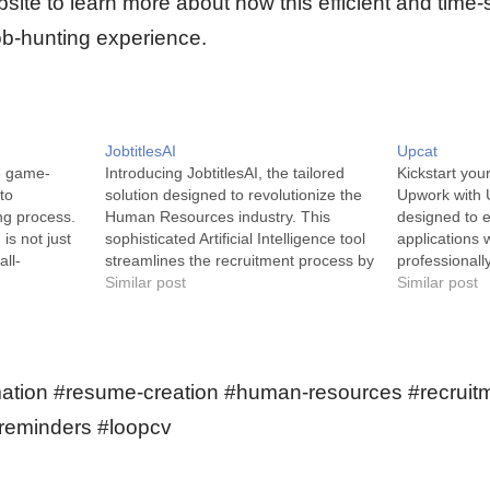
site to learn more about how this efficient and time-
job-hunting experience.
JobtitlesAI
Upcat
e game-
Introducing JobtitlesAI, the tailored
Kickstart you
to
solution designed to revolutionize the
Upwork with U
ng process.
Human Resources industry. This
designed to 
is not just
sophisticated Artificial Intelligence tool
applications w
all-
streamlines the recruitment process by
professionally
mpowers
efficiently qualifying job titles.
Similar post
UpCat is an A
Similar post
al career
JobtitlesAI is a state-of-the-art
human resourc
d with less
machine-learning API designed to
focusing on a
rtual
enhance proficiency in job title sorting.
writing compe
It does this with remarkable
technology i
ation #resume-creation #human-resources #recruitm
effectiveness by classifying job titles…
-reminders #loopcv