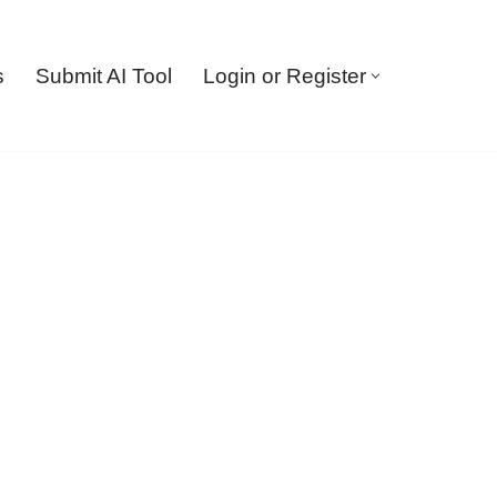
s
Submit AI Tool
Login or Register