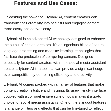
Features and Use Cases:
Unleashing the power of Lillybank AI, content creators can
transform their creativity into beautiful and engaging content
more easily and conveniently.
Lillybank AI is an advanced AI technology designed to enhance
the output of content creators. It’s an ingenious blend of natural
language processing and machine learning technologies that
facilitate the production of compelling content. Designed
especially for content creators within the social-media-assistant
space, Lillybank AI is a tool that can provide a significant edge
over competition by combining efficiency and creativity.
Lillybank AI comes packed with an array of features that make
content creation intuitive and inspiring. Its user-friendly interface
coupled with a comprehensive suite of tools makes it a go-to
choice for social media assistants. One of the standout features
is a range of filters and effects that can be fine-tuned to reflect