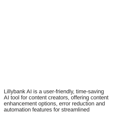
Lillybank AI is a user-friendly, time-saving
AI tool for content creators, offering content
enhancement options, error reduction and
automation features for streamlined