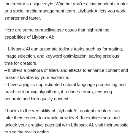
the creator’s unique style. Whether you’re a independent creator
or a social media management team, Lilybank AI lets you work
smarter and faster.
Here are some compelling use cases that highlight the
capabilities of Lilybank AI:
– Lillybank AI can automate tedious tasks such as formatting,
image selection, and keyword optimization, saving precious
time for creators.
– It offers a plethora of filters and effects to enhance content and
make it lovable by your audience.
– Leveraging its sophisticated natural language processing and
machine learning algorithms, it reduces errors, ensuring
accurate and high-quality content.
Thanks to the versatility of Lilybank AI, content creators can
take their content to a whole new level. To explore more and
unlock your creative potential with Lillybank AI, visit their website
to see the tool in action.