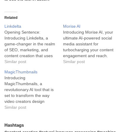
Related
Linkdelta
Morise AI
Opening Sentence:
Introducing Morise AI, your
Introducing Linkdelta, a
ultimate AI-powered social
game-changer in the realm
media assistant for
of SEO, marketing, and
turbocharging your content
content creation that uses
engagement and reach.
powerful AI to generate
Similar post
Making headway in the
Similar post
high-converting content in
social media domain often
MagicThumbnails
seconds. Paragraph 1:
involves a solid mix of
Introducing
Linkdelta is an exceptional
strategy, creativity, and
MagicThumbnails, a
AI writing tool that serves
quite a bit of guesswork.
revolutionary AI tool that is
primarily in the SEO and
However, what if you could
set to transform the way
marketing industry. Its
shed that guesswork and
video creators design
powerful AI Word Wizard
focus purely on content…
YouTube thumbnails.
Similar post
feature can…
Known as the perfect social
media assistant, this tool is
a game-changer in the
Hashtags
industry. MagicThumbnails