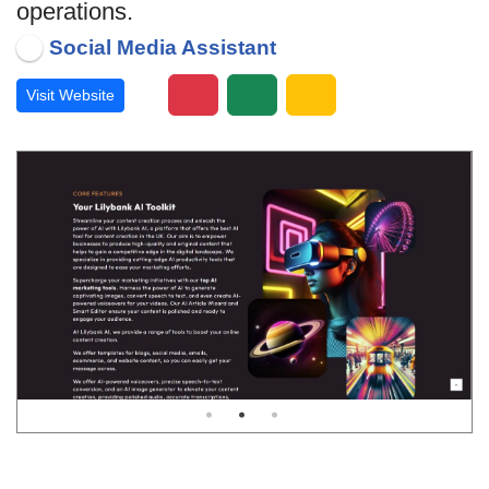
operations.
Social Media Assistant
Visit Website