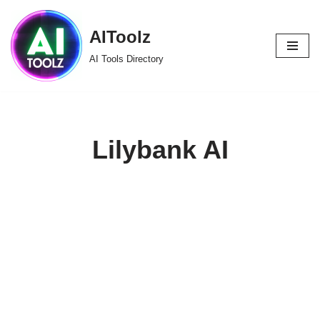
AIToolz
Skip
to
AI Tools Directory
content
Lilybank AI