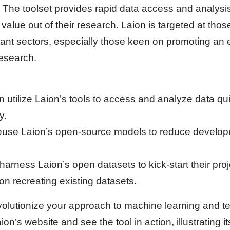
 The toolset provides rapid data access and analysi
alue out of their research. Laion is targeted at thos
ant sectors, especially those keen on promoting an
esearch.
n utilize Laion’s tools to access and analyze data qu
y.
euse Laion’s open-source models to reduce develop
arness Laion’s open datasets to kick-start their proj
on recreating existing datasets.
evolutionize your approach to machine learning and t
n’s website and see the tool in action, illustrating it