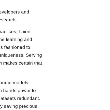
developers and
esearch.
ractices, Laion
ne learning and
ls fashioned to
 uniqueness. Serving
n makes certain that
source models.
on hands power to
datasets redundant.
y saving precious