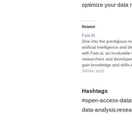
optimize your data
Related
Fast AI
Dive into the prestigious r
artificial intelligence and 
with Fast.ai, an invaluable 
researchers and developer
gain knowledge and skills 
rapidly advancing fields. Fa
Similar post
online learning and devel
platform that provides inte
comprehensive courses on
Hashtags
of topics…
#open-access-datas
data-analysis;resea