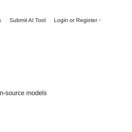
s
Submit AI Tool
Login or Register
en-source models