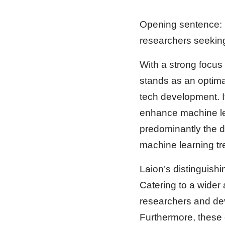
Opening sentence: L
researchers seeking
With a strong focus
stands as an optima
tech development. I
enhance machine lea
predominantly the d
machine learning tre
Laion’s distinguish
Catering to a wider
researchers and dev
Furthermore, these