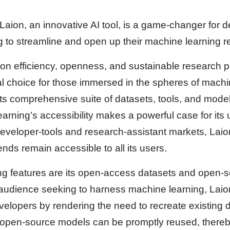
aion, an innovative AI tool, is a game-changer for 
 to streamline and open up their machine learning r
 on efficiency, openness, and sustainable research p
l choice for those immersed in the spheres of machi
ts comprehensive suite of datasets, tools, and mode
rning’s accessibility makes a powerful case for its
eveloper-tools and research-assistant markets, Laio
nds remain accessible to all its users.
ing features are its open-access datasets and open-
 audience seeking to harness machine learning, Lai
elopers by rendering the need to recreate existing 
 open-source models can be promptly reused, thereb