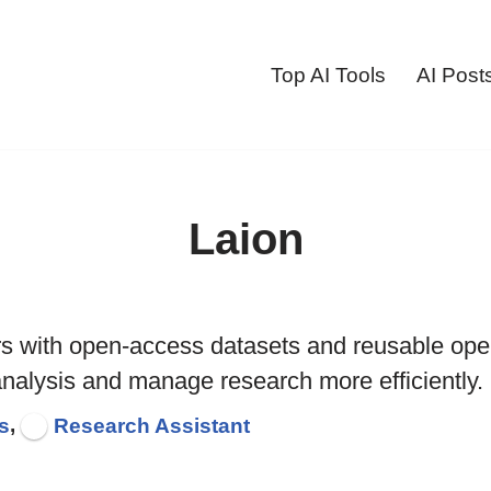
Top AI Tools
AI Post
Laion
rs with open-access datasets and reusable op
analysis and manage research more efficiently.
,
s
Research Assistant