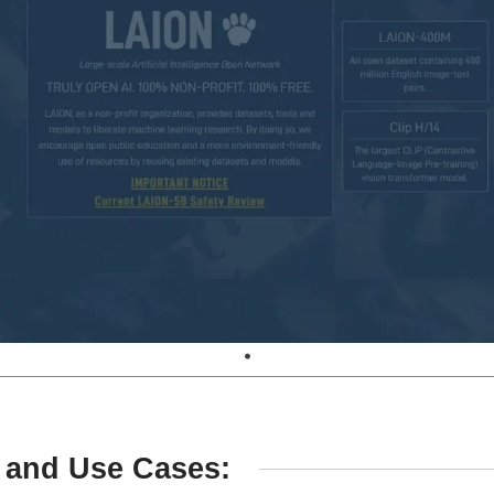
 and Use Cases: