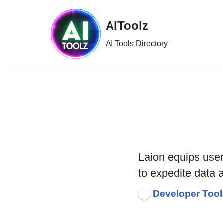
AIToolz
Skip
to
AI Tools Directory
content
Laion equips use
to expedite data 
Developer Tool