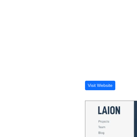
Visit Website