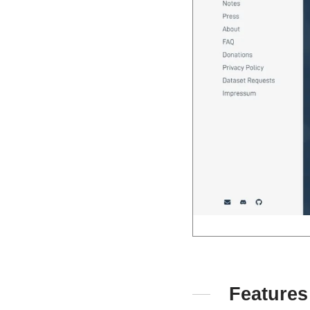
Features