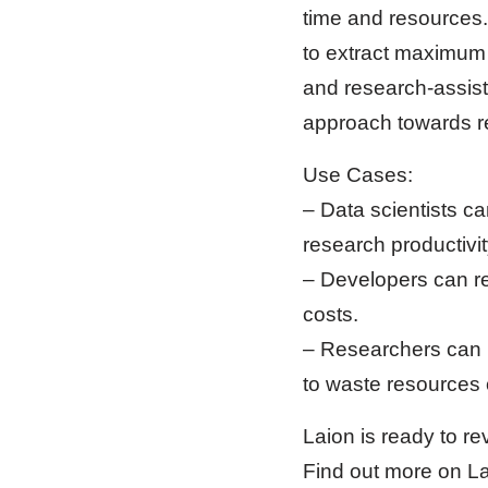
time and resources.
to extract maximum v
and research-assist
approach towards r
Use Cases:
– Data scientists ca
research productivit
– Developers can r
costs.
– Researchers can h
to waste resources 
Laion is ready to r
Find out more on Laio