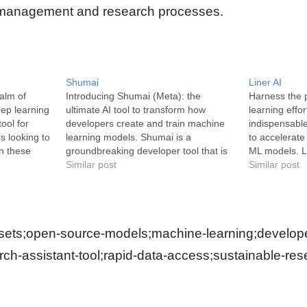
 management and research processes.
Shumai
Liner AI
ealm of
Introducing Shumai (Meta): the
Harness the 
deep learning
ultimate AI tool to transform how
learning effor
tool for
developers create and train machine
indispensabl
s looking to
learning models. Shumai is a
to accelerate
in these
groundbreaking developer tool that is
ML models. Li
st.ai is an
built on a foundation of usability and
Similar post
software plat
Similar post
opment
speed. This open-source platform is
tools, no-cod
ractive and
the perfect blend of simplification and
software pack
 a plethora
sophistication for machine learning
easy for you 
models. It excels…
learning…
ets;open-source-models;machine-learning;developer-
rch-assistant-tool;rapid-data-access;sustainable-res