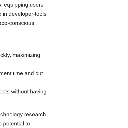
s, equipping users
e in developer-tools
 eco-conscious
ickly, maximizing
ment time and cut
ects without having
echnology research.
s potential to