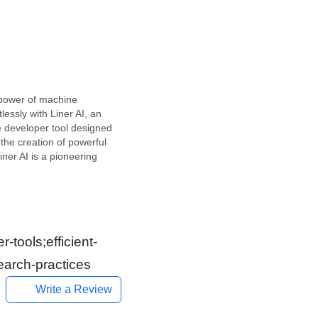
power of machine
tlessly with Liner AI, an
e developer tool designed
 the creation of powerful
ner AI is a pioneering
form in the developer-
e space. This free
age makes it relatively
to train various machine
tools;efficient-
earch-practices
Write a Review