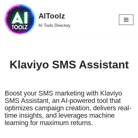
AIToolz
Skip
to
AI Tools Directory
content
Klaviyo SMS Assistant
Boost your SMS marketing with Klaviyo
SMS Assistant, an AI-powered tool that
optimizes campaign creation, delivers real-
time insights, and leverages machine
learning for maximum returns.