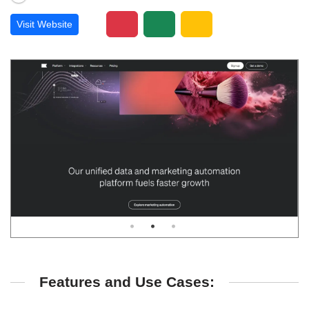
Visit Website
Features and Use Cases: