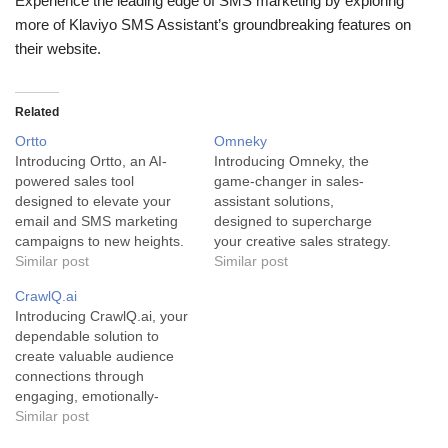
Experience the leading edge of SMS marketing by exploring
more of Klaviyo SMS Assistant’s groundbreaking features on
their website.
Related
Ortto
Omneky
Introducing Ortto, an AI-
Introducing Omneky, the
powered sales tool
game-changer in sales-
designed to elevate your
assistant solutions,
email and SMS marketing
designed to supercharge
campaigns to new heights.
your creative sales strategy.
Ortto's primary aim is to
Similar post
Omneky is not your typical
Similar post
transform your message
sales-assistant tool; it's a
CrawlQ.ai
into compelling content that
powerful, innovative solution
Introducing CrawlQ.ai, your
captures your audience's
aimed at empowering
dependable solution to
attention, ensuring
businesses to control and
create valuable audience
successful campaigns and
streamline their creative
connections through
elevated sales. Ortto is a
output across multiple
engaging, emotionally-
state-of-the-art AI tool that
channels. The tool
charged content. CrawlQ.ai
Similar post
serves as an…
leverages advanced AI
is a sophisticated AI-
technology to create,