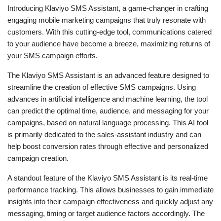
Introducing Klaviyo SMS Assistant, a game-changer in crafting
engaging mobile marketing campaigns that truly resonate with
customers. With this cutting-edge tool, communications catered
to your audience have become a breeze, maximizing returns of
your SMS campaign efforts.
The Klaviyo SMS Assistant is an advanced feature designed to
streamline the creation of effective SMS campaigns. Using
advances in artificial intelligence and machine learning, the tool
can predict the optimal time, audience, and messaging for your
campaigns, based on natural language processing. This AI tool
is primarily dedicated to the sales-assistant industry and can
help boost conversion rates through effective and personalized
campaign creation.
A standout feature of the Klaviyo SMS Assistant is its real-time
performance tracking. This allows businesses to gain immediate
insights into their campaign effectiveness and quickly adjust any
messaging, timing or target audience factors accordingly. The