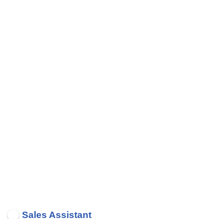
Sales Assistant