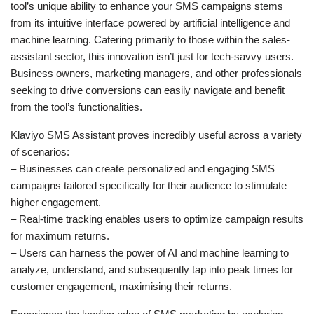
tool’s unique ability to enhance your SMS campaigns stems
from its intuitive interface powered by artificial intelligence and
machine learning. Catering primarily to those within the sales-
assistant sector, this innovation isn’t just for tech-savvy users.
Business owners, marketing managers, and other professionals
seeking to drive conversions can easily navigate and benefit
from the tool’s functionalities.
Klaviyo SMS Assistant proves incredibly useful across a variety
of scenarios:
– Businesses can create personalized and engaging SMS
campaigns tailored specifically for their audience to stimulate
higher engagement.
– Real-time tracking enables users to optimize campaign results
for maximum returns.
– Users can harness the power of AI and machine learning to
analyze, understand, and subsequently tap into peak times for
customer engagement, maximising their returns.