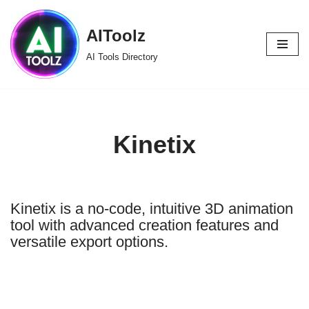
AIToolz
Skip
to
AI Tools Directory
content
Kinetix
Kinetix is a no-code, intuitive 3D animation
tool with advanced creation features and
versatile export options.