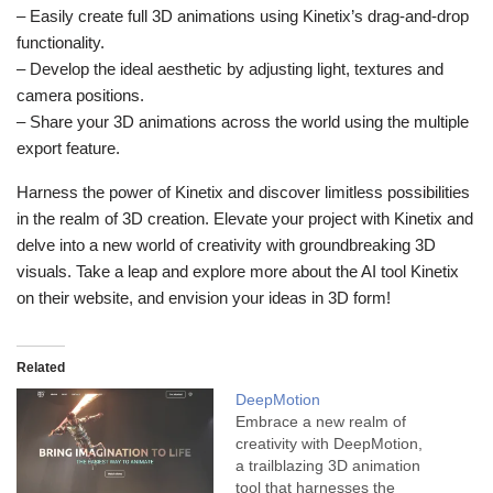
– Easily create full 3D animations using Kinetix’s drag-and-drop
functionality.
– Develop the ideal aesthetic by adjusting light, textures and
camera positions.
– Share your 3D animations across the world using the multiple
export feature.
Harness the power of Kinetix and discover limitless possibilities
in the realm of 3D creation. Elevate your project with Kinetix and
delve into a new world of creativity with groundbreaking 3D
visuals. Take a leap and explore more about the AI tool Kinetix
on their website, and envision your ideas in 3D form!
Related
DeepMotion
Embrace a new realm of
creativity with DeepMotion,
a trailblazing 3D animation
tool that harnesses the