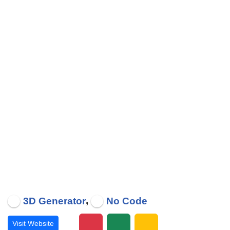
,
3D Generator
No Code
Visit Website