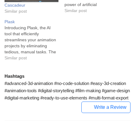
power of artificial
Cascadeur
intelligence to turn ordinary
Similar post
Similar post
videos into lifelike
Plask
animations. Whether you're
Introducing Plask, the AI
creating a world for a video
tool that efficiently
game, augmenting reality
streamlines your animation
with unique effects, or
projects by eliminating
designing immersive virtual
tedious, manual tasks. The
environments,
real boon of Plask is the
Similar post
DeepMotion's intuitive and
ability to create high-quality
robust…
3D animations with ease
and speed, leveraging
Hashtags
state-of-the-art AI-powered
#advanced-3d-animation #no-code-solution #easy-3d-creation
motion capture technology.
#animation-tools #digital-storytelling #film-making #game-design
At its core, Plask is
#digital-marketing #ready-to-use-elements #multi-format-export
designed to serve motion
designers and…
Write a Review