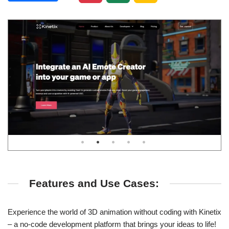
Features and Use Cases:
Experience the world of 3D animation without coding with Kinetix
– a no-code development platform that brings your ideas to life!