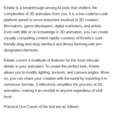
Kinetix is a breakthrough among AI tools that shelters the
complexities of 3D animation from you. It is a low-code/no-code
platform aimed to serve industries involved in 3D creation:
filmmakers, game developers, digital marketers, and artists.
Even with little or no knowledge in 3D animation, you can create
visually compelling content rapidly courtesy of Kinetix’s user-
friendly drag-and-drop interface and library teeming with pre-
designated elements.
Kinetix covers a multitude of features for the most intricate
details in your animation. To create the perfect look, Kinetix
allows you to modify lighting, textures, and camera angles. More
so, you can share your creation with the world by exporting it in
numerous formats. It effectively simplifies the process of 3D
animation, making it accessible to anyone regardless of skill
level.
Practical Use Cases of the tool are as follows: