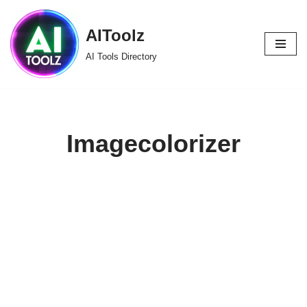
AIToolz
Skip
to
AI Tools Directory
content
Imagecolorizer