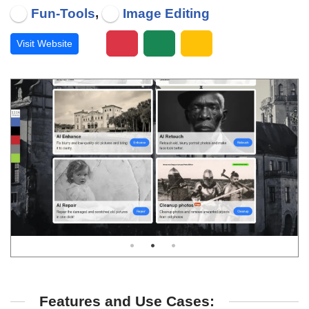
,
Fun-Tools
Image Editing
Visit Website
Features and Use Cases: