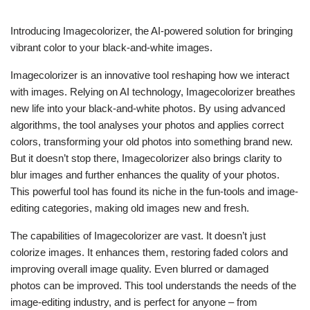
Introducing Imagecolorizer, the AI-powered solution for bringing
vibrant color to your black-and-white images.
Imagecolorizer is an innovative tool reshaping how we interact
with images. Relying on AI technology, Imagecolorizer breathes
new life into your black-and-white photos. By using advanced
algorithms, the tool analyses your photos and applies correct
colors, transforming your old photos into something brand new.
But it doesn’t stop there, Imagecolorizer also brings clarity to
blur images and further enhances the quality of your photos.
This powerful tool has found its niche in the fun-tools and image-
editing categories, making old images new and fresh.
The capabilities of Imagecolorizer are vast. It doesn’t just
colorize images. It enhances them, restoring faded colors and
improving overall image quality. Even blurred or damaged
photos can be improved. This tool understands the needs of the
image-editing industry, and is perfect for anyone – from