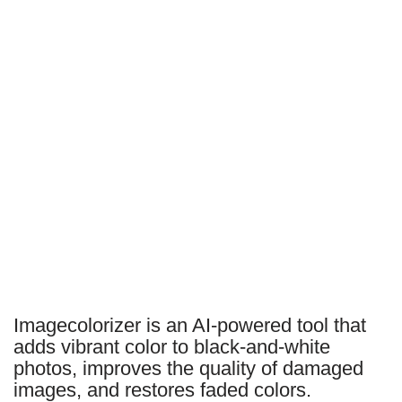
Imagecolorizer is an AI-powered tool that
adds vibrant color to black-and-white
photos, improves the quality of damaged
images, and restores faded colors.