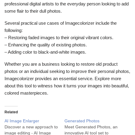
professional digital artists to the everyday person looking to add
some flair to their dull photos.
Several practical use cases of Imagecolorizer include the
following:
– Restoring faded images to their original vibrant colors.
– Enhancing the quality of existing photos.
– Adding color to black-and-white images.
Whether you are a business looking to restore old product
photos or an individual seeking to improve their personal photos,
Imagecolorizer provides an essential service. Explore more
about this tool to witness how it turns your images into beautiful,
colored masterpieces.
Related
AI Image Enlarger
Generated Photos
Discover a new approach to
Meet Generated Photos, an
image editing - AI Image
innovative AI tool set to