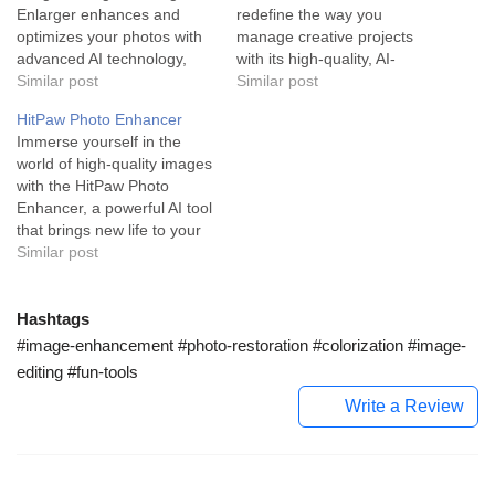
Enlarger enhances and
redefine the way you
optimizes your photos with
manage creative projects
advanced AI technology,
with its high-quality, AI-
delivering high resolution
Similar post
generated, royalty-free
Similar post
and striking visuals
images. Generated Photos
HitPaw Photo Enhancer
effortlessly. AI Image
is a revolutionary AI-
Immerse yourself in the
Enlarger is an all-
powered image generator
world of high-quality images
encompassing toolkit
curated to amplify the visual
with the HitPaw Photo
designed to enhance,
essence of your creative
Enhancer, a powerful AI tool
upscale and beautify
endeavors. This tool
that brings new life to your
images. This tool is
empowers users with a
photos with a simple click.
Similar post
engineered with state-of-
trove of unique model…
HitPaw Photo Enhancer
the-art AI technology,
stands out as a top-tier
capable…
image-enhancement tool,
Hashtags
using advanced artificial
#image-enhancement #photo-restoration #colorization #image-
intelligence to automagically
editing #fun-tools
enhance image quality and
Write a Review
resolution. Built…