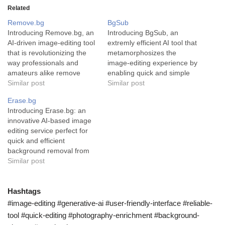
Related
Remove.bg
BgSub
Introducing Remove.bg, an
Introducing BgSub, an
AI-driven image-editing tool
extremly efficient AI tool that
that is revolutionizing the
metamorphosizes the
way professionals and
image-editing experience by
amateurs alike remove
enabling quick and simple
backgrounds from their
Similar post
removal or replacement of
Similar post
images. Remove.bg is a
image backgrounds. BgSub,
Erase.bg
uniquely designed AI tool
a ground-breaking artificial
Introducing Erase.bg: an
that provides a seamless,
intelligence tool, has been
innovative AI-based image
fast and accurate way to
designed with the explicit
editing service perfect for
remove backgrounds from
purpose of accelerating and
quick and efficient
images. Powered by
simplifying the process of
background removal from
advanced AI technology, it
image editing. This tool's
images. In the vast realm of
Similar post
completes this task in…
primary functionality is…
digital imaging, Erase.bg
has emerged as a
compelling tool that
Hashtags
simplifies the process of
#image-editing #generative-ai #user-friendly-interface #reliable-
removing backgrounds from
tool #quick-editing #photography-enrichment #background-
images, whether they