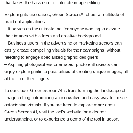
that takes the hassle out of intricate image-editing.
Exploring its use-cases, Green Screen AI offers a multitude of
practical applications.
– It serves as the ultimate tool for anyone wanting to elevate
their images with a fresh and creative background.
– Business users in the advertising or marketing sectors can
easily create compelling visuals for their campaigns, without
needing to engage specialized graphic designers.
– Aspiring photographers or amateur photo enthusiasts can
enjoy exploring infinite possibilities of creating unique images, all
at the tip of their fingers.
To conclude, Green Screen AI is transforming the landscape of
image-editing, introducing an innovative and easy way to create
astonishing visuals. If you are keen to explore more about
Green Screen AI, visit the tool’s website for a deeper
understanding, or to experience a demo of the tool in action.