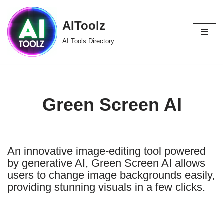
AIToolz
Skip
to
AI Tools Directory
content
Green Screen AI
An innovative image-editing tool powered
by generative AI, Green Screen AI allows
users to change image backgrounds easily,
providing stunning visuals in a few clicks.