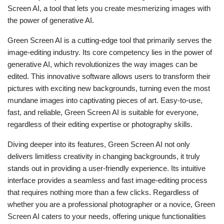
Screen AI, a tool that lets you create mesmerizing images with
the power of generative AI.
Green Screen AI is a cutting-edge tool that primarily serves the
image-editing industry. Its core competency lies in the power of
generative AI, which revolutionizes the way images can be
edited. This innovative software allows users to transform their
pictures with exciting new backgrounds, turning even the most
mundane images into captivating pieces of art. Easy-to-use,
fast, and reliable, Green Screen AI is suitable for everyone,
regardless of their editing expertise or photography skills.
Diving deeper into its features, Green Screen AI not only
delivers limitless creativity in changing backgrounds, it truly
stands out in providing a user-friendly experience. Its intuitive
interface provides a seamless and fast image-editing process
that requires nothing more than a few clicks. Regardless of
whether you are a professional photographer or a novice, Green
Screen AI caters to your needs, offering unique functionalities