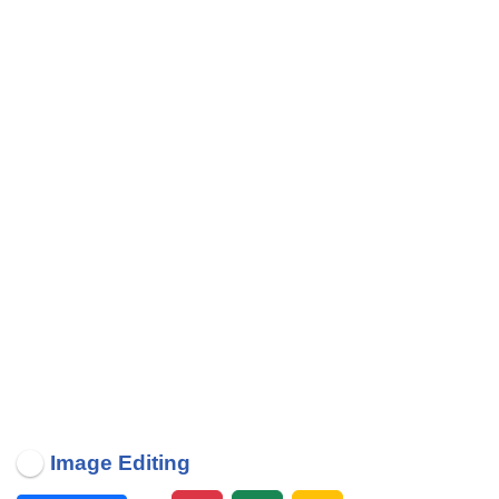
Image Editing