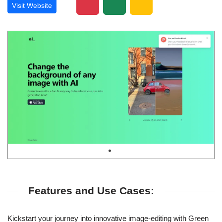
Visit Website
Features and Use Cases:
Kickstart your journey into innovative image-editing with Green