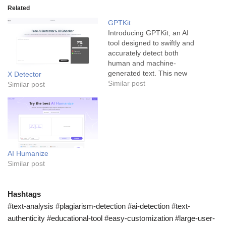
Related
GPTKit
Introducing GPTKit, an AI
tool designed to swiftly and
accurately detect both
human and machine-
generated text. This new
X Detector
tool uses cutting-edge
Similar post
Similar post
technology to revolutionize
the text authenticity process
and is a game changer for
all industries, but
particularly for those dealing
with mass amounts of
AI Humanize
written content. GPTKit is
Similar post
an…
Hashtags
#text-analysis #plagiarism-detection #ai-detection #text-
authenticity #educational-tool #easy-customization #large-user-