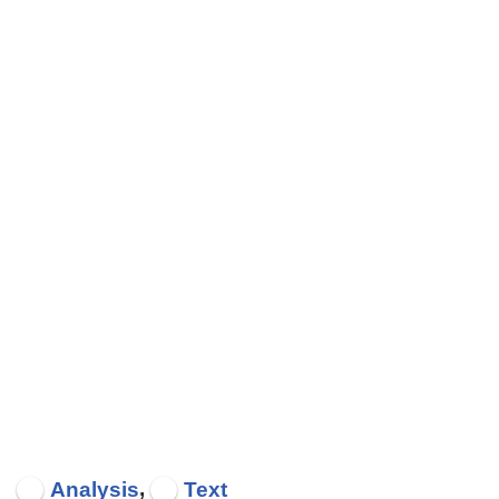
,
Analysis
Text