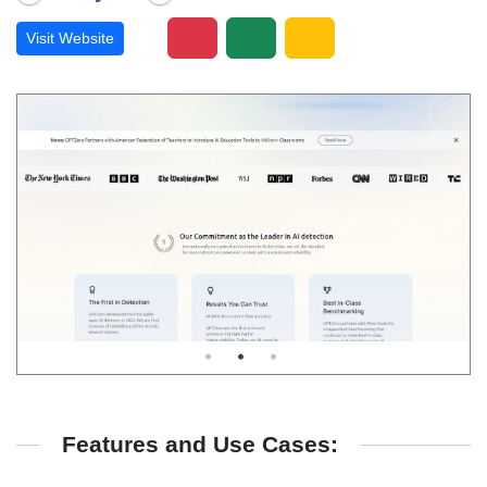
Visit Website
Features and Use Cases: