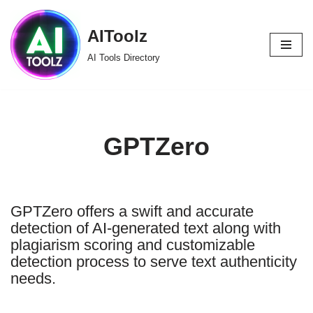
AIToolz
Skip
to
AI Tools Directory
content
GPTZero
GPTZero offers a swift and accurate
detection of AI-generated text along with
plagiarism scoring and customizable
detection process to serve text authenticity
needs.