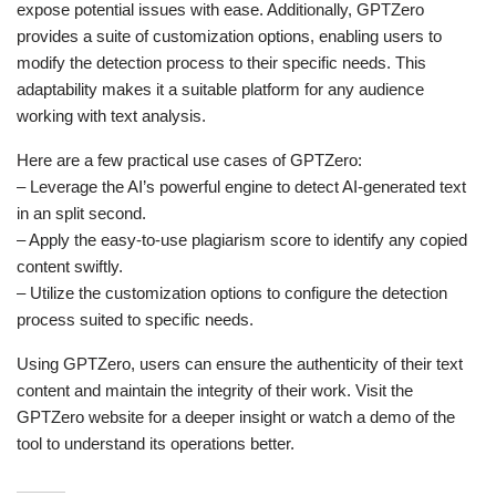
expose potential issues with ease. Additionally, GPTZero
provides a suite of customization options, enabling users to
modify the detection process to their specific needs. This
adaptability makes it a suitable platform for any audience
working with text analysis.
Here are a few practical use cases of GPTZero:
– Leverage the AI’s powerful engine to detect AI-generated text
in an split second.
– Apply the easy-to-use plagiarism score to identify any copied
content swiftly.
– Utilize the customization options to configure the detection
process suited to specific needs.
Using GPTZero, users can ensure the authenticity of their text
content and maintain the integrity of their work. Visit the
GPTZero website for a deeper insight or watch a demo of the
tool to understand its operations better.