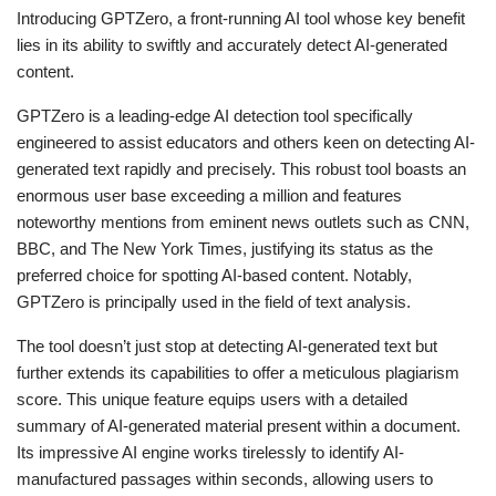
Introducing GPTZero, a front-running AI tool whose key benefit
lies in its ability to swiftly and accurately detect AI-generated
content.
GPTZero is a leading-edge AI detection tool specifically
engineered to assist educators and others keen on detecting AI-
generated text rapidly and precisely. This robust tool boasts an
enormous user base exceeding a million and features
noteworthy mentions from eminent news outlets such as CNN,
BBC, and The New York Times, justifying its status as the
preferred choice for spotting AI-based content. Notably,
GPTZero is principally used in the field of text analysis.
The tool doesn’t just stop at detecting AI-generated text but
further extends its capabilities to offer a meticulous plagiarism
score. This unique feature equips users with a detailed
summary of AI-generated material present within a document.
Its impressive AI engine works tirelessly to identify AI-
manufactured passages within seconds, allowing users to