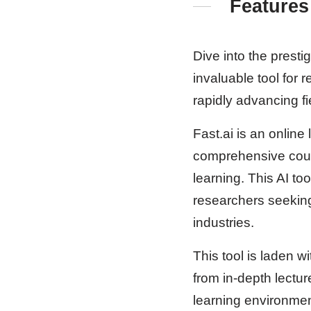
Features
Dive into the prestig
invaluable tool for
rapidly advancing fi
Fast.ai is an online
comprehensive course
learning. This AI to
researchers seekin
industries.
This tool is laden 
from in-depth lectu
learning environment