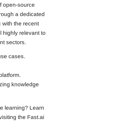
of open-source
hrough a dedicated
 with the recent
 highly relevant to
nt sectors.
 use cases.
platform.
izing knowledge
ine learning? Learn
siting the Fast.ai