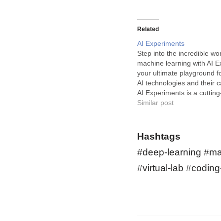
Related
AI Experiments
Step into the incredible wor
machine learning with AI E
your ultimate playground f
AI technologies and their ca
AI Experiments is a cutting
designed for everyone kee
Similar post
discovering the fascinating
machine learning. This pla
a myriad of intuitive machi
Hashtags
experiments that…
#deep-learning #mac
#virtual-lab #codin