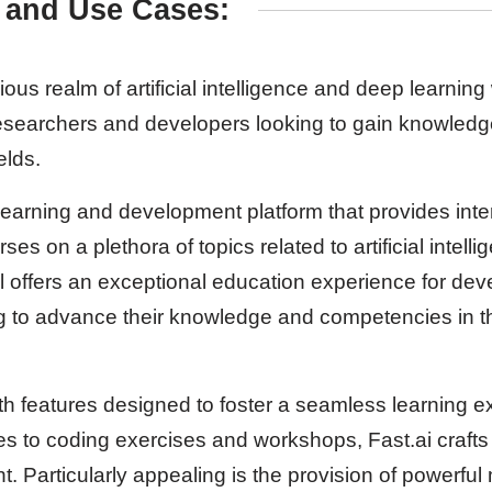
 and Use Cases:
ious realm of artificial intelligence and deep learning 
 researchers and developers looking to gain knowledge
elds.
 learning and development platform that provides inte
s on a plethora of topics related to artificial intel
ol offers an exceptional education experience for de
g to advance their knowledge and competencies in t
with features designed to foster a seamless learning 
res to coding exercises and workshops, Fast.ai craft
. Particularly appealing is the provision of powerful