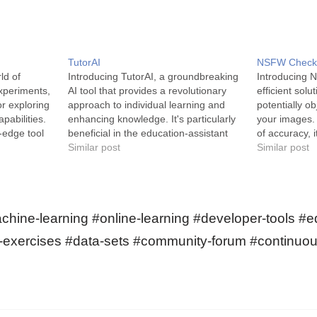
TutorAI
NSFW Check
ld of
Introducing TutorAI, a groundbreaking
Introducing 
xperiments,
AI tool that provides a revolutionary
efficient solu
or exploring
approach to individual learning and
potentially o
pabilities.
enhancing knowledge. It's particularly
your images.
-edge tool
beneficial in the education-assistant
of accuracy, 
n on
and gaming industries. TutorAI is an AI
Similar post
experience and
Similar post
 world of
digital tool designed to assist with
use. NSFW Ch
tform offers
personalized learning and individual
artificial int
ne learning
growth. This smart learning
various exper
companion offers an extensive pool
edge machine
hine-learning #online-learning #developer-tools #e
of…
g-exercises #data-sets #community-forum #continuou