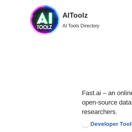
AIToolz
Skip
to
AI Tools Directory
content
Fast.ai – an onlin
open-source data
researchers.
Developer Tool