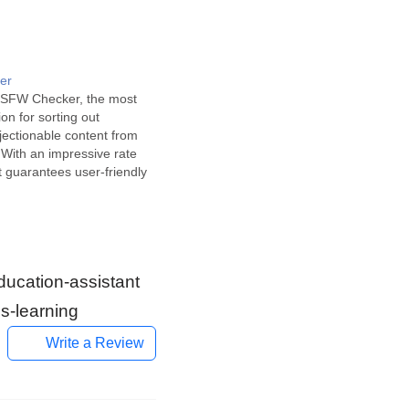
er
NSFW Checker, the most
tion for sorting out
bjectionable content from
 With an impressive rate
it guarantees user-friendly
 suitability for public
ecker is a revolutionary
elligence tool widely used in
iments. It uses cutting-
 learning algorithms…
ducation-assistant
s-learning
Write a Review