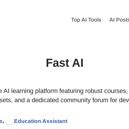
Top AI Tools
AI Post
Fast AI
e AI learning platform featuring robust courses
sets, and a dedicated community forum for dev
,
s
Education Assistant