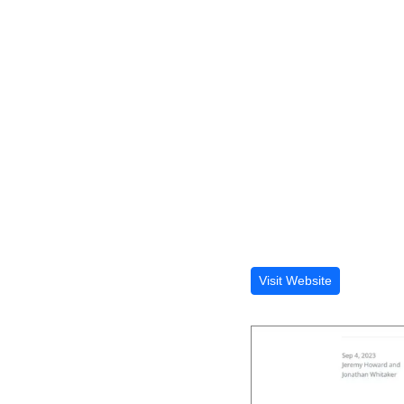
Visit Website