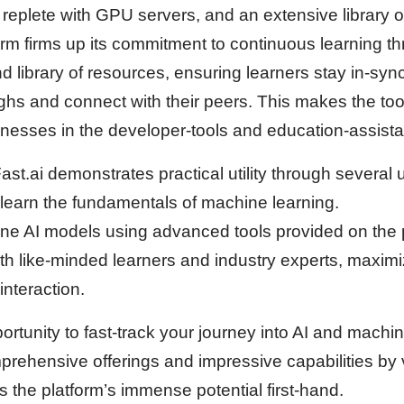
b replete with GPU servers, and an extensive library 
orm firms up its commitment to continuous learning t
 library of resources, ensuring learners stay in-sync
hs and connect with their peers. This makes the tool
inesses in the developer-tools and education-assista
Fast.ai demonstrates practical utility through several
 learn the fundamentals of machine learning.
efine AI models using advanced tools provided on the 
th like-minded learners and industry experts, maxim
nteraction.
portunity to fast-track your journey into AI and mach
rehensive offerings and impressive capabilities by vi
 the platform’s immense potential first-hand.