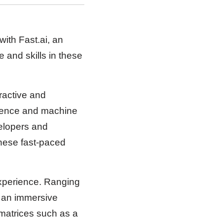
with Fast.ai, an
 and skills in these
ractive and
ligence and machine
velopers and
hese fast-paced
experience. Ranging
s an immersive
 matrices such as a