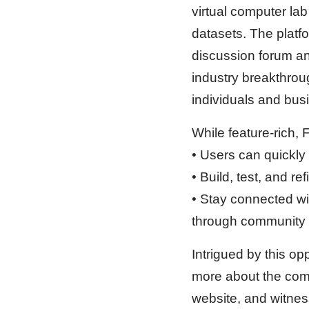
virtual computer la
datasets. The platf
discussion forum and
industry breakthroug
individuals and bus
While feature-rich, 
• Users can quickly
• Build, test, and r
• Stay connected wi
through community i
Intrigued by this op
more about the comp
website, and witness