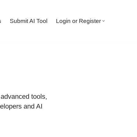
s
Submit AI Tool
Login or Register
, advanced tools,
elopers and AI