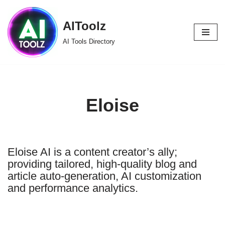
AIToolz
Skip
to
AI Tools Directory
content
Eloise
Eloise AI is a content creator’s ally;
providing tailored, high-quality blog and
article auto-generation, AI customization
and performance analytics.