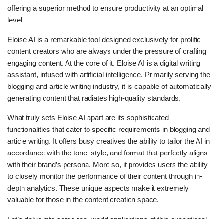
offering a superior method to ensure productivity at an optimal
level.
Eloise AI is a remarkable tool designed exclusively for prolific
content creators who are always under the pressure of crafting
engaging content. At the core of it, Eloise AI is a digital writing
assistant, infused with artificial intelligence. Primarily serving the
blogging and article writing industry, it is capable of automatically
generating content that radiates high-quality standards.
What truly sets Eloise AI apart are its sophisticated
functionalities that cater to specific requirements in blogging and
article writing. It offers busy creatives the ability to tailor the AI in
accordance with the tone, style, and format that perfectly aligns
with their brand’s persona. More so, it provides users the ability
to closely monitor the performance of their content through in-
depth analytics. These unique aspects make it extremely
valuable for those in the content creation space.