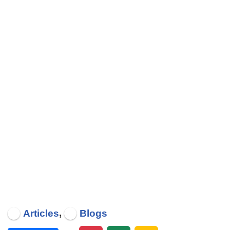
,
Articles
Blogs