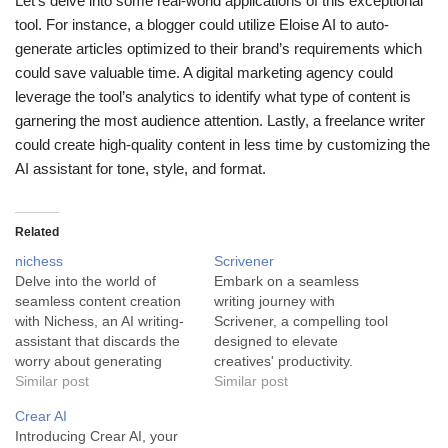
Let’s delve into some real-world applications of this exceptional
tool. For instance, a blogger could utilize Eloise AI to auto-
generate articles optimized to their brand’s requirements which
could save valuable time. A digital marketing agency could
leverage the tool’s analytics to identify what type of content is
garnering the most audience attention. Lastly, a freelance writer
could create high-quality content in less time by customizing the
AI assistant for tone, style, and format.
Related
nichess
Scrivener
Delve into the world of
Embark on a seamless
seamless content creation
writing journey with
with Nichess, an AI writing-
Scrivener, a compelling tool
assistant that discards the
designed to elevate
worry about generating
creatives' productivity.
creative and professional-
Similar post
Scrivener is a robust AI tool
Similar post
grade content. An
designed to optimize the
Crear AI
innovative platform perfect
writing process for authors
Introducing Crear AI, your
for the busy entrepreneur,
and creatives. Boasting an