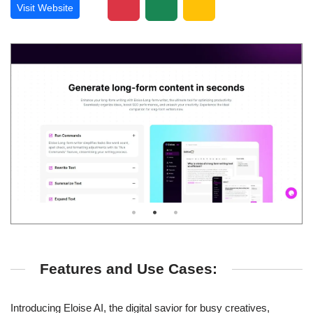
Visit Website
Features and Use Cases:
Introducing Eloise AI, the digital savior for busy creatives,