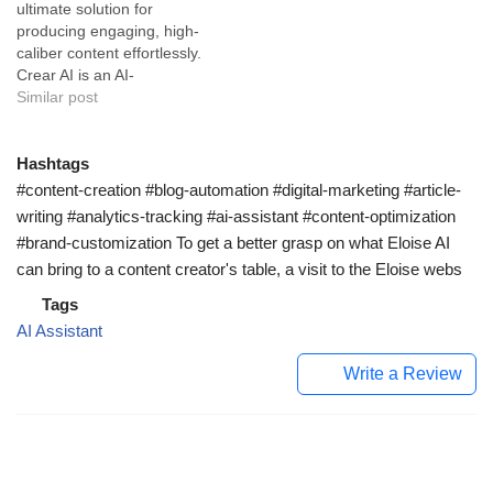
ultimate solution for
creative or professional,
expansive repertoire of
producing engaging, high-
Nichess is all about
features, it serves primarily
caliber content effortlessly.
delivering high-quality text
the writing industry by
Crear AI is an AI-
with speed and consistency.
providing a comprehensive
empowered tool that
Similar post
With a few simple clicks,…
suite dedicated…
elevates your writing
capabilities while saving
time and effort. Built with a
Hashtags
sophisticated AI assistant,
#content-creation #blog-automation #digital-marketing #article-
Crear AI is adept at
writing #analytics-tracking #ai-assistant #content-optimization
providing intuitive solutions
#brand-customization To get a better grasp on what Eloise AI
for your writing needs. Its
can bring to a content creator's table, a visit to the Eloise webs
natural language
processing…
Tags
AI Assistant
Write a Review