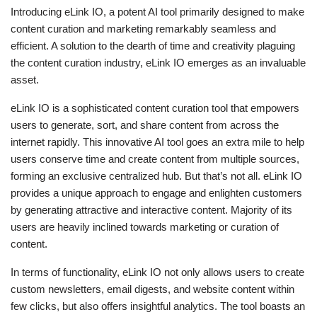
Introducing eLink IO, a potent AI tool primarily designed to make
content curation and marketing remarkably seamless and
efficient. A solution to the dearth of time and creativity plaguing
the content curation industry, eLink IO emerges as an invaluable
asset.
eLink IO is a sophisticated content curation tool that empowers
users to generate, sort, and share content from across the
internet rapidly. This innovative AI tool goes an extra mile to help
users conserve time and create content from multiple sources,
forming an exclusive centralized hub. But that’s not all. eLink IO
provides a unique approach to engage and enlighten customers
by generating attractive and interactive content. Majority of its
users are heavily inclined towards marketing or curation of
content.
In terms of functionality, eLink IO not only allows users to create
custom newsletters, email digests, and website content within
few clicks, but also offers insightful analytics. The tool boasts an