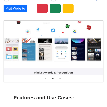
Visit Website
Features and Use Cases: