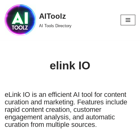
AIToolz
Skip
to
AI Tools Directory
content
elink IO
eLink IO is an efficient AI tool for content
curation and marketing. Features include
rapid content creation, customer
engagement analysis, and automatic
curation from multiple sources.