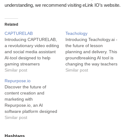
understanding, we recommend visiting eLink IO’s website.
Related
CAPTURELAB
Teachology
Introducing CAPTURELAB,
Introducing Teachology.ai -
a revolutionary video editing
the future of lesson
and social media assistant
planning and delivery. This
AI-tool designed to help
groundbreaking AI tool is
gaming streamers
changing the way teachers
transform and amplify their
Similar post
create and conduct lessons
Similar post
gaming moments.
by offering a personalized,
Repurpose.io
CAPTURELAB epitomizes
dynamic and engaging
Discover the future of
the intersection of
experience for students.
content creation and
technology and creativity in
Teachology.ai is an
marketing with
the video gaming industry.
advanced AI-fuelled
Repurpose.io, an AI
This AI-powered tool
planning and assessment
software platform designed
enables streamers to
solution tailor-made for the
to revolutionize the way you
Similar post
seamlessly curate and
educational sector. Utilizing
create and distribute
share engaging content with
AI to…
content. Repurpose.io is a
their followers.…
highly innovative AI tool that
Hashtags