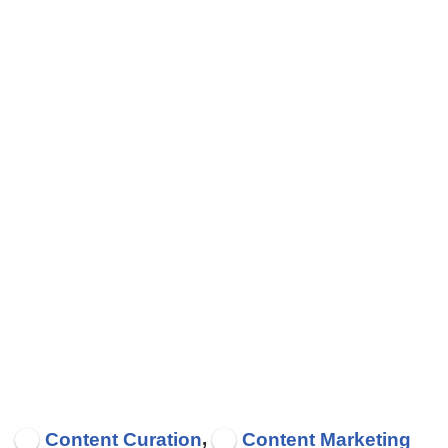
,
Content Curation
Content Marketing