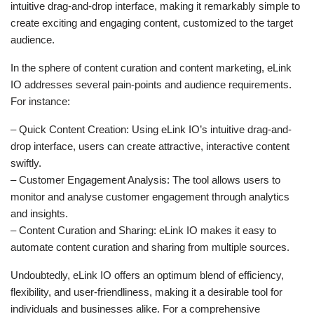
intuitive drag-and-drop interface, making it remarkably simple to
create exciting and engaging content, customized to the target
audience.
In the sphere of content curation and content marketing, eLink
IO addresses several pain-points and audience requirements.
For instance:
– Quick Content Creation: Using eLink IO’s intuitive drag-and-
drop interface, users can create attractive, interactive content
swiftly.
– Customer Engagement Analysis: The tool allows users to
monitor and analyse customer engagement through analytics
and insights.
– Content Curation and Sharing: eLink IO makes it easy to
automate content curation and sharing from multiple sources.
Undoubtedly, eLink IO offers an optimum blend of efficiency,
flexibility, and user-friendliness, making it a desirable tool for
individuals and businesses alike. For a comprehensive