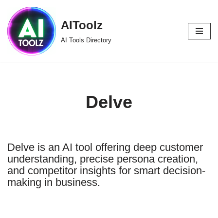
AIToolz
Skip
to
AI Tools Directory
content
Delve
Delve is an AI tool offering deep customer
understanding, precise persona creation,
and competitor insights for smart decision-
making in business.