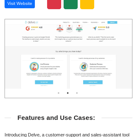
Visit Website
Features and Use Cases:
Introducing Delve, a customer-support and sales-assistant tool