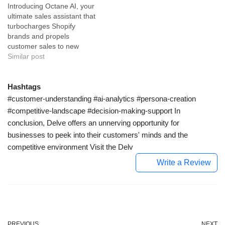
Introducing Octane AI, your
powered customer service
operations. ChatOga utilizes
ultimate sales assistant that
automation tool uniquely
cutting-edge natural
turbocharges Shopify
created for small and
language processing
brands and propels
medium-sized businesses.
capabilities to comprehend
customer sales to new
Tailored to cater to every
customer inquiries and
heights. Octane AI is an
Similar post
aspect of customer service,
deliver preeminent quick
advanced technology tool
Whelp utilizes…
and germane responses.
specifically designed to
This AI tool is…
boost sales for Shopify
Hashtags
brands. With its dual
#customer-understanding #ai-analytics #persona-creation
functionality, it blends the
#competitive-landscape #decision-making-support In
convenience of a product-
conclusion, Delve offers an unnerving opportunity for
quizzing tool with the high-
businesses to peek into their customers' minds and the
value impact of…
competitive environment Visit the Delv
Write a Review
PREVIOUS
NEXT