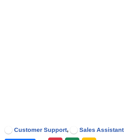
,
Customer Support
Sales Assistant