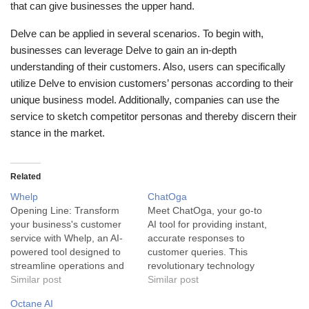
that can give businesses the upper hand.
Delve can be applied in several scenarios. To begin with,
businesses can leverage Delve to gain an in-depth
understanding of their customers. Also, users can specifically
utilize Delve to envision customers’ personas according to their
unique business model. Additionally, companies can use the
service to sketch competitor personas and thereby discern their
stance in the market.
Related
Whelp
ChatOga
Opening Line: Transform
Meet ChatOga, your go-to
your business's customer
AI tool for providing instant,
service with Whelp, an AI-
accurate responses to
powered tool designed to
customer queries. This
streamline operations and
revolutionary technology
deliver superior customer
Similar post
merges artificial intelligence
Similar post
experience around the
and customer service to
Octane AI
clock. Whelp is an AI-
transform your business