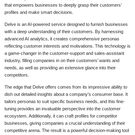
that empowers businesses to deeply grasp their customers’
profiles and make smart decisions.
Delve is an AI-powered service designed to furnish businesses
with a deep understanding of their customers. By harnessing
advanced AI analytics, it creates comprehensive personas
reflecting customer interests and motivations. This technology is
a game-changer in the customer-support and sales-assistant
industry, filling companies in on their customers’ wants and
needs, as well as providing an extensive glance into their
competitors.
The edge that Delve offers comes from its impressive ability to
dish out detailed insights about a company’s consumer base. It
tailors personas to suit specific business needs, and this fine-
tuning provides an invaluable perspective into the customer
ecosystem. Additionally, it can craft profiles for competitor
businesses, giving companies a crucial understanding of their
competitive arena. The result is a powerful decision-making tool