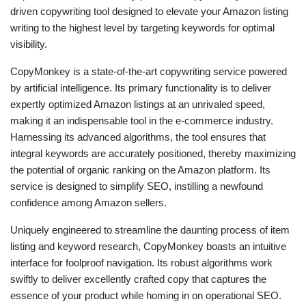
driven copywriting tool designed to elevate your Amazon listing
writing to the highest level by targeting keywords for optimal
visibility.
CopyMonkey is a state-of-the-art copywriting service powered
by artificial intelligence. Its primary functionality is to deliver
expertly optimized Amazon listings at an unrivaled speed,
making it an indispensable tool in the e-commerce industry.
Harnessing its advanced algorithms, the tool ensures that
integral keywords are accurately positioned, thereby maximizing
the potential of organic ranking on the Amazon platform. Its
service is designed to simplify SEO, instilling a newfound
confidence among Amazon sellers.
Uniquely engineered to streamline the daunting process of item
listing and keyword research, CopyMonkey boasts an intuitive
interface for foolproof navigation. Its robust algorithms work
swiftly to deliver excellently crafted copy that captures the
essence of your product while homing in on operational SEO.