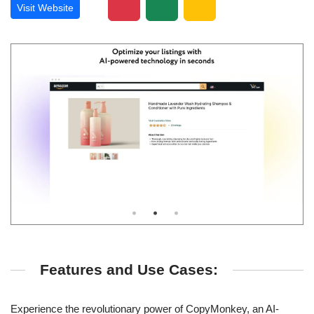
Visit Website
Features and Use Cases:
Experience the revolutionary power of CopyMonkey, an AI-