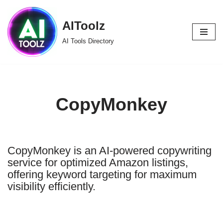
AIToolz
Skip
to
AI Tools Directory
content
CopyMonkey
CopyMonkey is an AI-powered copywriting
service for optimized Amazon listings,
offering keyword targeting for maximum
visibility efficiently.