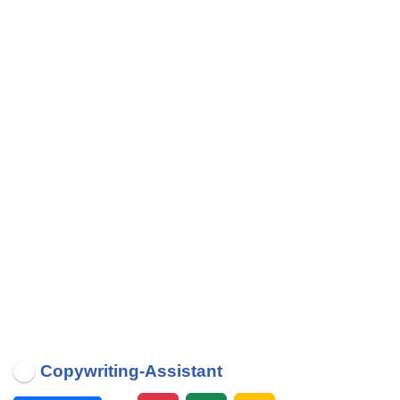
Copywriting-Assistant