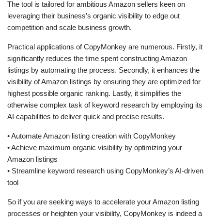
The tool is tailored for ambitious Amazon sellers keen on
leveraging their business’s organic visibility to edge out
competition and scale business growth.
Practical applications of CopyMonkey are numerous. Firstly, it
significantly reduces the time spent constructing Amazon
listings by automating the process. Secondly, it enhances the
visibility of Amazon listings by ensuring they are optimized for
highest possible organic ranking. Lastly, it simplifies the
otherwise complex task of keyword research by employing its
AI capabilities to deliver quick and precise results.
• Automate Amazon listing creation with CopyMonkey
• Achieve maximum organic visibility by optimizing your
Amazon listings
• Streamline keyword research using CopyMonkey’s AI-driven
tool
So if you are seeking ways to accelerate your Amazon listing
processes or heighten your visibility, CopyMonkey is indeed a