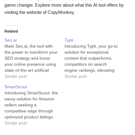
game changer. Explore more about what this AI tool offers by
visiting the website of CopyMonkey.
Related
Seo.ai
Typli
Meet Seo.ai, the tool with
Introducing Typli, your go-to
the power to transform your
solution for exceptional
SEO strategy and boost
content that outperforms
your online presence using
competitors on search
state-of-the-art artificial
engine rankings, elevating
intelligence. Seo.ai is a
Similar post
your online visibility to whole
Similar post
cutting-edge AI-driven tool
new levels. Typli is a
SmartScout
for savvy SEO strategists,
powerful AI tool designed to
Introducing SmartScout, the
content creators,
transform content creation
savvy solution for Amazon
entrepreneurs, and
through intelligent SEO
sellers seeking a
business owners. This
optimization. Infused with
competitive edge through
innovative software
sophisticated artificial
optimized product listings.
leverages complex AI
intelligence, this resource
SmartScout, powered by
Similar post
algorithms to offer features
creates content swiftly,
state-of-the-art Artificial
such as AI-powered…
conveniently, and…
Intelligence technology, acts