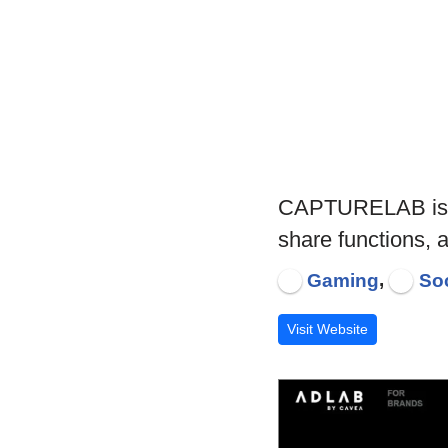
CAPTURELAB is an 
share functions,
,
Gaming
Soc
Visit Website