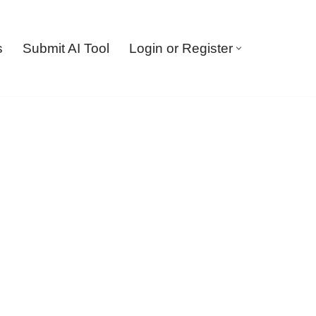
s
Submit AI Tool
Login or Register