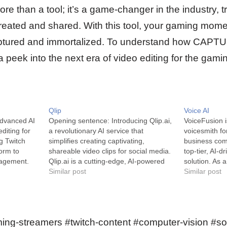
than a tool; it’s a game-changer in the industry, t
reated and shared. With this tool, your gaming momen
aptured and immortalized. To understand how CAPTU
a peek into the next era of video editing for the gami
Qlip
Voice AI
advanced AI
Opening sentence: Introducing Qlip.ai,
VoiceFusion 
diting for
a revolutionary AI service that
voicesmith for
g Twitch
simplifies creating captivating,
business com
orm to
shareable video clips for social media.
top-tier, AI-d
gagement.
Qlip.ai is a cutting-edge, AI-powered
solution. As 
I-driven
tool that redefines video editing and
Similar post
audio-editing
Similar post
the audio-
generation. It truly shines in its ability
the tool has 
ch streamers
to turn lengthy videos into engaging
revolutionizin
lblazing
highlights perfect for social-sharing
streaming, g
fully
purposes. This tool is…
all while del
ing-streamers #twitch-content #computer-vision #so
experience.