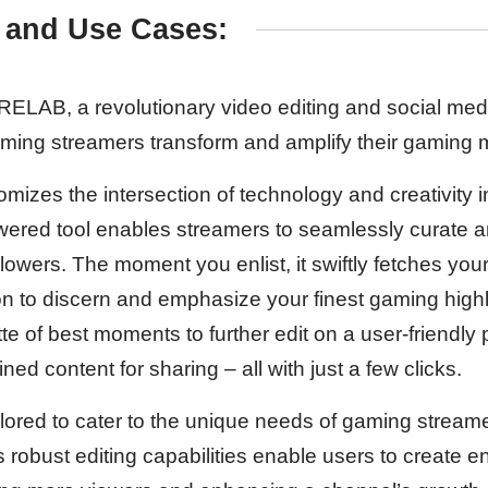
 and Use Cases:
LAB, a revolutionary video editing and social media
aming streamers transform and amplify their gaming
es the intersection of technology and creativity i
owered tool enables streamers to seamlessly curate
ollowers. The moment you enlist, it swiftly fetches yo
n to discern and emphasize your finest gaming highli
tte of best moments to further edit on a user-friendly 
ned content for sharing – all with just a few clicks.
ailored to cater to the unique needs of gaming stream
s robust editing capabilities enable users to create 