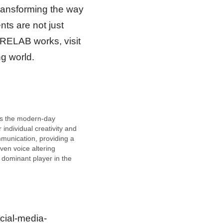
ransforming the way
ts are not just
RELAB works, visit
ng world.
is the modern-day
 individual creativity and
munication, providing a
riven voice altering
a dominant player in the
 and fun-tools domain,
carved a niche by
g voice interaction in
aming, and businesses,
ivering a seamless user
cial-media-
…