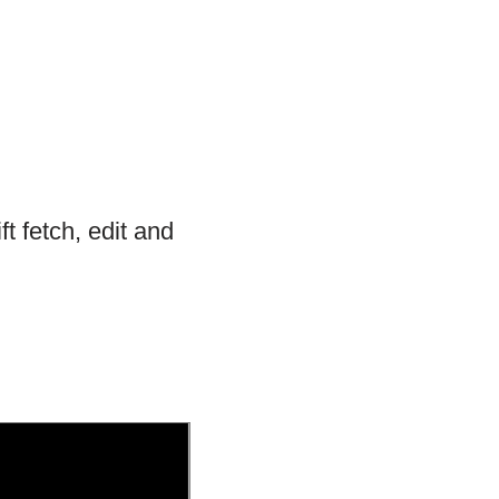
 fetch, edit and