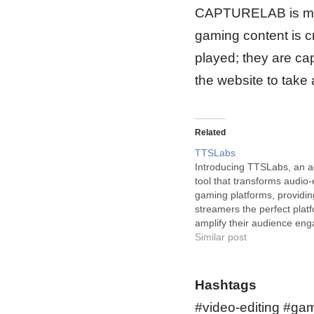
CAPTURELAB is more 
gaming content is c
played; they are c
the website to take 
Related
TTSLabs
Introducing TTSLabs, an 
tool that transforms audio-e
gaming platforms, providin
streamers the perfect platf
amplify their audience en
TTSLabs is an innovative A
Similar post
tool that is revolutionizing 
editing landscape for Twit
and gamers alike. This trai
Hashtags
technology allows users to 
#video-editing #gam
personalize their…