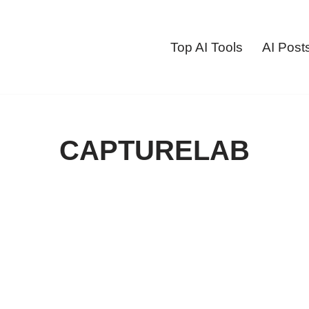
Top AI Tools
AI Post
CAPTURELAB