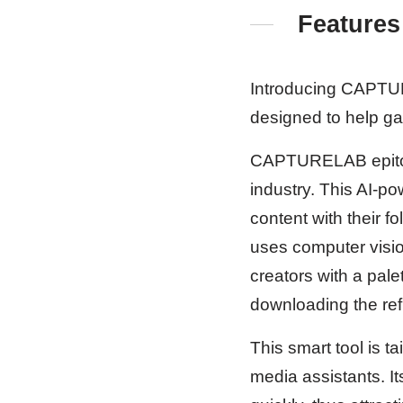
Features
Introducing CAPTURE
designed to help g
CAPTURELAB epitomiz
industry. This AI-p
content with their f
uses computer visio
creators with a pale
downloading the refi
This smart tool is t
media assistants. It