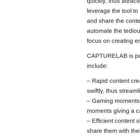
quickly, thus attra
leverage the tool t
and share the conten
automate the tediou
focus on creating e
CAPTURELAB is posit
include:
– Rapid content cr
swiftly, thus stream
– Gaming moments en
moments giving a ca
– Efficient content 
share them with thei