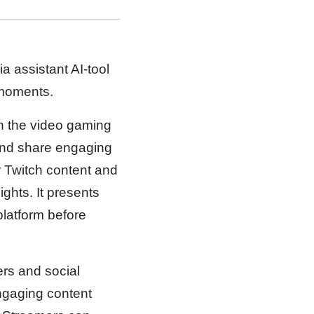
 assistant AI-tool
 moments.
n the video gaming
 and share engaging
ur Twitch content and
ghts. It presents
platform before
ers and social
engaging content