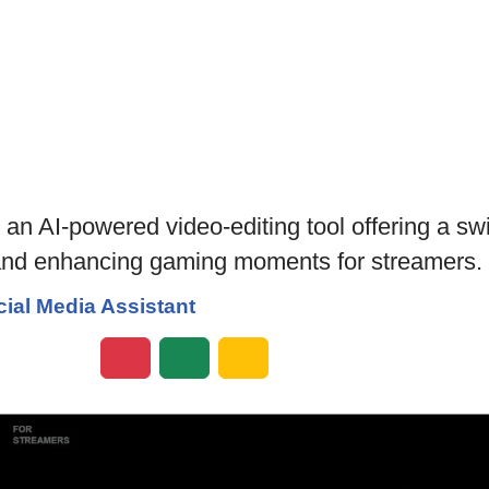
AI-powered video-editing tool offering a swift
 and enhancing gaming moments for streamers.
ial Media Assistant