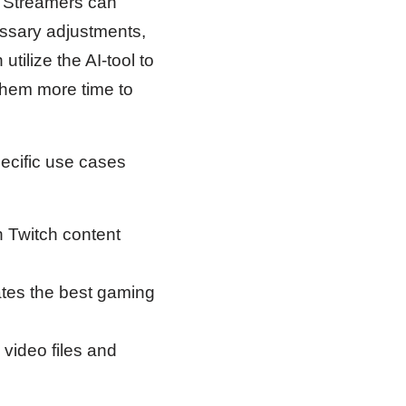
. Streamers can
ssary adjustments,
tilize the AI-tool to
them more time to
ecific use cases
 Twitch content
ates the best gaming
 video files and