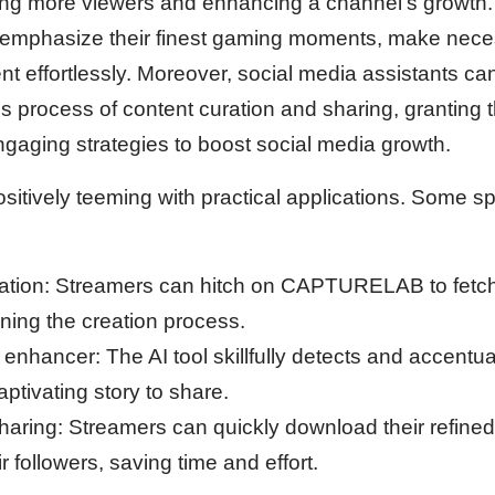
cting more viewers and enhancing a channel’s growth
o emphasize their finest gaming moments, make nece
t effortlessly. Moreover, social media assistants can u
s process of content curation and sharing, granting 
ngaging strategies to boost social media growth.
ively teeming with practical applications. Some sp
eation: Streamers can hitch on CAPTURELAB to fetch
lining the creation process.
hancer: The AI tool skillfully detects and accentu
ptivating story to share.
sharing: Streamers can quickly download their refined
r followers, saving time and effort.