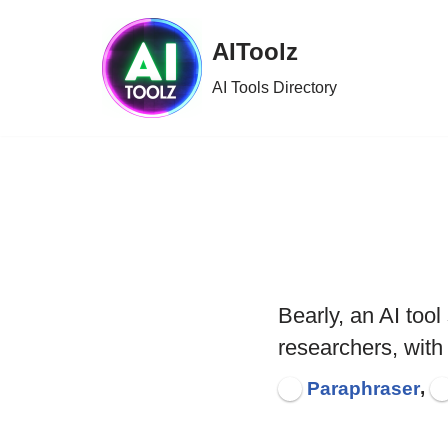
AIToolz
Skip
to
AI Tools Directory
content
Bearly, an AI too
researchers, with
,
Paraphraser