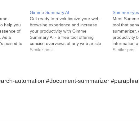
Gimme Summary AI
SummerEye
game-
Get ready to revolutionize your web
Meet SummerE
to help you
browsing experience and increase
tool that ser
 essence of
your productivity with Gimme
summarizer, 
. As a
Summary AI - a free tool offering
productivity b
’s poised to
concise overviews of any web article.
information a
experience
Gimme Summary AI is a time-saving
Similar post
SummerEyes, 
Similar post
idPoint,
summarizer, developed as a
is designed 
rch-
convenient Chrome extension. Utilizing
individuals in
ndustry,
the sophisticated AI-powered ChatGPT
extracts the 
n how…
technology, this tool can
on the interne
search-automation #document-summarizer #paraphras
automatically…
summaries…