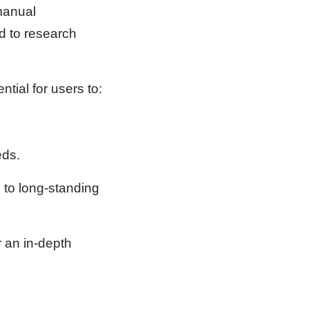
 manual
d to research
ntial for users to:
eds.
n to long-standing
r an in-depth