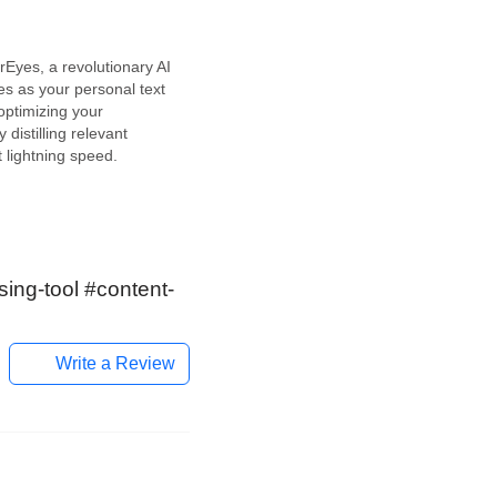
s
yes, a revolutionary AI
ves as your personal text
optimizing your
y distilling relevant
t lightning speed.
an AI-powered service,
with time-crunched
 mind. This tool efficiently
key points from any text
t, providing instant
ing-tool #content-
Write a Review