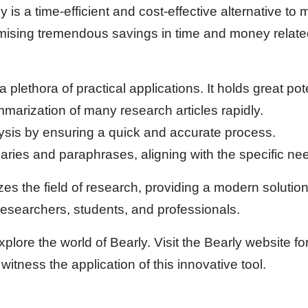
y is a time-efficient and cost-effective alternative to
mising tremendous savings in time and money relate
 plethora of practical applications. It holds great pote
marization of many research articles rapidly.
lysis by ensuring a quick and accurate process.
ies and paraphrases, aligning with the specific ne
izes the field of research, providing a modern solutio
esearchers, students, and professionals.
xplore the world of Bearly. Visit the Bearly website fo
witness the application of this innovative tool.