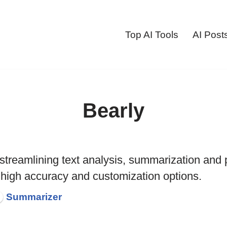
Top AI Tools
AI Post
Bearly
l streamlining text analysis, summarization and 
 high accuracy and customization options.
Summarizer