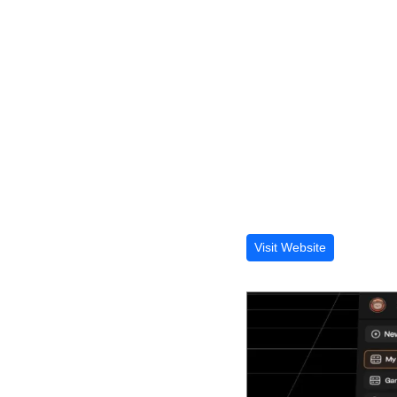
Visit Website