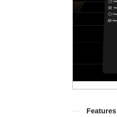
Features