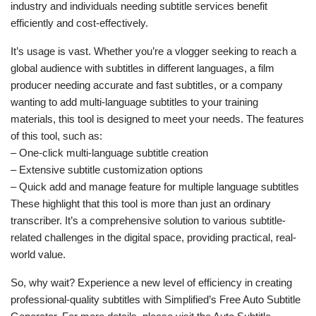
industry and individuals needing subtitle services benefit
efficiently and cost-effectively.
It’s usage is vast. Whether you’re a vlogger seeking to reach a
global audience with subtitles in different languages, a film
producer needing accurate and fast subtitles, or a company
wanting to add multi-language subtitles to your training
materials, this tool is designed to meet your needs. The features
of this tool, such as:
– One-click multi-language subtitle creation
– Extensive subtitle customization options
– Quick add and manage feature for multiple language subtitles
These highlight that this tool is more than just an ordinary
transcriber. It’s a comprehensive solution to various subtitle-
related challenges in the digital space, providing practical, real-
world value.
So, why wait? Experience a new level of efficiency in creating
professional-quality subtitles with Simplified’s Free Auto Subtitle