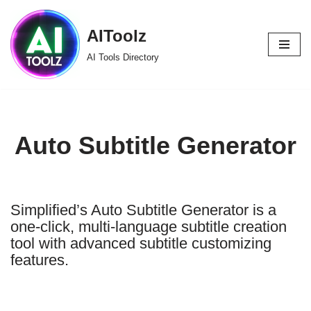
AIToolz
Skip
to
AI Tools Directory
content
Auto Subtitle Generator
Simplified’s Auto Subtitle Generator is a
one-click, multi-language subtitle creation
tool with advanced subtitle customizing
features.