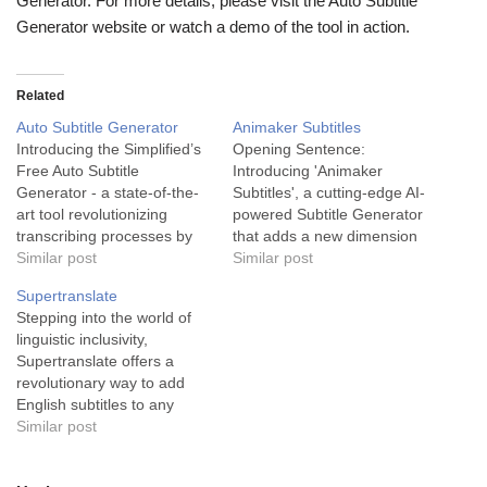
Generator. For more details, please visit the Auto Subtitle
Generator website or watch a demo of the tool in action.
Related
Auto Subtitle Generator
Animaker Subtitles
Introducing the Simplified’s
Opening Sentence:
Free Auto Subtitle
Introducing 'Animaker
Generator - a state-of-the-
Subtitles', a cutting-edge AI-
art tool revolutionizing
powered Subtitle Generator
transcribing processes by
that adds a new dimension
offering easily customizable,
Similar post
of accessibility and
Similar post
multilingual subtitles for
engagement to your videos.
Supertranslate
your videos, all at your
'Animaker Subtitles' is a
Stepping into the world of
fingertips. The Auto Subtitle
powerful and user-friendly
linguistic inclusivity,
Generator is a trailblazing AI
tool that serves businesses
Supertranslate offers a
tool designed to simplify the
and content creators across
revolutionary way to add
process of generating
various industries. The AI
English subtitles to any
subtitles. Serving the
technology at its core
video, in any language,
Similar post
transcription industry, this
makes it ideal for
quickly and accurately.
tool…
accurately…
Supertranslate is a leading-