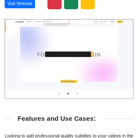
Visit Website
Features and Use Cases:
Looking to add professional quality subtitles to your videos in the