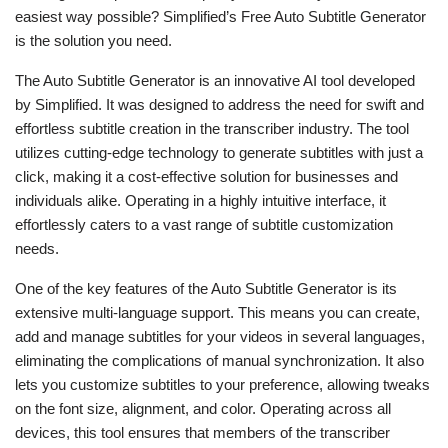
easiest way possible? Simplified’s Free Auto Subtitle Generator
is the solution you need.
The Auto Subtitle Generator is an innovative AI tool developed
by Simplified. It was designed to address the need for swift and
effortless subtitle creation in the transcriber industry. The tool
utilizes cutting-edge technology to generate subtitles with just a
click, making it a cost-effective solution for businesses and
individuals alike. Operating in a highly intuitive interface, it
effortlessly caters to a vast range of subtitle customization
needs.
One of the key features of the Auto Subtitle Generator is its
extensive multi-language support. This means you can create,
add and manage subtitles for your videos in several languages,
eliminating the complications of manual synchronization. It also
lets you customize subtitles to your preference, allowing tweaks
on the font size, alignment, and color. Operating across all
devices, this tool ensures that members of the transcriber