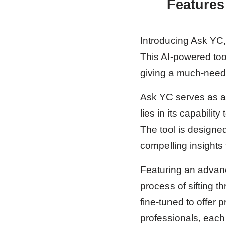
Features
Introducing Ask YC,
This AI-powered tool
giving a much-neede
Ask YC serves as a v
lies in its capabili
The tool is designed
compelling insights
Featuring an advanc
process of sifting t
fine-tuned to offer
professionals, each 