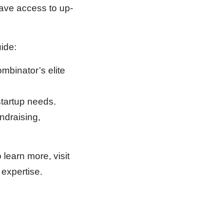
ave access to up-
ide:
mbinator’s elite
startup needs.
ndraising,
earn more, visit
 expertise.