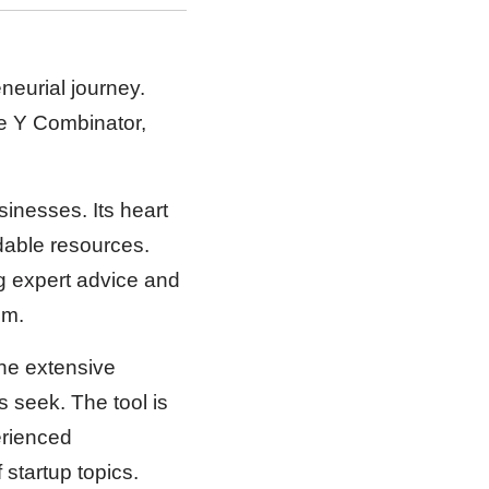
neurial journey.
he Y Combinator,
sinesses. Its heart
ndable resources.
ng expert advice and
om.
he extensive
s seek. The tool is
erienced
 startup topics.