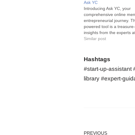
Ask YC
Introducing Ask YC, your
comprehensive online ment
entrepreneurial journey. Th
powered tool is a treasure-
insights from the experts a
Combinator, giving a muc
Similar post
boost to startups. Ask YC 
vast resource library for s
early-stage businesses. Its 
Hashtags
its…
#start-up-assistant
library #expert-gui
PREVIOUS