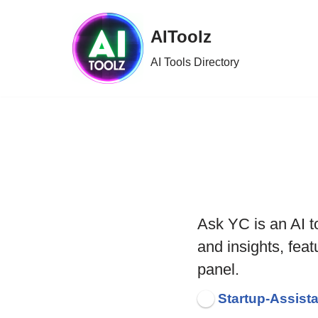
AIToolz
Skip
to
AI Tools Directory
content
Ask YC is an AI t
and insights, fea
panel.
Startup-Assist