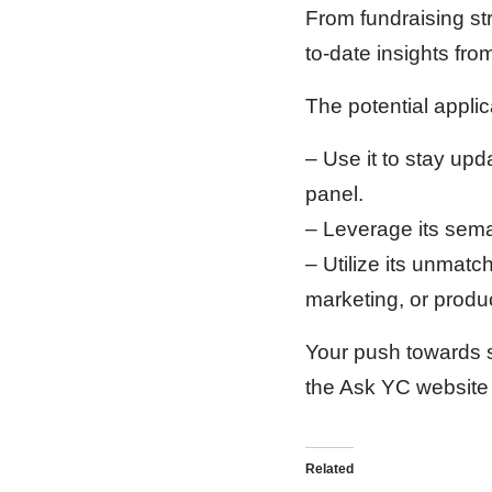
From fundraising st
to-date insights from 
The potential appli
– Use it to stay upd
panel.
– Leverage its seman
– Utilize its unmat
marketing, or produ
Your push towards s
the Ask YC website 
Related