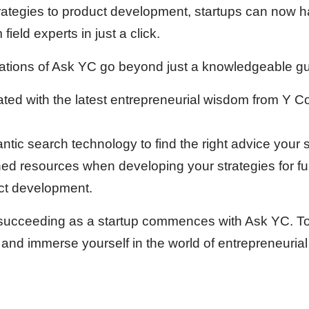
rategies to product development, startups can now h
field experts in just a click.
cations of Ask YC go beyond just a knowledgeable gu
ated with the latest entrepreneurial wisdom from Y Co
tic search technology to find the right advice your 
ched resources when developing your strategies for fu
ct development.
ucceeding as a startup commences with Ask YC. To l
and immerse yourself in the world of entrepreneurial