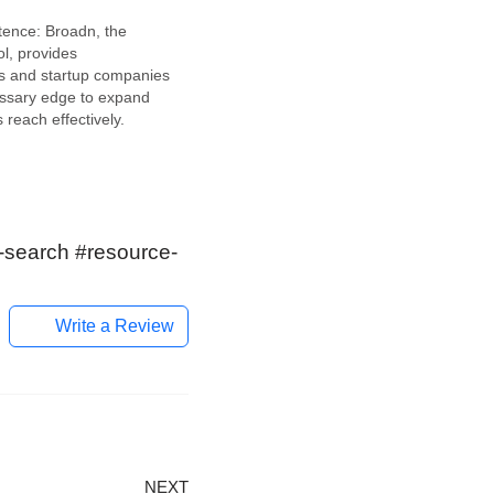
ence: Broadn, the
ol, provides
s and startup companies
essary edge to expand
 reach effectively.
innovative AI tool
inspire and empower
entrepreneurs. This
latform allows users to
pportunities within their
c-search #resource-
enetrate…
Write a Review
NEXT