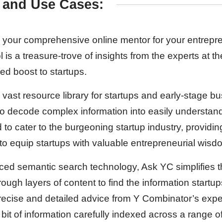
 and Use Cases:
 your comprehensive online mentor for your entrepre
 is a treasure-trove of insights from the experts at t
d boost to startups.
ast resource library for startups and early-stage bu
ty to decode complex information into easily understa
 to cater to the burgeoning startup industry, providi
 to equip startups with valuable entrepreneurial wisd
ed semantic search technology, Ask YC simplifies t
hrough layers of content to find the information startup
 precise and detailed advice from Y Combinator’s exp
bit of information carefully indexed across a range of