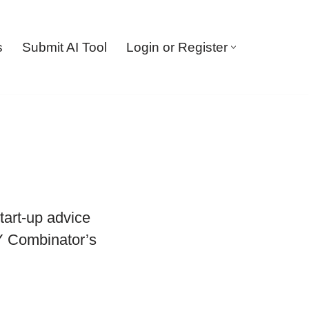
s
Submit AI Tool
Login or Register
tart-up advice
 Y Combinator’s