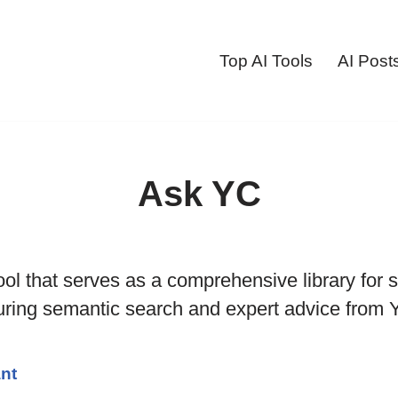
Top AI Tools
AI Post
Ask YC
ool that serves as a comprehensive library for s
turing semantic search and expert advice from
ant