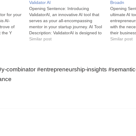
Validator AI
Broadn
Opening Sentence: Introducing
Opening Sent
or for your
ValidatorAI, an innovative AI tool that
ultimate AI to
is AI-
serves as your all-encompassing
entrepreneur
trove of
mentor in your startup journey. AI Tool
with the nec
t the Y
Description: ValidatorAI is designed to
their business
h-needed
be a rich source of startup insights,
Similar post
Broadn is an 
Similar post
serves as a
advice and personalized assessments.
designed to 
tartups and
This groundbreaking AI chatbot fuels
startups and 
heart lies in
startup success by providing detailed
easy-to-use p
feedback on your startup…
explore new o
 #y-combinator #entrepreneurship-insights #semanti
grasp and p
dance