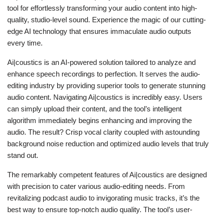
tool for effortlessly transforming your audio content into high-
quality, studio-level sound. Experience the magic of our cutting-
edge AI technology that ensures immaculate audio outputs
every time.
Ai|coustics is an AI-powered solution tailored to analyze and
enhance speech recordings to perfection. It serves the audio-
editing industry by providing superior tools to generate stunning
audio content. Navigating Ai|coustics is incredibly easy. Users
can simply upload their content, and the tool’s intelligent
algorithm immediately begins enhancing and improving the
audio. The result? Crisp vocal clarity coupled with astounding
background noise reduction and optimized audio levels that truly
stand out.
The remarkably competent features of Ai|coustics are designed
with precision to cater various audio-editing needs. From
revitalizing podcast audio to invigorating music tracks, it’s the
best way to ensure top-notch audio quality. The tool’s user-