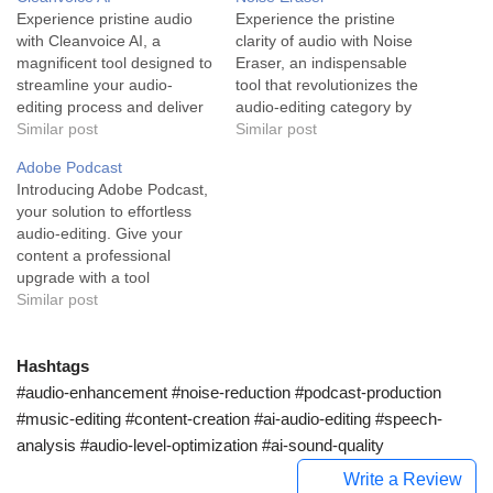
Experience pristine audio
Experience the pristine
with Cleanvoice AI, a
clarity of audio with Noise
magnificent tool designed to
Eraser, an indispensable
streamline your audio-
tool that revolutionizes the
editing process and deliver
audio-editing category by
professional-grade
Similar post
effectively removing
Similar post
recordings effortlessly.
unwanted background noise
Adobe Podcast
Cleanvoice AI is an
from audio/video
Introducing Adobe Podcast,
innovative tool powered by
recordings. Noise Eraser is
your solution to effortless
artificial intelligence, which
an advanced audio-editing
audio-editing. Give your
is specifically designed to
software devised with the
content a professional
serve the needs of
purpose of reducing
upgrade with a tool
podcasters, audio
background noise and
designed to bring life to
Similar post
producers, and content
delivering high-quality
your audio projects. Adobe
creators. The tool,
audio-visual content. The
Podcast, built on advanced
showcased for its…
tool leverages artificial…
AI technology, is an
Hashtags
impressive audio editing
#audio-enhancement #noise-reduction #podcast-production
tool that serves primarily the
#music-editing #content-creation #ai-audio-editing #speech-
podcasting and radio
analysis #audio-level-optimization #ai-sound-quality
production industries
among other content…
Write a Review