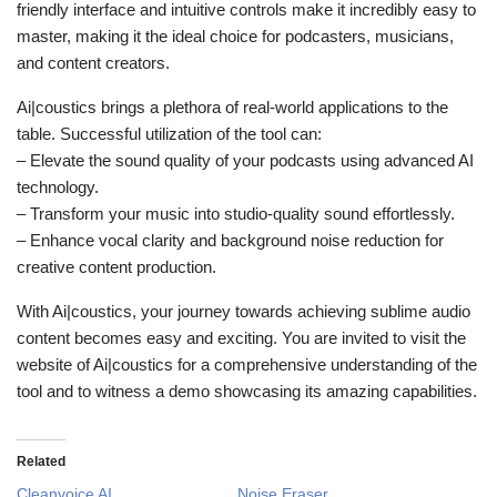
friendly interface and intuitive controls make it incredibly easy to
master, making it the ideal choice for podcasters, musicians,
and content creators.
Ai|coustics brings a plethora of real-world applications to the
table. Successful utilization of the tool can:
– Elevate the sound quality of your podcasts using advanced AI
technology.
– Transform your music into studio-quality sound effortlessly.
– Enhance vocal clarity and background noise reduction for
creative content production.
With Ai|coustics, your journey towards achieving sublime audio
content becomes easy and exciting. You are invited to visit the
website of Ai|coustics for a comprehensive understanding of the
tool and to witness a demo showcasing its amazing capabilities.
Related
Cleanvoice AI
Noise Eraser