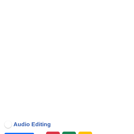
Audio Editing