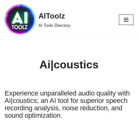
AIToolz
Skip
to
AI Tools Directory
content
Ai|coustics
Experience unparalleled audio quality with
Ai|coustics; an AI tool for superior speech
recording analysis, noise reduction, and
sound optimization.