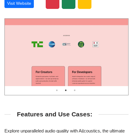
Visit Website
Features and Use Cases:
Explore unparalleled audio quality with Ai|coustics, the ultimate